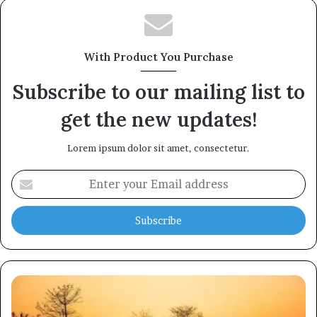
With Product You Purchase
Subscribe to our mailing list to
get the new updates!
Lorem ipsum dolor sit amet, consectetur.
Enter
your
Email
address