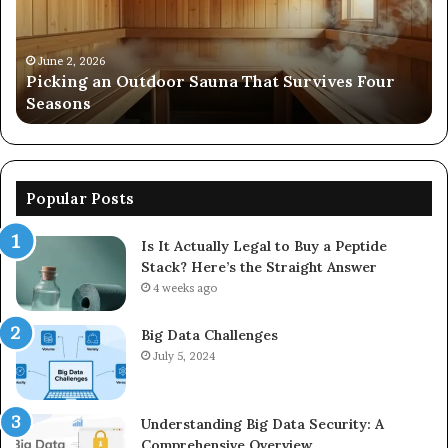
914298614,
242230,
December 19, 2025
Commercial Performance Evaluat
925173829,
at Survives Four
8667961592, 914298614, 242230, 9
570006913,
570006913, 5623150021
5623150021
Popular Posts
Is It Actually Legal to Buy a Peptide
Stack? Here’s the Straight Answer
4 weeks ago
Big Data Challenges
July 5, 2024
Understanding Big Data Security: A
Comprehensive Overview