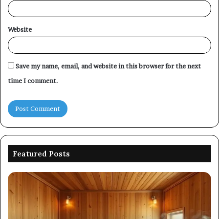
Website
Save my name, email, and website in this browser for the next
time I comment.
Featured Posts
Commercial
Performance
Evaluation
of
8667961592,