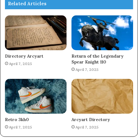
Related Articles
Directory Arcyart
Return of the Legendary
Spear Knight 110
April 7, 2025
April 7, 2025
Retro 3kh0
Arcyart Directory
April 7, 2025
April 7, 2025