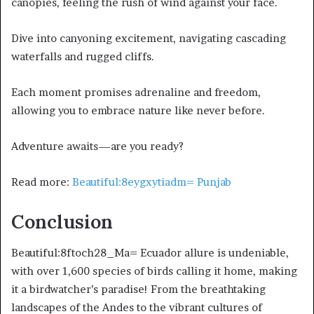
canopies, feeling the rush of wind against your face.
Dive into canyoning excitement, navigating cascading
waterfalls and rugged cliffs.
Each moment promises adrenaline and freedom,
allowing you to embrace nature like never before.
Adventure awaits—are you ready?
Read more:
Beautiful:8eygxytiadm= Punjab
Conclusion
Beautiful:8ftoch28_Ma= Ecuador allure is undeniable,
with over 1,600 species of birds calling it home, making
it a birdwatcher’s paradise! From the breathtaking
landscapes of the Andes to the vibrant cultures of