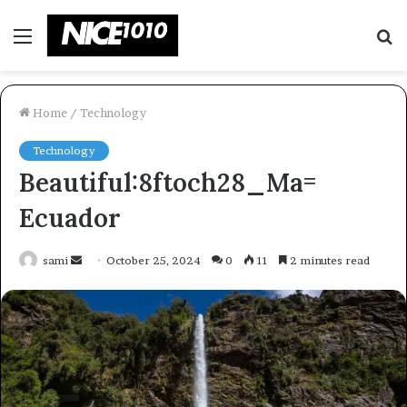
Menu
S
fo
Home
/
Technology
Technology
Beautiful:8ftoch28_Ma=
Ecuador
Send
sami
October 25, 2024
0
11
2 minutes read
an
email