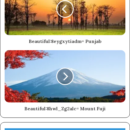
Beautiful:8eygxytiadm= Punjab
Beautiful:8hwl_Zg2alc= Mount Fuji