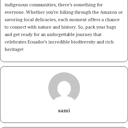
indigenous communities, there’s something for
everyone. Whether you’re hiking through the Amazon or
savoring local delicacies, each moment offers a chance
to connect with nature and history. So, pack your bags
and get ready for an unforgettable journey that
celebrates Ecuador’s incredible biodiversity and rich
heritage!
sami