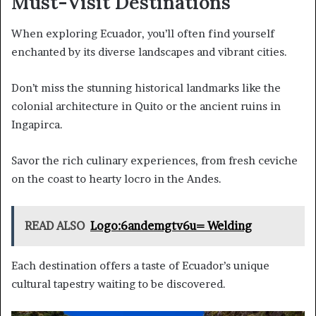
Must-Visit Destinations
When exploring Ecuador, you’ll often find yourself
enchanted by its diverse landscapes and vibrant cities.
Don’t miss the stunning historical landmarks like the
colonial architecture in Quito or the ancient ruins in
Ingapirca.
Savor the rich culinary experiences, from fresh ceviche
on the coast to hearty locro in the Andes.
READ ALSO
Logo:6andemgtv6u= Welding
Each destination offers a taste of Ecuador’s unique
cultural tapestry waiting to be discovered.