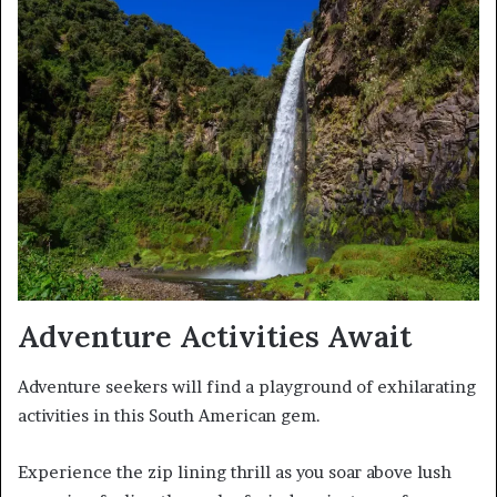
Adventure Activities Await
Adventure seekers will find a playground of exhilarating
activities in this South American gem.
Experience the zip lining thrill as you soar above lush