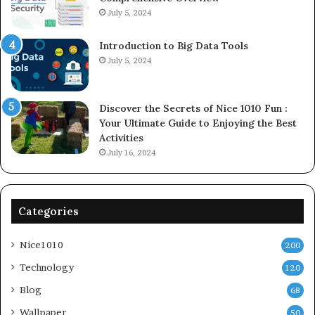
July 5, 2024
Introduction to Big Data Tools
July 5, 2024
Discover the Secrets of Nice 1010 Fun :
Your Ultimate Guide to Enjoying the Best
Activities
July 16, 2024
Categories
Nice1010
200
Technology
120
Blog
68
Wallpaper
50