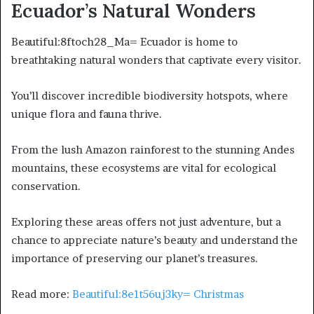
Ecuador’s Natural Wonders
Beautiful:8ftoch28_Ma= Ecuador is home to
breathtaking natural wonders that captivate every visitor.
You’ll discover incredible biodiversity hotspots, where
unique flora and fauna thrive.
From the lush Amazon rainforest to the stunning Andes
mountains, these ecosystems are vital for ecological
conservation.
Exploring these areas offers not just adventure, but a
chance to appreciate nature’s beauty and understand the
importance of preserving our planet’s treasures.
Read more:
Beautiful:8e1t56uj3ky= Christmas