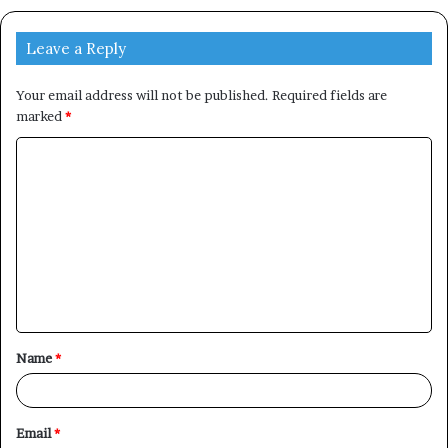
Leave a Reply
Your email address will not be published.
Required fields are
marked
*
C
o
m
m
e
n
t
Name
*
*
Email
*