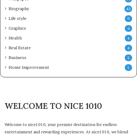
Biography
43
Life style
9
Graphics
6
Health
4
Real Estate
4
Business
2
Home Improvement
1
WELCOME TO NICE 1010
Welcome to nice1010, your premier destination for endless
entertainment and rewarding experiences. At nice1010, we blend