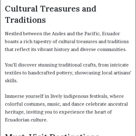
Cultural Treasures and
Traditions
Nestled between the Andes and the Pacific, Ecuador
boasts a rich tapestry of cultural treasures and traditions
that reflect its vibrant history and diverse communities.
You’ll discover stunning traditional crafts, from intricate
textiles to handcrafted pottery, showcasing local artisans’
skills.
Immerse yourself in lively indigenous festivals, where
colorful costumes, music, and dance celebrate ancestral
heritage, inviting you to experience the heart of
Ecuadorian culture.