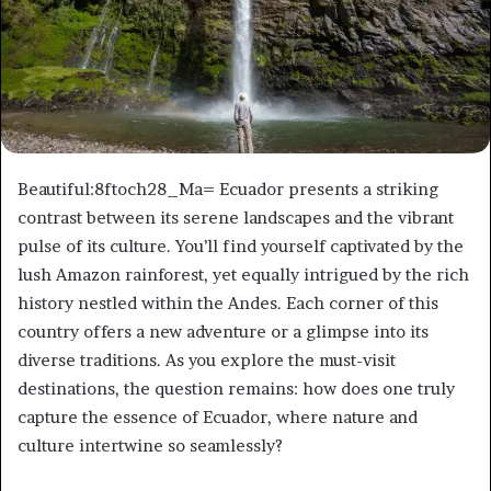
Beautiful:8ftoch28_Ma= Ecuador presents a striking
contrast between its serene landscapes and the vibrant
pulse of its culture. You’ll find yourself captivated by the
lush Amazon rainforest, yet equally intrigued by the rich
history nestled within the Andes. Each corner of this
country offers a new adventure or a glimpse into its
diverse traditions. As you explore the must-visit
destinations, the question remains: how does one truly
capture the essence of Ecuador, where nature and
culture intertwine so seamlessly?