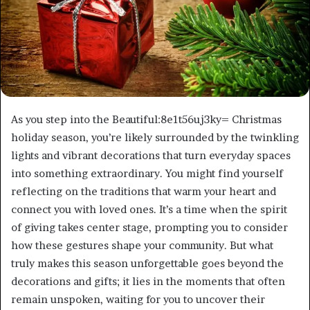
As you step into the Beautiful:8e1t56uj3ky= Christmas
holiday season, you’re likely surrounded by the twinkling
lights and vibrant decorations that turn everyday spaces
into something extraordinary. You might find yourself
reflecting on the traditions that warm your heart and
connect you with loved ones. It’s a time when the spirit
of giving takes center stage, prompting you to consider
how these gestures shape your community. But what
truly makes this season unforgettable goes beyond the
decorations and gifts; it lies in the moments that often
remain unspoken, waiting for you to uncover their