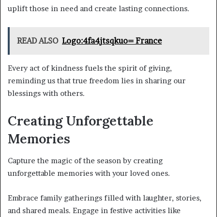
uplift those in need and create lasting connections.
READ ALSO
Logo:4fa4jtsqkuo= France
Every act of kindness fuels the spirit of giving,
reminding us that true freedom lies in sharing our
blessings with others.
Creating Unforgettable
Memories
Capture the magic of the season by creating
unforgettable memories with your loved ones.
Embrace family gatherings filled with laughter, stories,
and shared meals. Engage in festive activities like