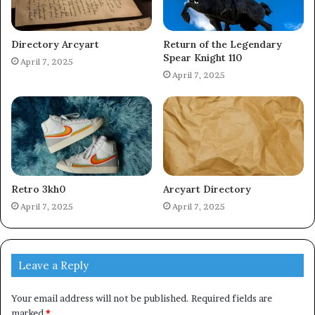
Directory Arcyart
Return of the Legendary
Spear Knight 110
April 7, 2025
April 7, 2025
Retro 3kh0
Arcyart Directory
April 7, 2025
April 7, 2025
Leave a Reply
Your email address will not be published.
Required fields are
marked
*