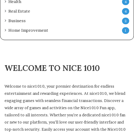
Health
4
Real Estate
4
Business
2
Home Improvement
1
WELCOME TO NICE 1010
Welcome to nice1010, your premier destination for endless
entertainment and rewarding experiences. At nice1010, we blend
engaging games with seamless financial transactions. Discover a
wide array of games and activities on the Nice1010 Fun app,
tailored to all interests. Whether you’re a dedicated nice1010 fan
or new to our platform, you’ll love our user-friendly interface and
top-notch security. Easily access your account with the Nice1010