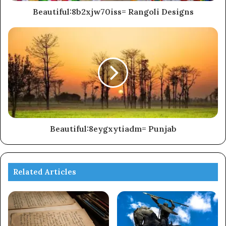
Beautiful:8b2xjw70iss= Rangoli Designs
Beautiful:8eygxytiadm= Punjab
Related Articles