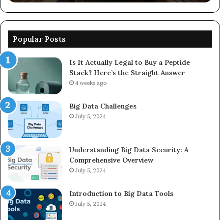
Popular Posts
Is It Actually Legal to Buy a Peptide
Stack? Here’s the Straight Answer
4 weeks ago
Big Data Challenges
July 5, 2024
Understanding Big Data Security: A
Comprehensive Overview
July 5, 2024
Introduction to Big Data Tools
July 5, 2024