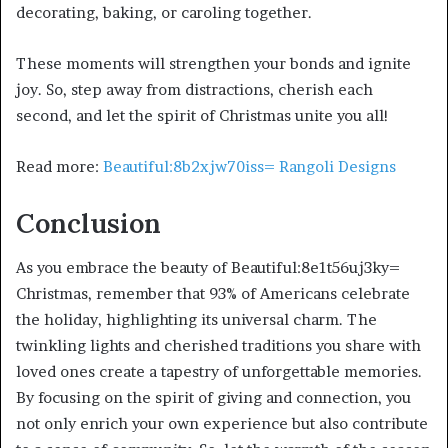
decorating, baking, or caroling together.
These moments will strengthen your bonds and ignite
joy. So, step away from distractions, cherish each
second, and let the spirit of Christmas unite you all!
Read more:
Beautiful:8b2xjw70iss= Rangoli Designs
Conclusion
As you embrace the beauty of Beautiful:8e1t56uj3ky=
Christmas, remember that 93% of Americans celebrate
the holiday, highlighting its universal charm. The
twinkling lights and cherished traditions you share with
loved ones create a tapestry of unforgettable memories.
By focusing on the spirit of giving and connection, you
not only enrich your own experience but also contribute