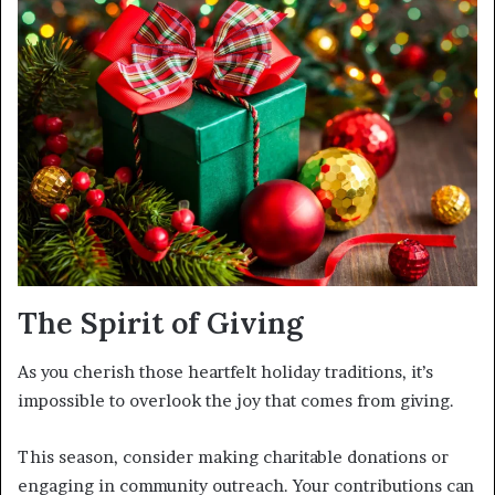
The Spirit of Giving
As you cherish those heartfelt holiday traditions, it’s
impossible to overlook the joy that comes from giving.
This season, consider making charitable donations or
engaging in community outreach. Your contributions can