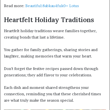
Read more:
Beautiful:8abkau4fuk0= Lotus
Heartfelt Holiday Traditions
Heartfelt holiday traditions weave families together,
creating bonds that last a lifetime.
You gather for family gatherings, sharing stories and
laughter, making memories that warm your heart.
Don’t forget the festive recipes passed down through
generations; they add flavor to your celebrations.
Each dish and moment shared strengthens your
connection, reminding you that these cherished times
are what truly make the season special.