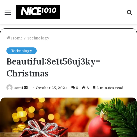
Menu
S
fo
Home
/
Technology
Technology
Beautiful:8e1t56uj3ky=
Christmas
Send
sami
October 25, 2024
0
8
2 minutes read
an
email