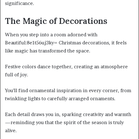
significance.
The Magic of Decorations
When you step into a room adorned with
Beautiful:8e1t56uj3ky= Christmas decorations, it feels
like magic has transformed the space.
Festive colors dance together, creating an atmosphere
full of joy.
You’ll find ornamental inspiration in every corner, from
twinkling lights to carefully arranged ornaments.
Each detail draws you in, sparking creativity and warmth
—reminding you that the spirit of the season is truly
alive.