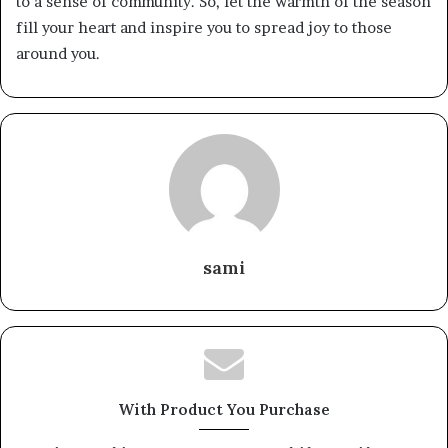
to a sense of community. So, let the warmth of the season
fill your heart and inspire you to spread joy to those
around you.
sami
With Product You Purchase