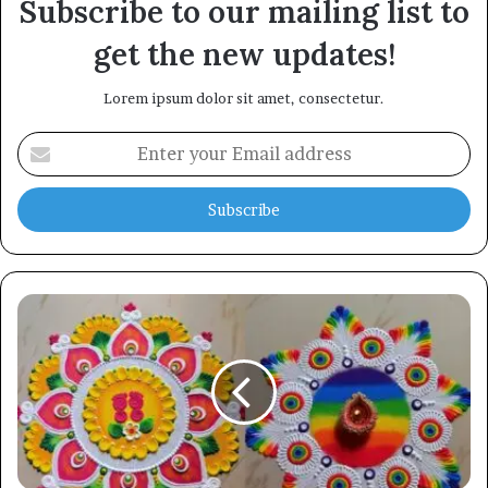
Subscribe to our mailing list to
get the new updates!
Lorem ipsum dolor sit amet, consectetur.
Enter
your
Email
address