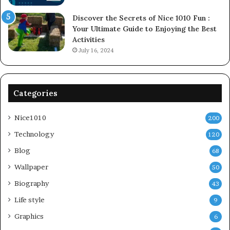
Discover the Secrets of Nice 1010 Fun :
Your Ultimate Guide to Enjoying the Best
Activities
July 16, 2024
Categories
Nice1010
200
Technology
120
Blog
68
Wallpaper
50
Biography
43
Life style
9
Graphics
6