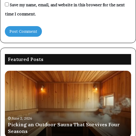
Save my name, email, and website in this browser for the next
time I comment.
Featured Posts
Picking
Co
an
Pe
Outdoor
Ev
Sauna
of
That
86
Survives
91
Four
24
Seasons
92
June 2, 2026
s
Picking an Outdoor Sauna That Survives Four
57
Seasons
56