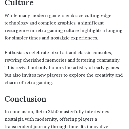
Culture
While many modern gamers embrace cutting-edge
technology and complex graphics, a significant
resurgence in retro gaming culture highlights a longing
for simpler times and nostalgic experiences.
Enthusiasts celebrate pixel art and classic consoles,
reviving cherished memories and fostering community.
This revival not only honors the artistry of early games
but also invites new players to explore the creativity and
charm of retro gaming.
Conclusion
In conclusion, Retro 3kh0 masterfully intertwines
nostalgia with modernity, offering players a
transcendent journey through time. Its innovative