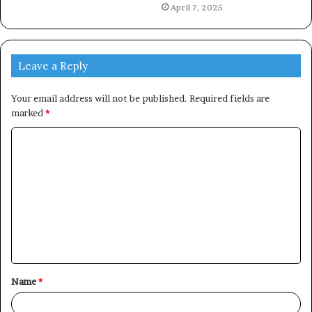
April 7, 2025
Leave a Reply
Your email address will not be published.
Required fields are
marked
*
C
o
m
m
e
n
t
Name
*
*