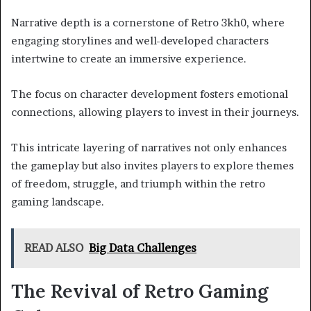
Narrative depth is a cornerstone of Retro 3kh0, where
engaging storylines and well-developed characters
intertwine to create an immersive experience.
The focus on character development fosters emotional
connections, allowing players to invest in their journeys.
This intricate layering of narratives not only enhances
the gameplay but also invites players to explore themes
of freedom, struggle, and triumph within the retro
gaming landscape.
READ ALSO
Big Data Challenges
The Revival of Retro Gaming