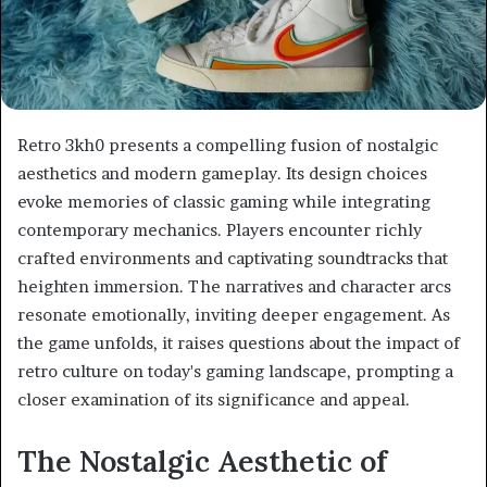
Retro 3kh0 presents a compelling fusion of nostalgic
aesthetics and modern gameplay. Its design choices
evoke memories of classic gaming while integrating
contemporary mechanics. Players encounter richly
crafted environments and captivating soundtracks that
heighten immersion. The narratives and character arcs
resonate emotionally, inviting deeper engagement. As
the game unfolds, it raises questions about the impact of
retro culture on today's gaming landscape, prompting a
closer examination of its significance and appeal.
The Nostalgic Aesthetic of