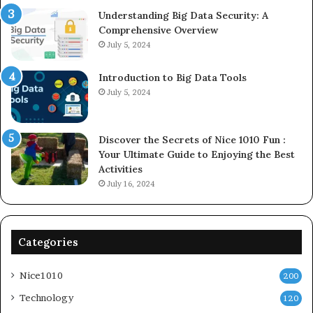
Understanding Big Data Security: A
Comprehensive Overview
July 5, 2024
Introduction to Big Data Tools
July 5, 2024
Discover the Secrets of Nice 1010 Fun :
Your Ultimate Guide to Enjoying the Best
Activities
July 16, 2024
Categories
Nice1010
200
Technology
120