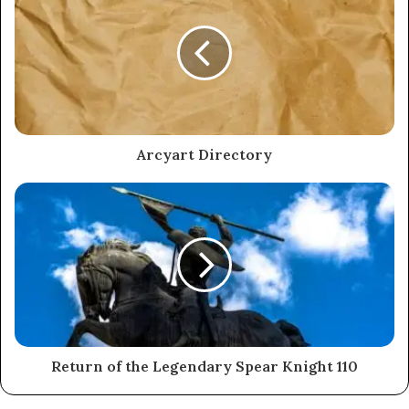
Arcyart Directory
Return of the Legendary Spear Knight 110