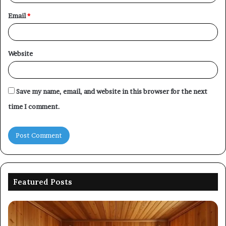
Email
*
Website
Save my name, email, and website in this browser for the next
time I comment.
Featured Posts
Picking
Co
an
Pe