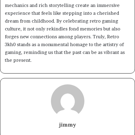
mechanics and rich storytelling create an immersive
experience that feels like stepping into a cherished
dream from childhood. By celebrating retro gaming
culture, it not only rekindles fond memories but also
forges new connections among players. Truly, Retro
3kh0 stands as a monumental homage to the artistry of
gaming, reminding us that the past can be as vibrant as
the present.
jimmy