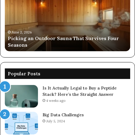
Outdoor
Ev
Sauna
of
That
86
Survives
91
Four
24
Seasons
92
June 2, 2026
s
Picking an Outdoor Sauna That Survives Four
57
Seasons
56
Popular Posts
Is It Actually Legal to Buy a Peptide
Stack? Here’s the Straight Answer
4 weeks ago
Big Data Challenges
July 5, 2024