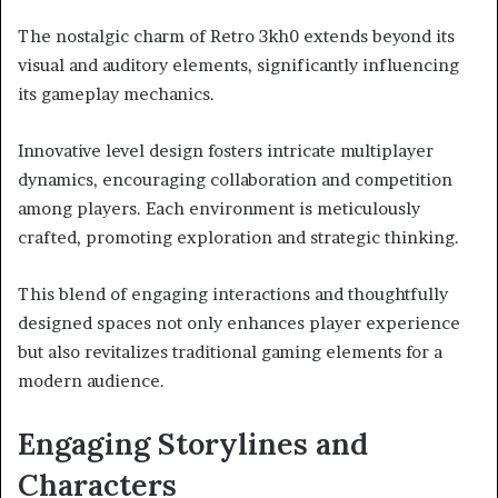
The nostalgic charm of Retro 3kh0 extends beyond its
visual and auditory elements, significantly influencing
its gameplay mechanics.
Innovative level design fosters intricate multiplayer
dynamics, encouraging collaboration and competition
among players. Each environment is meticulously
crafted, promoting exploration and strategic thinking.
This blend of engaging interactions and thoughtfully
designed spaces not only enhances player experience
but also revitalizes traditional gaming elements for a
modern audience.
Engaging Storylines and
Characters