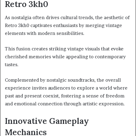
Retro 3kh0
As nostalgia often drives cultural trends, the aesthetic of
Retro 3kh0 captivates enthusiasts by merging vintage
elements with modern sensibilities.
This fusion creates striking vintage visuals that evoke
cherished memories while appealing to contemporary
tastes.
Complemented by nostalgic soundtracks, the overall
experience invites audiences to explore a world where
past and present coexist, fostering a sense of freedom
and emotional connection through artistic expression.
Innovative Gameplay
Mechanics