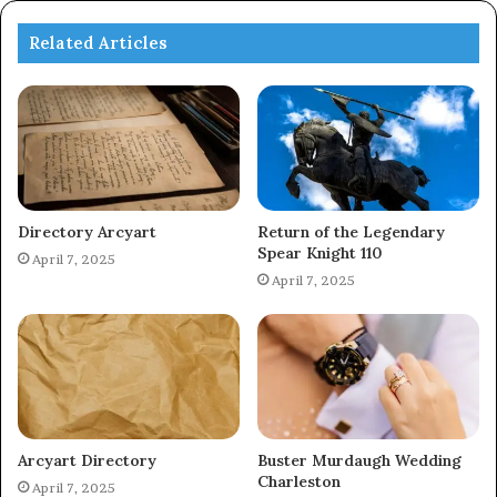
Related Articles
Directory Arcyart
Return of the Legendary
Spear Knight 110
April 7, 2025
April 7, 2025
Arcyart Directory
Buster Murdaugh Wedding
Charleston
April 7, 2025