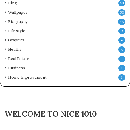
Blog
68
Wallpaper
50
Biography
43
Life style
9
Graphics
6
Health
4
Real Estate
4
Business
2
Home Improvement
1
WELCOME TO NICE 1010