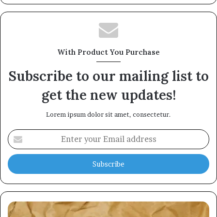
With Product You Purchase
Subscribe to our mailing list to
get the new updates!
Lorem ipsum dolor sit amet, consectetur.
Enter
your
Email
address