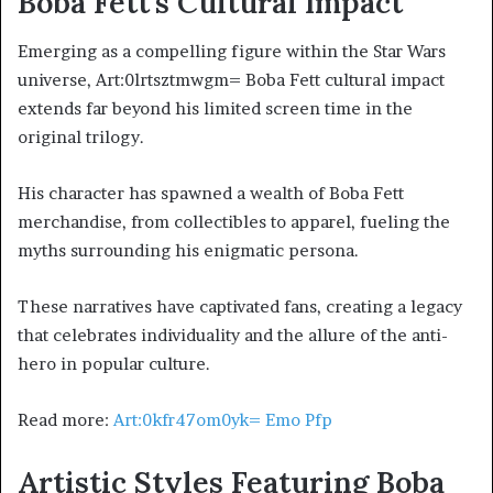
Boba Fett’s Cultural Impact
Emerging as a compelling figure within the Star Wars
universe, Art:0lrtsztmwgm= Boba Fett cultural impact
extends far beyond his limited screen time in the
original trilogy.
His character has spawned a wealth of Boba Fett
merchandise, from collectibles to apparel, fueling the
myths surrounding his enigmatic persona.
These narratives have captivated fans, creating a legacy
that celebrates individuality and the allure of the anti-
hero in popular culture.
Read more:
Art:0kfr47om0yk= Emo Pfp
Artistic Styles Featuring Boba