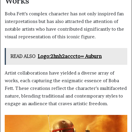
Works
Boba Fett’s complex character has not only inspired fan
interpretations but has also attracted the attention of
notable artists who have contributed significantly to the
visual representation of this iconic figure.
READ ALSO
Logo:2hnh2acccto= Auburn
Artist collaborations have yielded a diverse array of
works, each capturing the enigmatic essence of Boba
Fett. These creations reflect the character’s multifaceted
nature, blending traditional and contemporary styles to
engage an audience that craves artistic freedom.