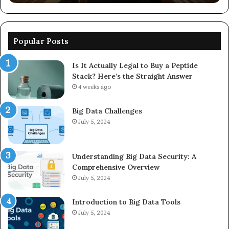
Popular Posts
Is It Actually Legal to Buy a Peptide
Stack? Here’s the Straight Answer
4 weeks ago
Big Data Challenges
July 5, 2024
Understanding Big Data Security: A
Comprehensive Overview
July 5, 2024
Introduction to Big Data Tools
July 5, 2024