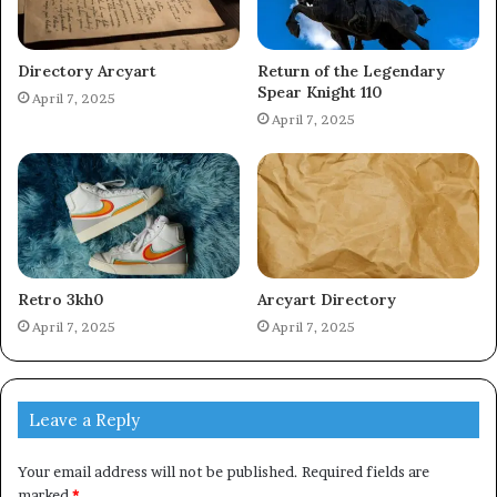
Directory Arcyart
Return of the Legendary
Spear Knight 110
April 7, 2025
April 7, 2025
Retro 3kh0
Arcyart Directory
April 7, 2025
April 7, 2025
Leave a Reply
Your email address will not be published.
Required fields are
marked
*