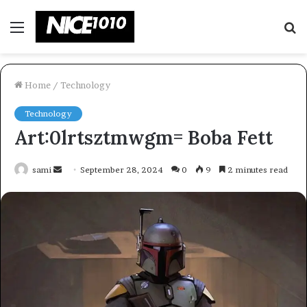
Menu
S
fo
Home
/
Technology
Technology
Art:0lrtsztmwgm= Boba Fett
Send
sami
September 28, 2024
0
9
2 minutes read
an
email