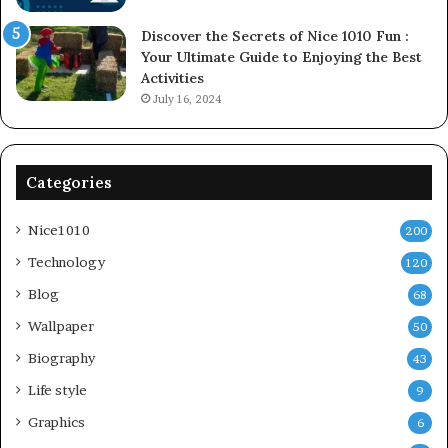
Discover the Secrets of Nice 1010 Fun :
Your Ultimate Guide to Enjoying the Best
Activities
July 16, 2024
Categories
Nice1010
200
Technology
120
Blog
68
Wallpaper
50
Biography
43
Life style
9
Graphics
6