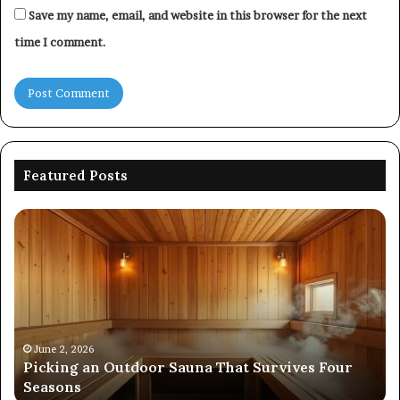
Save my name, email, and website in this browser for the next
time I comment.
Featured Posts
Picking
Co
an
Pe
Outdoor
Ev
Sauna
of
That
86
Survives
91
Four
24
Seasons
92
June 2, 2026
s
Picking an Outdoor Sauna That Survives Four
57
Seasons
56