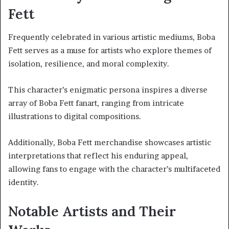
Fett
Frequently celebrated in various artistic mediums, Boba
Fett serves as a muse for artists who explore themes of
isolation, resilience, and moral complexity.
This character’s enigmatic persona inspires a diverse
array of Boba Fett fanart, ranging from intricate
illustrations to digital compositions.
Additionally, Boba Fett merchandise showcases artistic
interpretations that reflect his enduring appeal,
allowing fans to engage with the character’s multifaceted
identity.
Notable Artists and Their