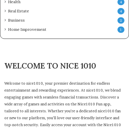
Health
4
Real Estate
4
Business
2
Home Improvement
1
WELCOME TO NICE 1010
Welcome to nice1010, your premier destination for endless
entertainment and rewarding experiences. At nice1010, we blend
engaging games with seamless financial transactions. Discover a
wide array of games and activities on the Nice1010 Fun app,
tailored to all interests. Whether you’re a dedicated nice1010 fan
or new to our platform, you’ll love our user-friendly interface and
top-notch security. Easily access your account with the Nice1010