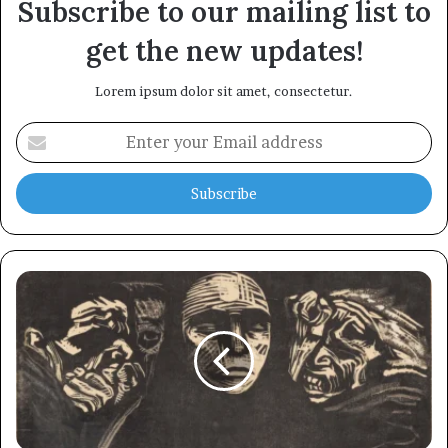
Subscribe to our mailing list to
get the new updates!
Lorem ipsum dolor sit amet, consectetur.
Enter
your
Email
address