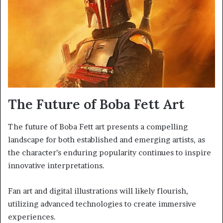
The Future of Boba Fett Art
The future of Boba Fett art presents a compelling
landscape for both established and emerging artists, as
the character’s enduring popularity continues to inspire
innovative interpretations.
Fan art and digital illustrations will likely flourish,
utilizing advanced technologies to create immersive
experiences.