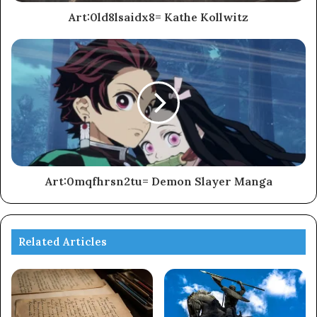
Art:0ld8lsaidx8= Kathe Kollwitz
Art:0mqfhrsn2tu= Demon Slayer Manga
Related Articles