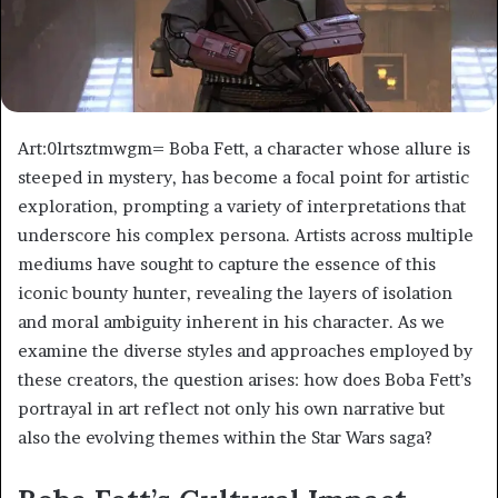
Art:0lrtsztmwgm= Boba Fett, a character whose allure is
steeped in mystery, has become a focal point for artistic
exploration, prompting a variety of interpretations that
underscore his complex persona. Artists across multiple
mediums have sought to capture the essence of this
iconic bounty hunter, revealing the layers of isolation
and moral ambiguity inherent in his character. As we
examine the diverse styles and approaches employed by
these creators, the question arises: how does Boba Fett’s
portrayal in art reflect not only his own narrative but
also the evolving themes within the Star Wars saga?