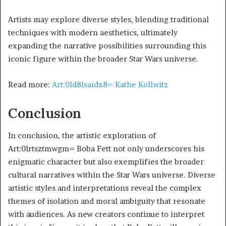
Artists may explore diverse styles, blending traditional
techniques with modern aesthetics, ultimately
expanding the narrative possibilities surrounding this
iconic figure within the broader Star Wars universe.
Read more:
Art:0ld8lsaidx8= Kathe Kollwitz
Conclusion
In conclusion, the artistic exploration of
Art:0lrtsztmwgm= Boba Fett not only underscores his
enigmatic character but also exemplifies the broader
cultural narratives within the Star Wars universe. Diverse
artistic styles and interpretations reveal the complex
themes of isolation and moral ambiguity that resonate
with audiences. As new creators continue to interpret