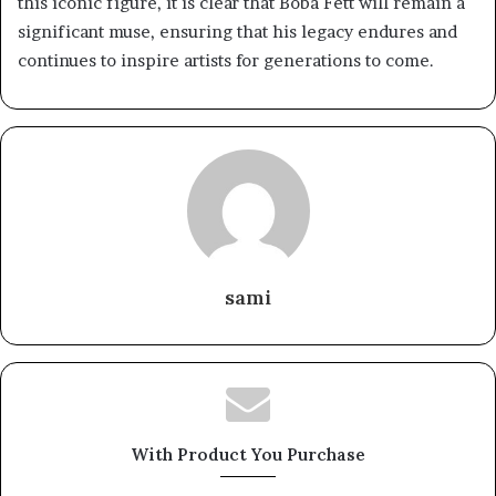
this iconic figure, it is clear that Boba Fett will remain a
significant muse, ensuring that his legacy endures and
continues to inspire artists for generations to come.
sami
With Product You Purchase