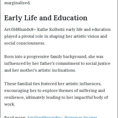
marginalized.
Early Life and Education
Art:0ld8lsaidx8= Kathe Kollwitz early life and education
played a pivotal role in shaping her artistic vision and
social consciousness.
Born into a progressive family background, she was
influenced by her father’s commitment to social justice
and her mother’s artistic inclinations.
These familial ties fostered her artistic influences,
encouraging her to explore themes of suffering and
resilience, ultimately leading to her impactful body of
work.
Read more:
Art:0jgst9mvm8w= Hanuman Images