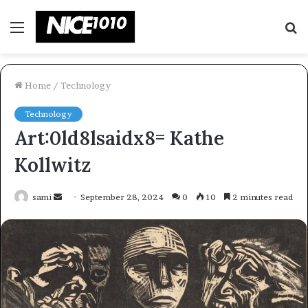
Menu
S
fo
Home
/
Technology
Technology
Art:0ld8lsaidx8= Kathe
Kollwitz
Send
sami
September 28, 2024
0
10
2 minutes read
an
email