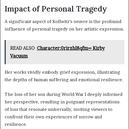
Impact of Personal Tragedy
A significant aspect of Kollwitz’s oeuvre is the profound
influence of personal tragedy on her artistic expression.
READ ALSO
Character:0rirzhl8qfm= Kirby
Vacuum
Her works vividly embody grief expression, illustrating
the depths of human suffering and emotional resilience.
The loss of her son during World War I deeply informed
her perspective, resulting in poignant representations
of loss that resonate universally, inviting viewers to
confront their own experiences of sorrow and
resilience.