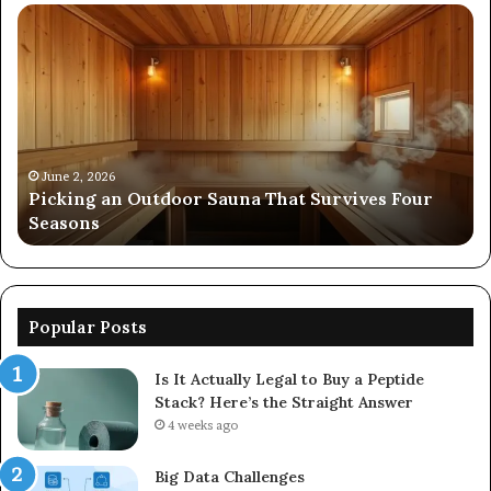
Picking
Co
an
Pe
Outdoor
Ev
Sauna
of
That
86
Survives
91
Four
24
Seasons
92
June 2, 2026
s
Picking an Outdoor Sauna That Survives Four
57
Seasons
56
Popular Posts
Is It Actually Legal to Buy a Peptide
Stack? Here’s the Straight Answer
4 weeks ago
Big Data Challenges