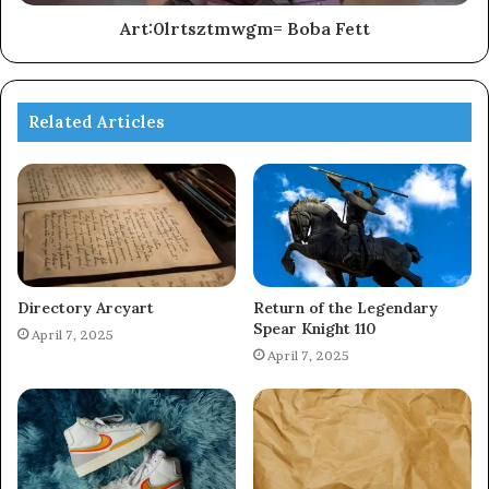
Art:0lrtsztmwgm= Boba Fett
Related Articles
Directory Arcyart
Return of the Legendary
Spear Knight 110
April 7, 2025
April 7, 2025