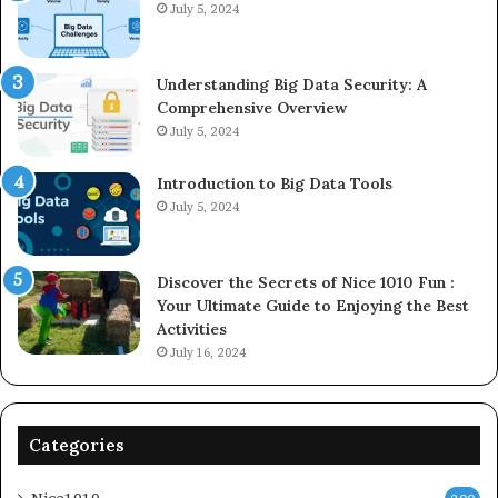
July 5, 2024
Understanding Big Data Security: A
Comprehensive Overview
July 5, 2024
Introduction to Big Data Tools
July 5, 2024
Discover the Secrets of Nice 1010 Fun :
Your Ultimate Guide to Enjoying the Best
Activities
July 16, 2024
Categories
Nice1010