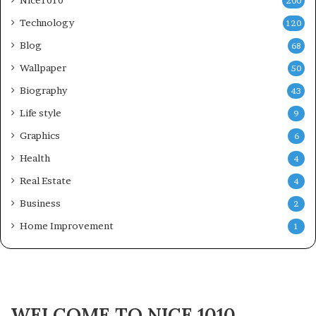
200
Technology
120
Blog
68
Wallpaper
50
Biography
43
Life style
9
Graphics
6
Health
4
Real Estate
4
Business
2
Home Improvement
1
WELCOME TO NICE 1010