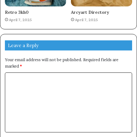
Retro 3kh0
Arcyart Directory
April 7, 2025
April 7, 2025
Leave a Reply
Your email address will not be published.
Required fields are
marked
*
C
o
m
m
e
n
t