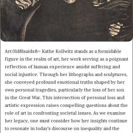
Art:0ld8lsaidx8= Kathe Kollwitz stands as a formidable
figure in the realm of art, her work serving as a poignant
reflection of human experience amidst suffering and
social injustice. Through her lithographs and sculptures,
she conveyed profound emotional truths shaped by her
own personal tragedies, particularly the loss of her son
in the Great War. This intersection of personal loss and
artistic expression raises compelling questions about the
role of art in confronting societal issues. As we examine
her legacy, one must consider how her insights continue
to resonate in today’s discourse on inequality and the