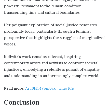
powerful testament to the human condition,
transcending time and cultural boundaries.
Her poignant exploration of social justice resonates
profoundly today, particularly through a feminist
perspective that highlights the struggles of marginalized
voices.
Kollwitz’s work remains relevant, inspiring
contemporary artists and activists to confront societal
injustices, embodying a relentless pursuit of empathy
and understanding in an increasingly complex world.
Read more:
Art:0kfr47om0yk= Emo Pfp
Conclusion