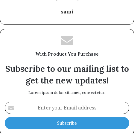
sami
With Product You Purchase
Subscribe to our mailing list to
get the new updates!
Lorem ipsum dolor sit amet, consectetur.
Enter
your
Email
address