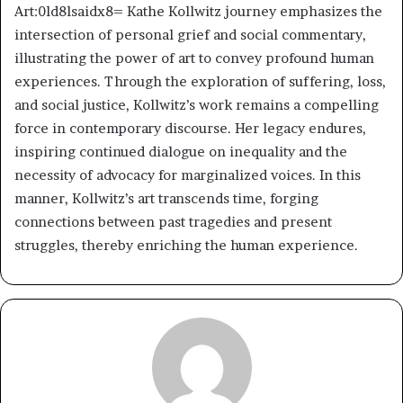
Art:0ld8lsaidx8= Kathe Kollwitz journey emphasizes the
intersection of personal grief and social commentary,
illustrating the power of art to convey profound human
experiences. Through the exploration of suffering, loss,
and social justice, Kollwitz’s work remains a compelling
force in contemporary discourse. Her legacy endures,
inspiring continued dialogue on inequality and the
necessity of advocacy for marginalized voices. In this
manner, Kollwitz’s art transcends time, forging
connections between past tragedies and present
struggles, thereby enriching the human experience.