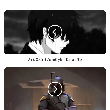
Art:0kfr47om0yk= Emo Pfp