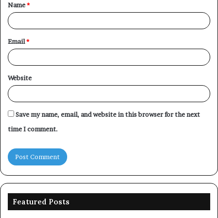
Name
*
*
Email
*
Website
Save my name, email, and website in this browser for the next
time I comment.
Featured Posts