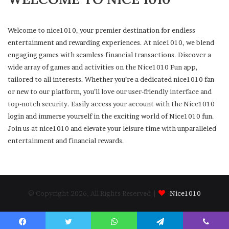
Welcome to nice1010, your premier destination for endless
entertainment and rewarding experiences. At nice1010, we blend
engaging games with seamless financial transactions. Discover a
wide array of games and activities on the Nice1010 Fun app,
tailored to all interests. Whether you’re a dedicated nice1010 fan
or new to our platform, you’ll love our user-friendly interface and
top-notch security. Easily access your account with the Nice1010
login and immerse yourself in the exciting world of Nice1010 fun.
Join us at nice1010 and elevate your leisure time with unparalleled
entertainment and financial rewards.
© Copyright 2026, All Rights Reserved |
Nice1010