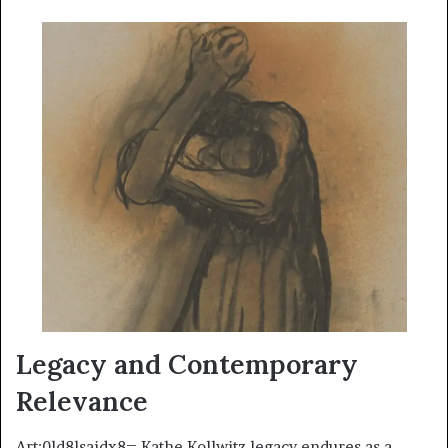
Legacy and Contemporary
Relevance
Art:0ld8lsaidx8= Kathe Kollwitz legacy endures as a