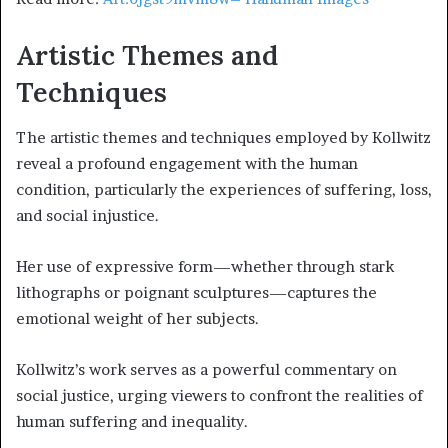
Artistic Themes and
Techniques
The artistic themes and techniques employed by Kollwitz
reveal a profound engagement with the human
condition, particularly the experiences of suffering, loss,
and social injustice.
Her use of expressive form—whether through stark
lithographs or poignant sculptures—captures the
emotional weight of her subjects.
Kollwitz’s work serves as a powerful commentary on
social justice, urging viewers to confront the realities of
human suffering and inequality.