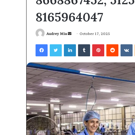
6104403602
6104403602
8165964047
Send
Audrey Mia
October 17, 2025
an
Facebook
Twitter
LinkedIn
Tumblr
Pinterest
Reddit
V
email