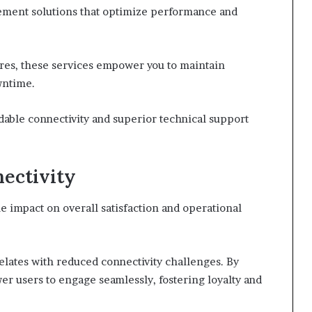
ement solutions that optimize performance and
ures, these services empower you to maintain
wntime.
ble connectivity and superior technical support
ectivity
e impact on overall satisfaction and operational
lates with reduced connectivity challenges. By
r users to engage seamlessly, fostering loyalty and