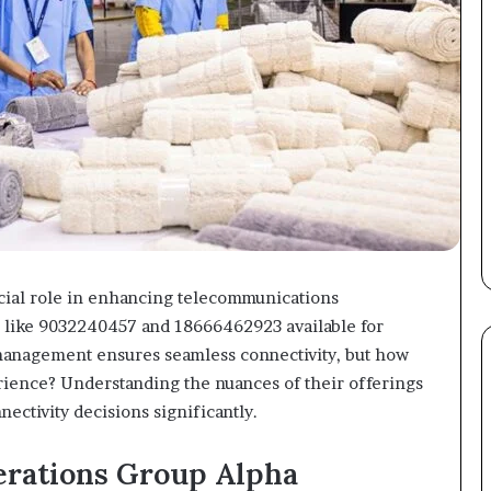
cial role in enhancing telecommunications
s like 9032240457 and 18666462923 available for
anagement ensures seamless connectivity, but how
rience? Understanding the nuances of their offerings
nectivity decisions significantly.
rations Group Alpha