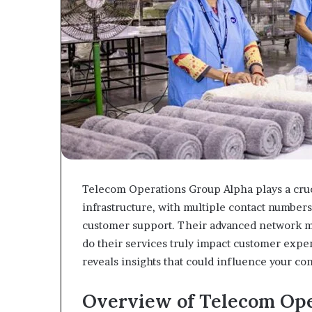
Telecom Operations Group Alpha plays a cru
infrastructure, with multiple contact number
customer support. Their advanced network m
do their services truly impact customer expe
reveals insights that could influence your con
Overview of Telecom Ope