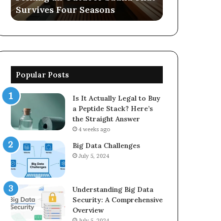
Survives Four Seasons
570006913, 
5623150021
Popular Posts
Is It Actually Legal to Buy
a Peptide Stack? Here’s
the Straight Answer
4 weeks ago
Big Data Challenges
July 5, 2024
Understanding Big Data
Security: A Comprehensive
Overview
July 5, 2024