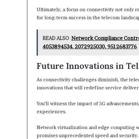
Ultimately, a focus on connectivity not only
for long-term success in the telecom landsca
READ ALSO
Network Compliance Contro
4053894534, 2072925030, 9512683776
Future Innovations in Te
As connectivity challenges diminish, the tel
innovations that will redefine service deliver
You’ll witness the impact of 5G advancements
experiences.
Network virtualization and edge computing w
promises unprecedented speed and security.