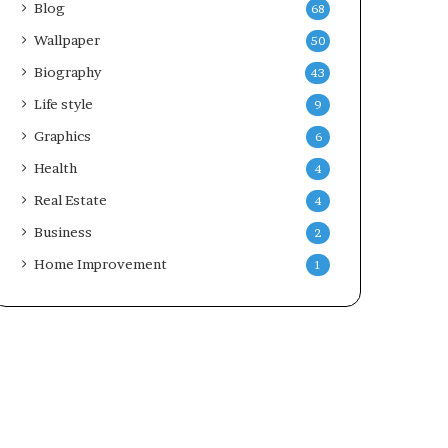
Blog
68
Wallpaper
50
Biography
43
Life style
9
Graphics
6
Health
4
Real Estate
4
Business
2
Home Improvement
1