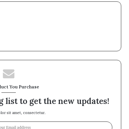
duct You Purchase
 list to get the new updates!
or sit amet, consectetur.