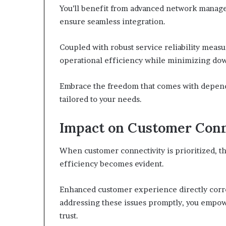
You’ll benefit from advanced network manag
ensure seamless integration.
Coupled with robust service reliability meas
operational efficiency while minimizing do
Embrace the freedom that comes with dependa
tailored to your needs.
Impact on Customer Conn
When customer connectivity is prioritized, th
efficiency becomes evident.
Enhanced customer experience directly corre
addressing these issues promptly, you empowe
trust.