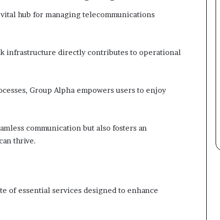
 vital hub for managing telecommunications
k infrastructure directly contributes to operational
rocesses, Group Alpha empowers users to enjoy
amless communication but also fosters an
an thrive.
ite of essential services designed to enhance