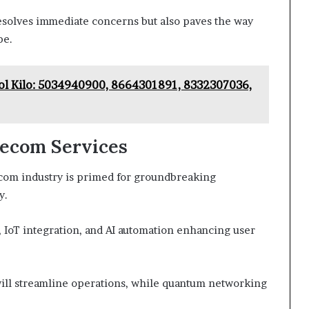
 resolves immediate concerns but also paves the way
pe.
l Kilo: 5034940900, 8664301891, 8332307036,
lecom Services
ecom industry is primed for groundbreaking
y.
, IoT integration, and AI automation enhancing user
ill streamline operations, while quantum networking