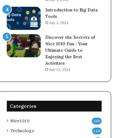
Introduction to Big Data
Tools
July 5, 2024
Discover the Secrets of
Nice 1010 Fun : Your
Ultimate Guide to
Enjoying the Best
Activities
July 16, 2024
Categories
Nice1010
200
Technology
120