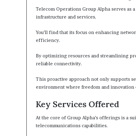
Telecom Operations Group Alpha serves as a
infrastructure and services.
You’ll find that its focus on enhancing networ
efficiency.
By optimizing resources and streamlining p
reliable connectivity.
This proactive approach not only supports se
environment where freedom and innovation c
Key Services Offered
At the core of Group Alpha’s offerings is a su
telecommunications capabilities.