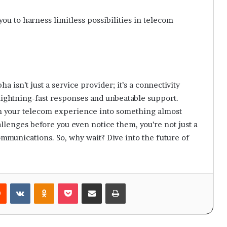
u to harness limitless possibilities in telecom
isn’t just a service provider; it’s a connectivity
lightning-fast responses and unbeatable support.
rm your telecom experience into something almost
llenges before you even notice them, you’re not just a
ommunications. So, why wait? Dive into the future of
rest
Reddit
VKontakte
Odnoklassniki
Pocket
Share via Email
Print