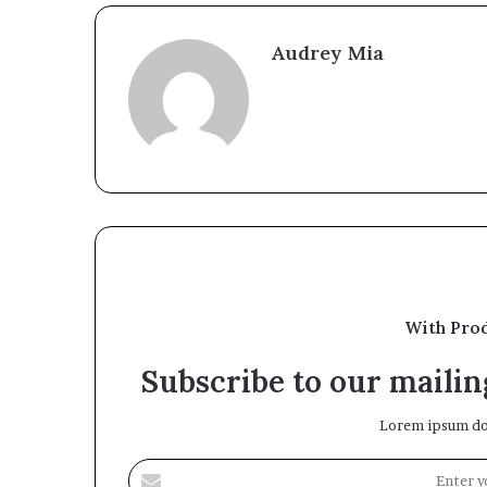
Audrey Mia
With Pro
Subscribe to our mailing
Lorem ipsum dol
Enter