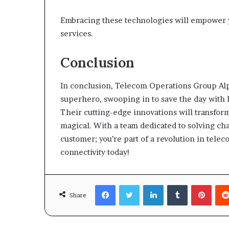
Embracing these technologies will empower yo
services.
Conclusion
In conclusion, Telecom Operations Group Alpha 
superhero, swooping in to save the day with 
Their cutting-edge innovations will transfo
magical. With a team dedicated to solving cha
customer; you’re part of a revolution in telec
connectivity today!
Facebook
Twitter
LinkedIn
Tumblr
Pinte
Share