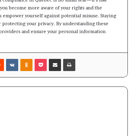
s you become more aware of your rights and the
u empower yourself against potential misuse. Staying
for protecting your privacy. By understanding these
m providers and ensure your personal information
rest
Reddit
VKontakte
Odnoklassniki
Pocket
Share via Email
Print