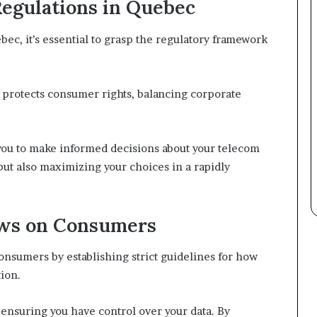
egulations in Quebec
ec, it’s essential to grasp the regulatory framework
 protects consumer rights, balancing corporate
ou to make informed decisions about your telecom
but also maximizing your choices in a rapidly
aws on Consumers
onsumers by establishing strict guidelines for how
ion.
ensuring you have control over your data. By