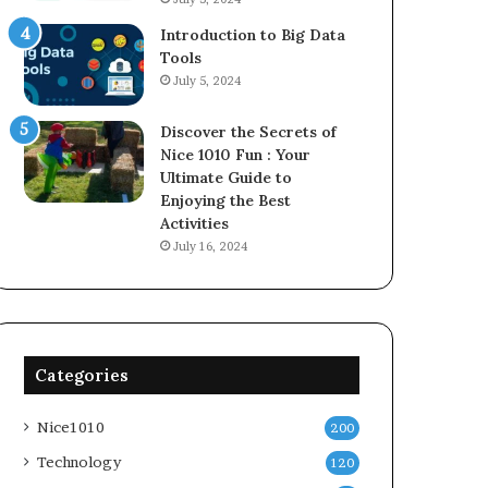
Introduction to Big Data
Tools
July 5, 2024
Discover the Secrets of
Nice 1010 Fun : Your
Ultimate Guide to
Enjoying the Best
Activities
July 16, 2024
Categories
Nice1010
200
Technology
120