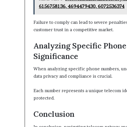
6156758136, 4694479430, 6072536374
Failure to comply can lead to severe penalti
customer trust in a competitive market.
Analyzing Specific Phon
Significance
When analyzing specific phone numbers, unde
data privacy and compliance is crucial.
Each number represents a unique telecom ide
protected.
Conclusion
In conclusion, navigating telecom privacy an