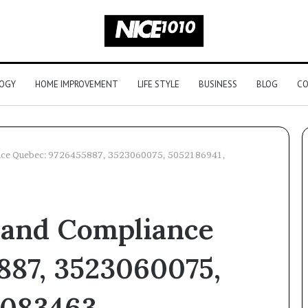
OGY
HOME IMPROVEMENT
LIFE STYLE
BUSINESS
BLOG
CO
ance Quebec: 9726455887, 3523060075, 5052186941,
Is
It
 and Compliance
Actually
Legal
to
dvantage
887, 3523060075,
Buy
6186933018,
4 weeks ago
a
22166,
Is It Actually Legal to Buy a
Peptide
2083463,
079776,
Peptide Stack? Here’s the
Stack?