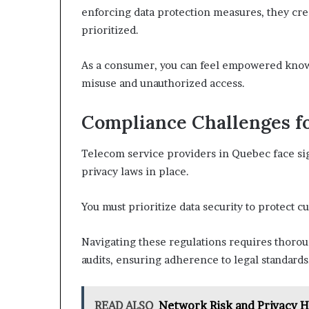
enforcing data protection measures, they cre
prioritized.
As a consumer, you can feel empowered knowi
misuse and unauthorized access.
Compliance Challenges f
Telecom service providers in Quebec face sig
privacy laws in place.
You must prioritize data security to protect c
Navigating these regulations requires thoro
audits, ensuring adherence to legal standards
READ ALSO
Network Risk and Privacy 