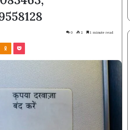
Straight Answer
Here’s
9558128
the
Straight
Answer
0
2
1 minute read
Kontakte
Odnoklassniki
Pocket