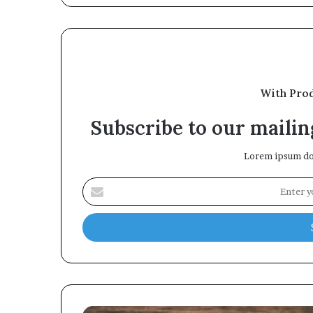
With Pro
Subscribe to our mailing
Lorem ipsum dol
Enter
your
Email
address