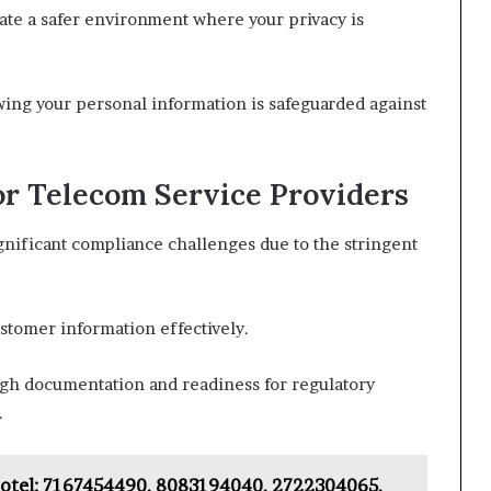
ate a safer environment where your privacy is
ng your personal information is safeguarded against
or Telecom Service Providers
nificant compliance challenges due to the stringent
ustomer information effectively.
ugh documentation and readiness for regulatory
.
Hotel: 7167454490, 8083194040, 2722304065,