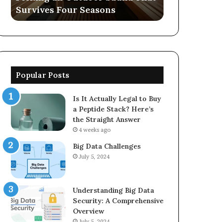
Survives Four Seasons
570006913, 
5623150021
Popular Posts
Is It Actually Legal to Buy
a Peptide Stack? Here’s
the Straight Answer
4 weeks ago
Big Data Challenges
July 5, 2024
Understanding Big Data
Security: A Comprehensive
Overview
July 5, 2024