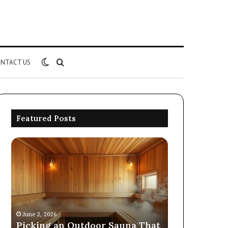
Switch
Search
NTACT US
skin
for
Featured Posts
Picking
Commercial
an
Performance
Outdoor
Evaluation
Sauna
of
That
8667961592,
December 19, 202
Survives
914298614,
Commercial
Four
242230,
Evaluation o
June 2, 2026
Seasons
925173829,
Picking an Outdoor Sauna That
914298614, 2
570006913,