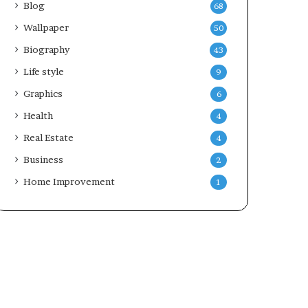
Blog
68
Wallpaper
50
Biography
43
Life style
9
Graphics
6
Health
4
Real Estate
4
Business
2
Home Improvement
1