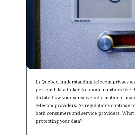
In Quebec, understanding telecom privacy and
personal data linked to phone numbers like 
dictate how your sensitive information is man
telecom providers. As regulations continue to 
both consumers and service providers. What 
protecting your data?