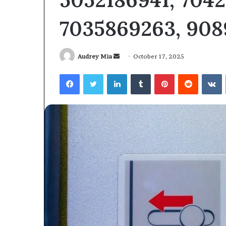
6104403602
6104403602
7035869263, 908
Send
Audrey Mia
October 17, 2025
an
Facebook
Twitter
LinkedIn
Tumblr
Pinterest
Reddit
V
email