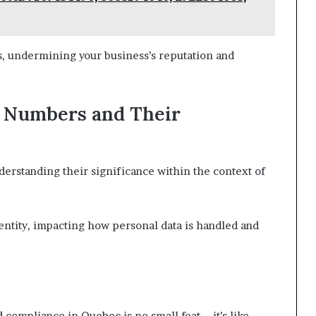
es, undermining your business’s reputation and
e Numbers and Their
rstanding their significance within the context of
ntity, impacting how personal data is handled and
d compliance in Quebec is no small feat—it’s like