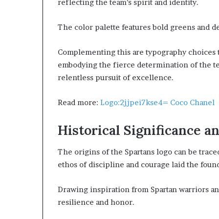
reflecting the team’s spirit and identity.
The color palette features bold greens and de
Complementing this are typography choices th
embodying the fierce determination of the te
relentless pursuit of excellence.
Read more:
Logo:2jjpei7kse4= Coco Chanel
Historical Significance a
The origins of the Spartans logo can be trace
ethos of discipline and courage laid the found
Drawing inspiration from Spartan warriors an
resilience and honor.