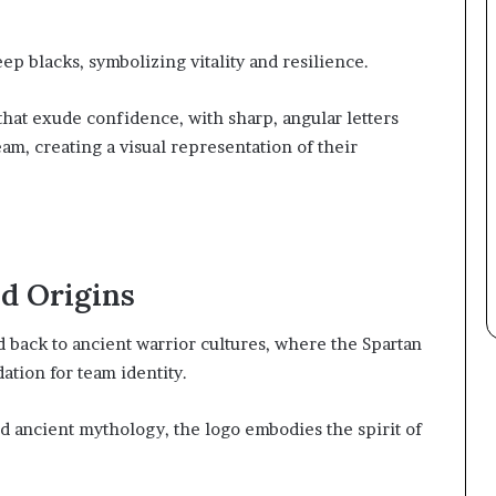
ep blacks, symbolizing vitality and resilience.
at exude confidence, with sharp, angular letters
am, creating a visual representation of their
nd Origins
d back to ancient warrior cultures, where the Spartan
ation for team identity.
d ancient mythology, the logo embodies the spirit of