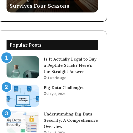
Survives Four Seasons
570006913, 
5623150021
Popular Posts
Is It Actually Legal to Buy
a Peptide Stack? Here’s
the Straight Answer
4 weeks ago
Big Data Challenges
July 5, 2024
Understanding Big Data
Security: A Comprehensive
Overview
July 5, 2024