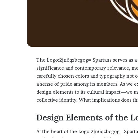
The Logo:2jn6qzbcgog= Spartans serves as a 
significance and contemporary relevance, me
carefully chosen colors and typography not o
a sense of pride among its members. As we e
design elements to its cultural impact—we 
collective identity. What implications does t
Design Elements of the L
At the heart of the Logo:2jn6qzbcgog= Spartan