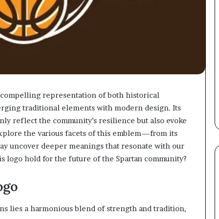
compelling representation of both historical
rging traditional elements with modern design. Its
nly reflect the community’s resilience but also evoke
xplore the various facets of this emblem—from its
may uncover deeper meanings that resonate with our
his logo hold for the future of the Spartan community?
ogo
s lies a harmonious blend of strength and tradition,