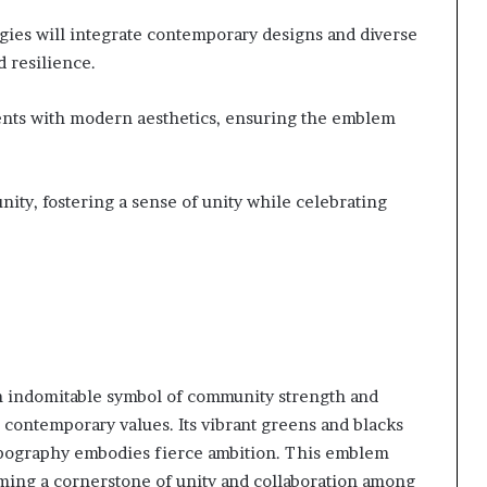
gies will integrate contemporary designs and diverse
d resilience.
ments with modern aesthetics, ensuring the emblem
ty, fostering a sense of unity while celebrating
n indomitable symbol of community strength and
 contemporary values. Its vibrant greens and blacks
 typography embodies fierce ambition. This emblem
ming a cornerstone of unity and collaboration among