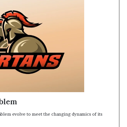
mblem
blem evolve to meet the changing dynamics of its