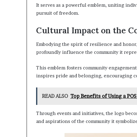
It serves as a powerful emblem, uniting indiv
pursuit of freedom.
Cultural Impact on the 
Embodying the spirit of resilience and honor
profoundly influence the community it repre
This emblem fosters community engagement, un
inspires pride and belonging, encouraging c
READ ALSO
Top Benefits of Using a POS
Through events and initiatives, the logo beco
and aspirations of the community it symbolize