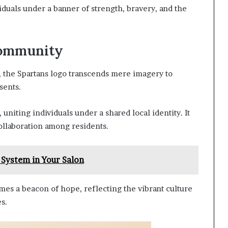
iduals under a banner of strength, bravery, and the
Community
, the Spartans logo transcends mere imagery to
sents.
iting individuals under a shared local identity. It
ollaboration among residents.
 System in Your Salon
mes a beacon of hope, reflecting the vibrant culture
s.