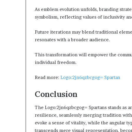
As emblem evolution unfolds, branding strate
symbolism, reflecting values of inclusivity an
Future iterations may blend traditional ele
resonates with a broader audience.
This transformation will empower the communi
individual freedom.
Read more:
Logo:2jn6qzbcgog= Spartan
Conclusion
The Logo:2jn6qzbcgog= Spartans stands as a
resilience, seamlessly merging tradition with
evoke a sense of vitality, while the angular
transcends mere visual representation, beco