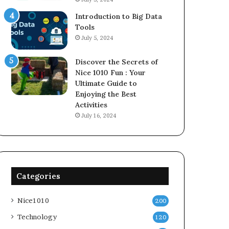
Introduction to Big Data
Tools
July 5, 2024
Discover the Secrets of
Nice 1010 Fun : Your
Ultimate Guide to
Enjoying the Best
Activities
July 16, 2024
Categories
Nice1010
200
Technology
120