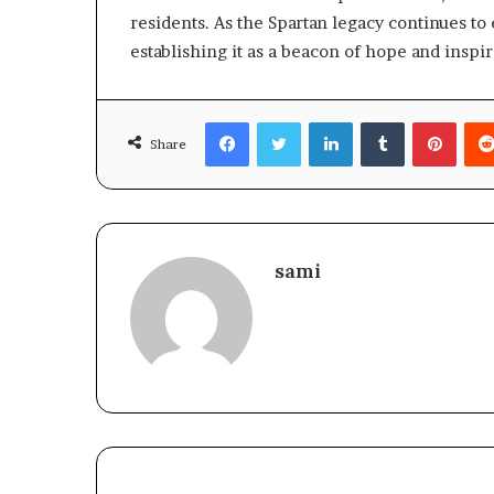
residents. As the Spartan legacy continues to 
establishing it as a beacon of hope and inspi
Facebook
Twitter
LinkedIn
Tumblr
Pinte
Share
sami