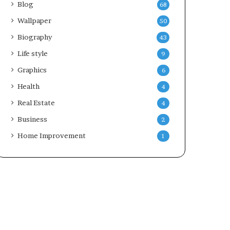
Blog
68
Wallpaper
50
Biography
43
Life style
9
Graphics
6
Health
4
Real Estate
4
Business
2
Home Improvement
1