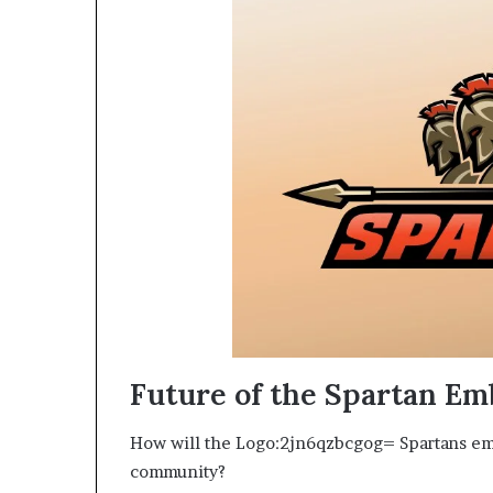
Future of the Spartan E
How will the Logo:2jn6qzbcgog= Spartans em
community?