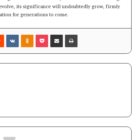
evolve, its significance will undoubtedly grow, firmly
ration for generations to come.
rest
Reddit
VKontakte
Odnoklassniki
Pocket
Share via Email
Print