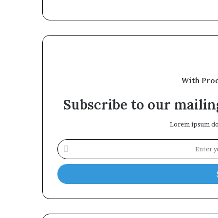
With Pro
Subscribe to our mailing
Lorem ipsum dol
Enter
your
Email
address