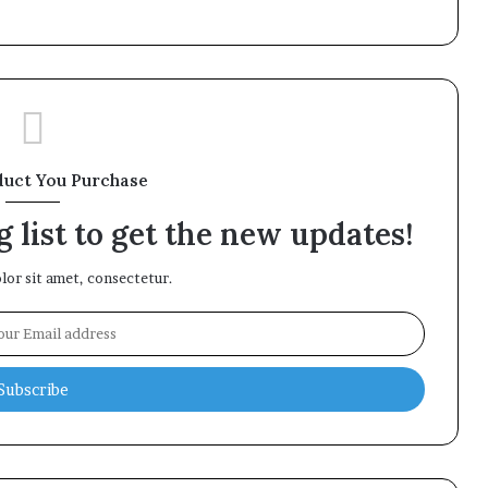
duct You Purchase
 list to get the new updates!
or sit amet, consectetur.