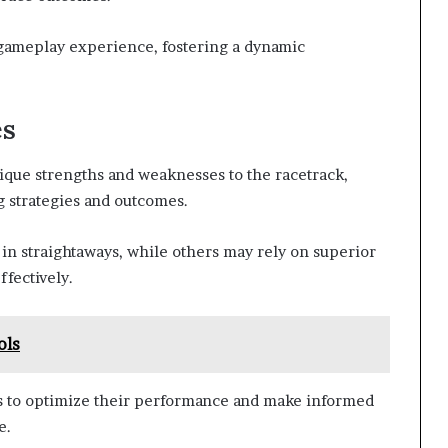
 gameplay experience, fostering a dynamic
es
ique strengths and weaknesses to the racetrack,
ng strategies and outcomes.
in straightaways, while others may rely on superior
ffectively.
ols
s to optimize their performance and make informed
e.