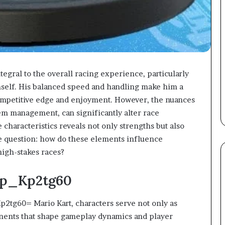
egral to the overall racing experience, particularly
mself. His balanced speed and handling make him a
competitive edge and enjoyment. However, the nuances
item management, can significantly alter race
 characteristics reveals not only strengths but also
he question: how do these elements influence
high-stakes races?
sp_Kp2tg60
p2tg60= Mario Kart, characters serve not only as
ponents that shape gameplay dynamics and player