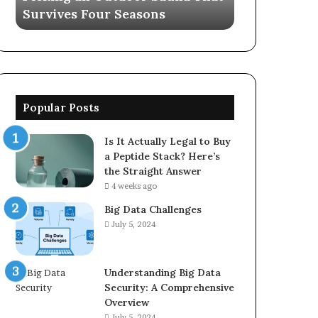
Survives Four Seasons
570006913, 
5623150021
Popular Posts
Is It Actually Legal to Buy
a Peptide Stack? Here’s
the Straight Answer
4 weeks ago
Big Data Challenges
July 5, 2024
Understanding Big Data
Security: A Comprehensive
Overview
July 5, 2024