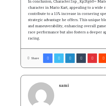
In conclusion, Character:1sp_Kp2tg60= Mario
character in Mario Kart, appealing to a wide ra
contribute to a 15% increase in cornering s
strategic advantage he offers. This unique bl
and maneuverability, enhancing overall game
race performance but also fosters a deeper ap
racing.
Facebook
Twitter
LinkedIn
Tumblr
Pinter
Share
sami