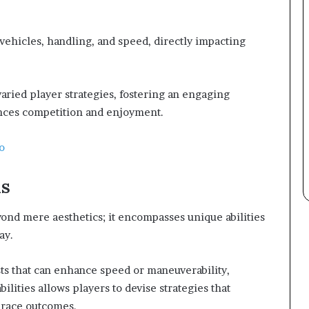
vehicles, handling, and speed, directly impacting
varied player strategies, fostering an engaging
ces competition and enjoyment.
o
ls
yond mere aesthetics; it encompasses unique abilities
ay.
ts that can enhance speed or maneuverability,
ilities allows players to devise strategies that
g race outcomes.