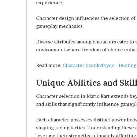
experience.
Character design influences the selection of 
gameplay mechanics.
Diverse attributes among characters cater to 
environment where freedom of choice enhan
Read more:
Character:0zonkvfvyqc= Duoling
Unique Abilities and Skil
Character selection in Mario Kart extends be
and skills that significantly influence gamepl
Each character possesses distinct power boos
shaping racing tactics. Understanding these ab
leverage their strengths, ultimately affectin