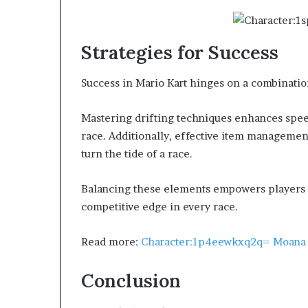
Strategies for Success
Success in Mario Kart hinges on a combination
Mastering drifting techniques enhances spee
race. Additionally, effective item managemen
turn the tide of a race.
Balancing these elements empowers players t
competitive edge in every race.
Read more:
Character:1p4eewkxq2q= Moana
Conclusion