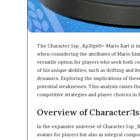
The Character:1sp_Kp2tg60= Mario Kart is int
when considering the attributes of Mario hi
versatile option for players who seek both 
of his unique abilities, such as drifting and 
dynamics. Exploring the implications of these
potential weaknesses. This analysis raises t
competitive strategies and player choices in 
Overview of Character:1
In the expansive universe of Character:1sp_K
avatars for players but also as integral com