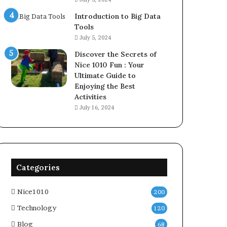
Introduction to Big Data
Tools
July 5, 2024
Discover the Secrets of
Nice 1010 Fun : Your
Ultimate Guide to
Enjoying the Best
Activities
July 16, 2024
Categories
Nice1010
200
Technology
120
Blog
68