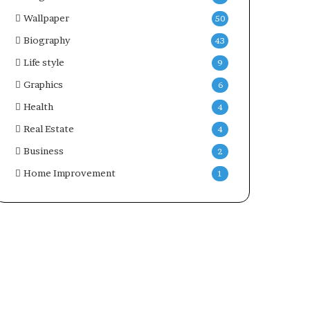
Wallpaper
50
Biography
43
Life style
9
Graphics
6
Health
4
Real Estate
4
Business
2
Home Improvement
1