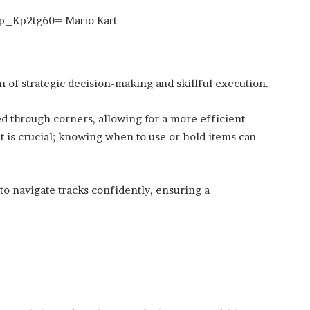
 of strategic decision-making and skillful execution.
d through corners, allowing for a more efficient
t is crucial; knowing when to use or hold items can
o navigate tracks confidently, ensuring a