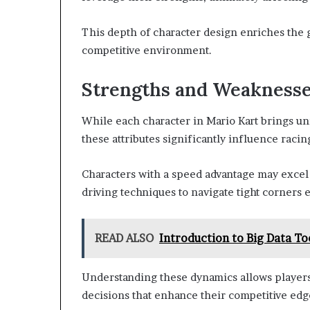
This depth of character design enriches the
competitive environment.
Strengths and Weakness
While each character in Mario Kart brings un
these attributes significantly influence raci
Characters with a speed advantage may excel 
driving techniques to navigate tight corners e
READ ALSO
Introduction to Big Data To
Understanding these dynamics allows player
decisions that enhance their competitive edg