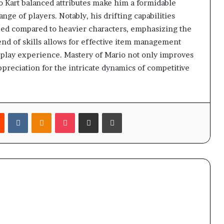
 Kart balanced attributes make him a formidable
nge of players. Notably, his drifting capabilities
peed compared to heavier characters, emphasizing the
end of skills allows for effective item management
play experience. Mastery of Mario not only improves
preciation for the intricate dynamics of competitive
est
Reddit
VKontakte
Odnoklassniki
Pocket
Share via Email
Print