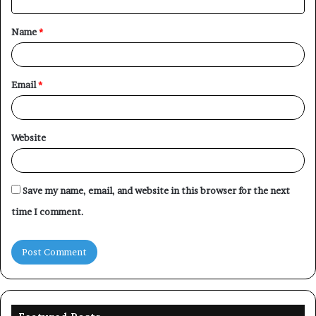
t
Name
*
*
Email
*
Website
Save my name, email, and website in this browser for the next
time I comment.