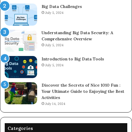
Big Data Challenges
July 5, 2024
Understanding Big Data Security: A
Comprehensive Overview
July 5, 2024
Introduction to Big Data Tools
July 5, 2024
Discover the Secrets of Nice 1010 Fun :
Your Ultimate Guide to Enjoying the Best
Activities
July 16, 2024
Categories