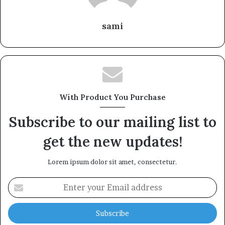
sami
With Product You Purchase
Subscribe to our mailing list to
get the new updates!
Lorem ipsum dolor sit amet, consectetur.
Enter
your
Email
address