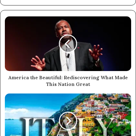
America the Beautiful: Rediscovering What Made
This Nation Great