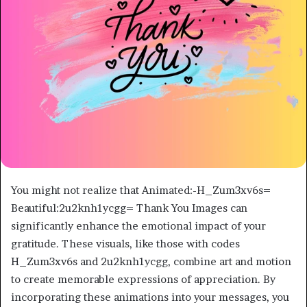
You might not realize that Animated:-H_Zum3xv6s=
Beautiful:2u2knh1ycgg= Thank You Images can
significantly enhance the emotional impact of your
gratitude. These visuals, like those with codes
H_Zum3xv6s and 2u2knh1ycgg, combine art and motion
to create memorable expressions of appreciation. By
incorporating these animations into your messages, you