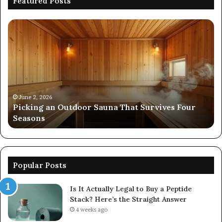
Featured Posts
Picking
Co
an
Pe
Outdoor
Ev
Sauna
of
That
86
Survives
91
Four
24
Seasons
92
June 2, 2026
s
Picking an Outdoor Sauna That Survives Four
57
Seasons
56
Popular Posts
Is It Actually Legal to Buy a Peptide
Stack? Here’s the Straight Answer
4 weeks ago