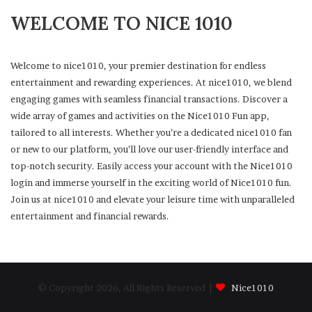
WELCOME TO NICE 1010
Welcome to nice1010, your premier destination for endless
entertainment and rewarding experiences. At nice1010, we blend
engaging games with seamless financial transactions. Discover a
wide array of games and activities on the Nice1010 Fun app,
tailored to all interests. Whether you’re a dedicated nice1010 fan
or new to our platform, you’ll love our user-friendly interface and
top-notch security. Easily access your account with the Nice1010
login and immerse yourself in the exciting world of Nice1010 fun.
Join us at nice1010 and elevate your leisure time with unparalleled
entertainment and financial rewards.
© Copyright 2026, All Rights Reserved |
Nice1010