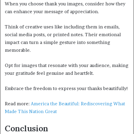
When you choose thank you images, consider how they
can enhance your message of appreciation.
Think of creative uses like including them in emails,
social media posts, or printed notes. Their emotional
impact can turn a simple gesture into something
memorable.
Opt for images that resonate with your audience, making
your gratitude feel genuine and heartfelt.
Embrace the freedom to express your thanks beautifully!
Read more:
America the Beautiful: Rediscovering What
Made This Nation Great
Conclusion