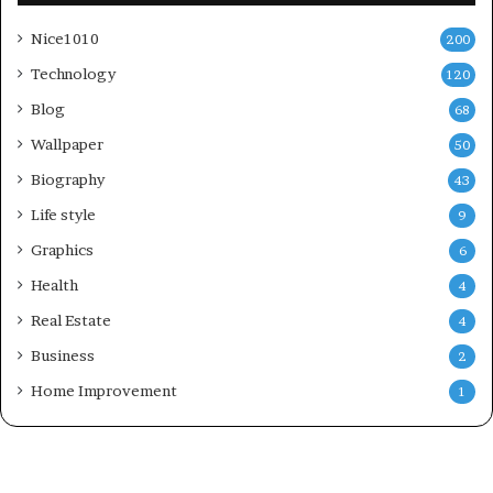
Nice1010
200
Technology
120
Blog
68
Wallpaper
50
Biography
43
Life style
9
Graphics
6
Health
4
Real Estate
4
Business
2
Home Improvement
1