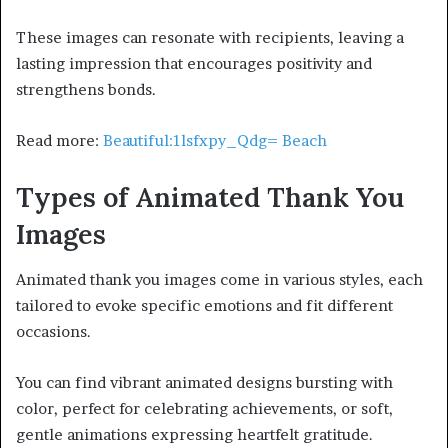
These images can resonate with recipients, leaving a
lasting impression that encourages positivity and
strengthens bonds.
Read more:
Beautiful:1lsfxpy_Qdg= Beach
Types of Animated Thank You
Images
Animated thank you images come in various styles, each
tailored to evoke specific emotions and fit different
occasions.
You can find vibrant animated designs bursting with
color, perfect for celebrating achievements, or soft,
gentle animations expressing heartfelt gratitude.