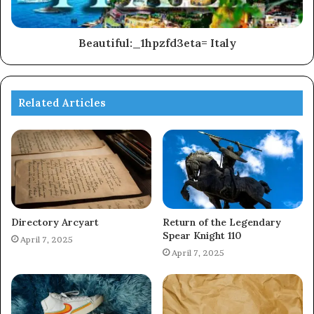
Beautiful:_1hpzfd3eta= Italy
Related Articles
Directory Arcyart
Return of the Legendary
Spear Knight 110
April 7, 2025
April 7, 2025