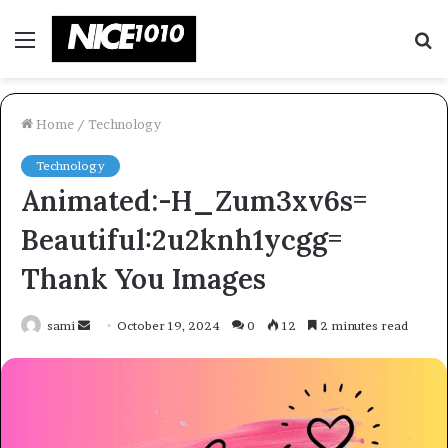
Menu
S
fo
Home
/
Technology
Technology
Animated:-H_Zum3xv6s=
Beautiful:2u2knh1ycgg=
Thank You Images
Send
sami
October 19, 2024
0
12
2 minutes read
an
email