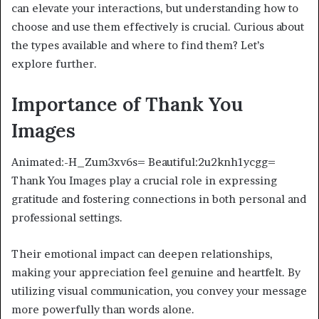
can elevate your interactions, but understanding how to
choose and use them effectively is crucial. Curious about
the types available and where to find them? Let’s
explore further.
Importance of Thank You
Images
Animated:-H_Zum3xv6s= Beautiful:2u2knh1ycgg=
Thank You Images play a crucial role in expressing
gratitude and fostering connections in both personal and
professional settings.
Their emotional impact can deepen relationships,
making your appreciation feel genuine and heartfelt. By
utilizing visual communication, you convey your message
more powerfully than words alone.