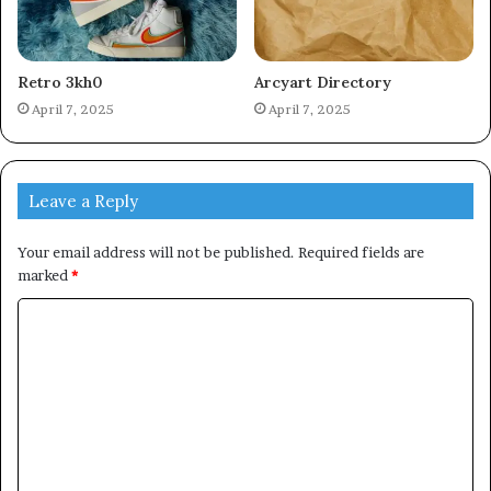
Retro 3kh0
Arcyart Directory
April 7, 2025
April 7, 2025
Leave a Reply
Your email address will not be published.
Required fields are
marked
*
C
o
m
m
e
n