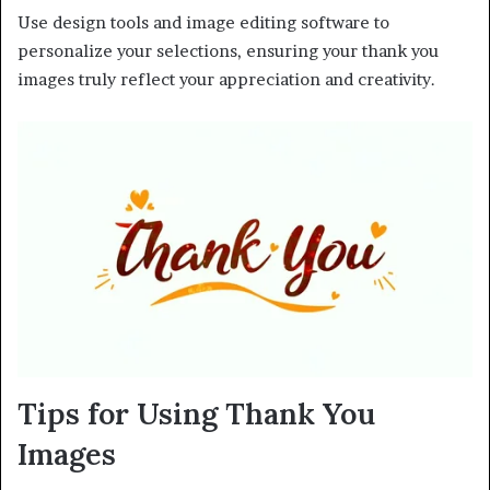
Use design tools and image editing software to
personalize your selections, ensuring your thank you
images truly reflect your appreciation and creativity.
Tips for Using Thank You
Images