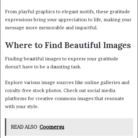
From playful graphics to elegant motifs, these gratitude
expressions bring your appreciation to life, making your
message more memorable and impactful.
Where to Find Beautiful Images
Finding beautiful images to express your gratitude
doesn’t have to be a daunting task.
Explore various image sources like online galleries and
royalty-free stock photos. Check out social media
platforms for creative commons images that resonate
with your style.
READ ALSO
Coomersu