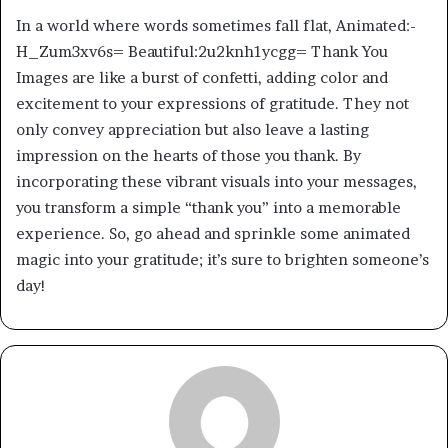
In a world where words sometimes fall flat, Animated:-
H_Zum3xv6s= Beautiful:2u2knh1ycgg= Thank You
Images are like a burst of confetti, adding color and
excitement to your expressions of gratitude. They not
only convey appreciation but also leave a lasting
impression on the hearts of those you thank. By
incorporating these vibrant visuals into your messages,
you transform a simple “thank you” into a memorable
experience. So, go ahead and sprinkle some animated
magic into your gratitude; it’s sure to brighten someone’s
day!