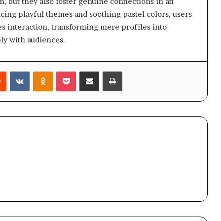
n, but they also foster genuine connections in an
ing playful themes and soothing pastel colors, users
tes interaction, transforming mere profiles into
ly with audiences.
rest
Reddit
VKontakte
Odnoklassniki
Pocket
Share via Email
Print