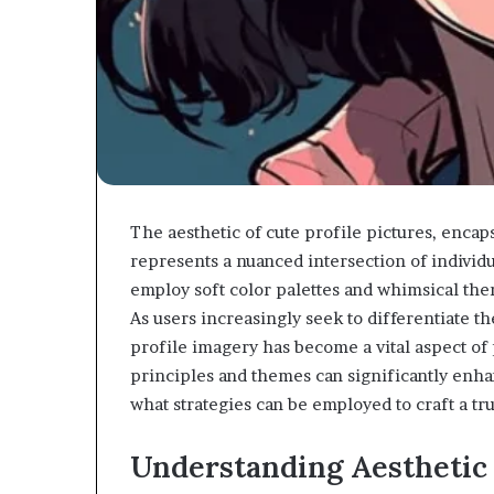
The aesthetic of cute profile pictures, enca
represents a nuanced intersection of individu
employ soft color palettes and whimsical the
As users increasingly seek to differentiate t
profile imagery has become a vital aspect o
principles and themes can significantly enh
what strategies can be employed to craft a tru
Understanding Aesthetic 