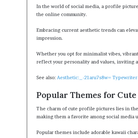
In the world of social media, a profile pictur
the online community.
Embracing current aesthetic trends can elevate
impression.
Whether you opt for minimalist vibes, vibrant
reflect your personality and values, inviting 
See also:
Aesthetic:_-21aru7s8w= Typewriter
Popular Themes for Cute 
The charm of cute profile pictures lies in the
making them a favorite among social media u
Popular themes include adorable kawaii charac