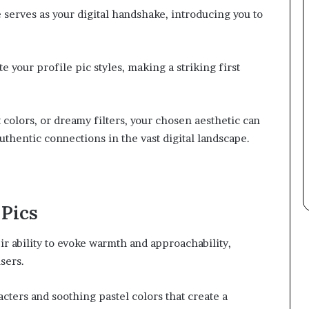
e serves as your digital handshake, introducing you to
 your profile pic styles, making a striking first
 colors, or dreamy filters, your chosen aesthetic can
authentic connections in the vast digital landscape.
Pics
ir ability to evoke warmth and approachability,
sers.
ters and soothing pastel colors that create a