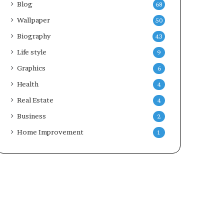
Blog
68
Wallpaper
50
Biography
43
Life style
9
Graphics
6
Health
4
Real Estate
4
Business
2
Home Improvement
1