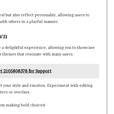
 but also reflect personality, allowing users to
with others in a playful manner.
Own
e a delightful experience, allowing you to showcase
r themes that resonate with many users.
t 2105808378 for Support
t your style and emotion. Experiment with editing
ters or overlays.
from making bold choices!