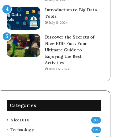
Introduction to Big Data
Tools
July 5, 2024
Discover the Secrets of
Nice 1010 Fun : Your
Ultimate Guide to
Enjoying the Best
Activities
July 16, 2024
Categories
Nice1010
200
Technology
120