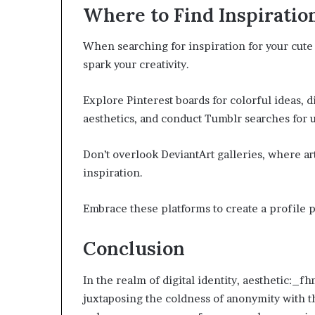
Where to Find Inspiratio
When searching for inspiration for your cute 
spark your creativity.
Explore Pinterest boards for colorful ideas, d
aesthetics, and conduct Tumblr searches for u
Don’t overlook DeviantArt galleries, where ar
inspiration.
Embrace these platforms to create a profile pi
Conclusion
In the realm of digital identity, aesthetic:_f
juxtaposing the coldness of anonymity with th