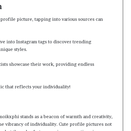
n
profile picture, tapping into various sources can
ive into Instagram tags to discover trending
nique styles.
tists showcase their work, providing endless
c that reflects your individuality!
hmoikxphi stands as a beacon of warmth and creativity,
e vibrancy of individuality. Cute profile pictures not