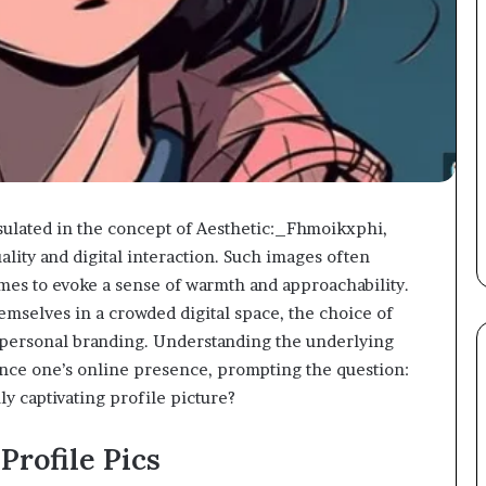
psulated in the concept of Aesthetic:_Fhmoikxphi,
ality and digital interaction. Such images often
mes to evoke a sense of warmth and approachability.
hemselves in a crowded digital space, the choice of
f personal branding. Understanding the underlying
ance one’s online presence, prompting the question:
ly captivating profile picture?
Profile Pics