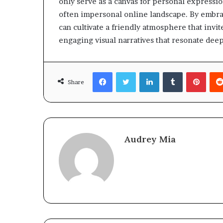
only serve as a canvas for personal expressio
often impersonal online landscape. By embrac
can cultivate a friendly atmosphere that invi
engaging visual narratives that resonate deep
Facebook
Twitter
LinkedIn
Tumblr
Pinte
Share
Audrey Mia