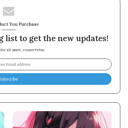
duct You Purchase
 list to get the new updates!
or sit amet, consectetur.