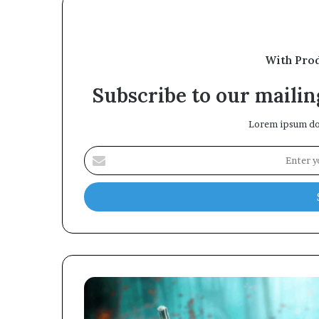
With Pro
Subscribe to our mailing
Lorem ipsum dol
Enter
your
Email
address