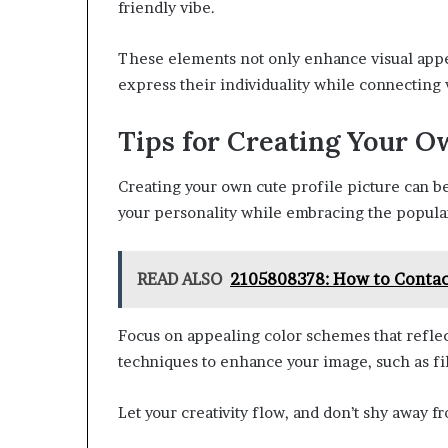
friendly vibe.
These elements not only enhance visual appeal
express their individuality while connecting 
Tips for Creating Your 
Creating your own cute profile picture can b
your personality while embracing the popula
READ ALSO
2105808378: How to Contac
Focus on appealing color schemes that reflec
techniques to enhance your image, such as fil
Let your creativity flow, and don’t shy away 