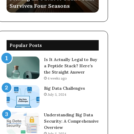
Survives Four Seasons
570006913, 
5623150021
Popular Posts
Is It Actually Legal to Buy
a Peptide Stack? Here’s
the Straight Answer
4 weeks ago
Big Data Challenges
July 5, 2024
Understanding Big Data
Security: A Comprehensive
Overview
July 5, 2024