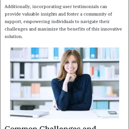
Additionally, incorporating user testimonials can
provide valuable insights and foster a community of
support, empowering individuals to navigate their
challenges and maximize the benefits of this innovative
solution.
Common Challenges and