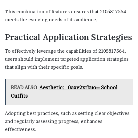
This combination of features ensures that 2105817564
meets the evolving needs of its audience.
Practical Application Strategies
To effectively leverage the capabilities of 2105817564,
users should implement targeted application strategies
that align with their specific goals.
READ ALSO
Aesthetic:_0axe2xrbuo= School
Outfits
Adopting best practices, such as setting clear objectives
and regularly assessing progress, enhances
effectiveness.