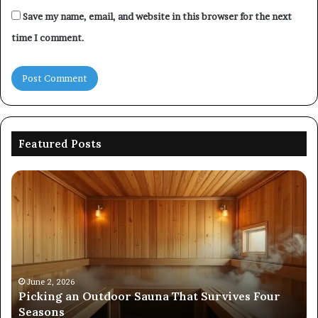
Save my name, email, and website in this browser for the next
time I comment.
Featured Posts
Commercial
Performance
Evaluation
of
8667961592,
914298614,
242230,
December 19, 2025
Commercial Performance Evaluation of
925173829,
Four
8667961592, 914298614, 242230, 925173829,
570006913,
570006913, 5623150021
5623150021