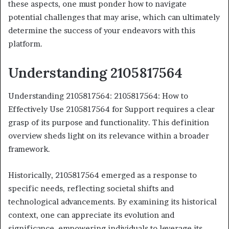
these aspects, one must ponder how to navigate
potential challenges that may arise, which can ultimately
determine the success of your endeavors with this
platform.
Understanding 2105817564
Understanding 2105817564: 2105817564: How to
Effectively Use 2105817564 for Support requires a clear
grasp of its purpose and functionality. This definition
overview sheds light on its relevance within a broader
framework.
Historically, 2105817564 emerged as a response to
specific needs, reflecting societal shifts and
technological advancements. By examining its historical
context, one can appreciate its evolution and
significance, empowering individuals to leverage its