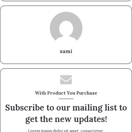
sami
With Product You Purchase
Subscribe to our mailing list to
get the new updates!
Lorem ipsum dolor sit amet, consectetur.