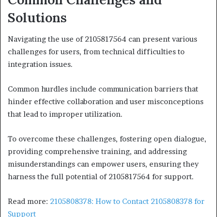
Solutions
Navigating the use of 2105817564 can present various
challenges for users, from technical difficulties to
integration issues.
Common hurdles include communication barriers that
hinder effective collaboration and user misconceptions
that lead to improper utilization.
To overcome these challenges, fostering open dialogue,
providing comprehensive training, and addressing
misunderstandings can empower users, ensuring they
harness the full potential of 2105817564 for support.
Read more:
2105808378: How to Contact 2105808378 for
Support