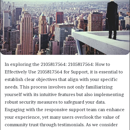
In exploring the 2105817564: 2105817564: How to
Effectively Use 2105817564 for Support, it is essential to
establish clear objectives that align with your specific
needs. This process involves not only familiarizing
yourself with its intuitive features but also implementing
robust security measures to safeguard your data.
Engaging with the responsive support team can enhance
your experience, yet many users overlook the value of
community trust through testimonials. As we consider