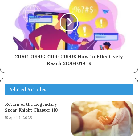
2106401949: 2106401949: How to Effectively
Reach 2106401949
Related Articles
Return of the Legendary
Spear Knight Chapter 110
April 7, 2025