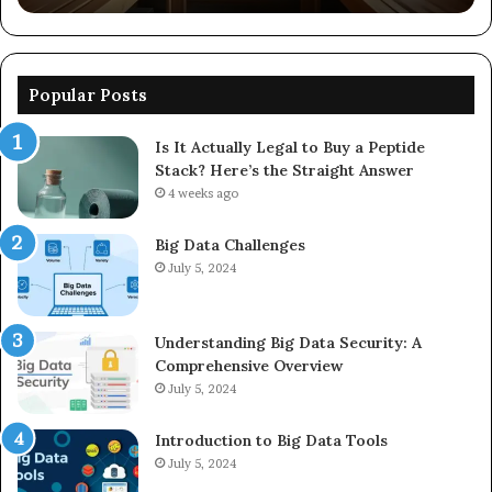
Popular Posts
Is It Actually Legal to Buy a Peptide
Stack? Here’s the Straight Answer
4 weeks ago
Big Data Challenges
July 5, 2024
Understanding Big Data Security: A
Comprehensive Overview
July 5, 2024
Introduction to Big Data Tools
July 5, 2024