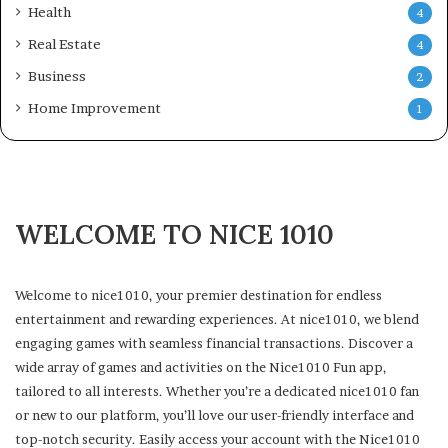
Health
4
Real Estate
4
Business
2
Home Improvement
1
WELCOME TO NICE 1010
Welcome to nice1010, your premier destination for endless
entertainment and rewarding experiences. At nice1010, we blend
engaging games with seamless financial transactions. Discover a
wide array of games and activities on the Nice1010 Fun app,
tailored to all interests. Whether you’re a dedicated nice1010 fan
or new to our platform, you’ll love our user-friendly interface and
top-notch security. Easily access your account with the Nice1010