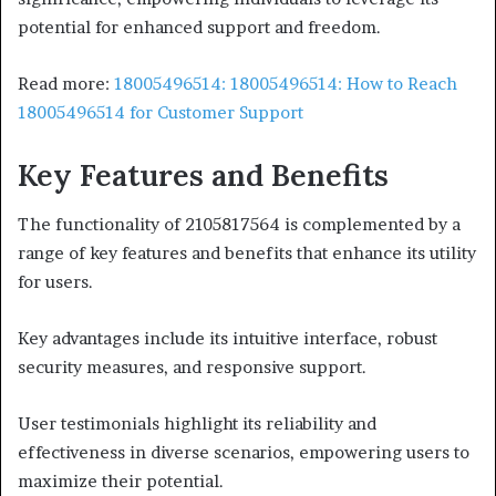
potential for enhanced support and freedom.
Read more:
18005496514: 18005496514: How to Reach
18005496514 for Customer Support
Key Features and Benefits
The functionality of 2105817564 is complemented by a
range of key features and benefits that enhance its utility
for users.
Key advantages include its intuitive interface, robust
security measures, and responsive support.
User testimonials highlight its reliability and
effectiveness in diverse scenarios, empowering users to
maximize their potential.