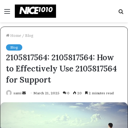
Menu
S
fo
Home
/
Blog
Blog
2105817564: 2105817564: How
to Effectively Use 2105817564
for Support
Send
sami
March 21, 2025
0
20
2 minutes read
an
email