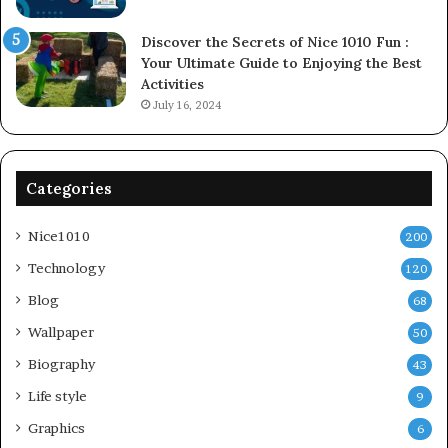
Discover the Secrets of Nice 1010 Fun :
Your Ultimate Guide to Enjoying the Best
Activities
July 16, 2024
Categories
Nice1010
200
Technology
120
Blog
68
Wallpaper
50
Biography
43
Life style
9
Graphics
6