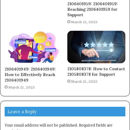
2106401959: 2106401959:
Reaching 2106401959 for
Support
March 21, 2025
2105808378: How to Contact
2106401949: 2106401949:
2105808378 for Support
How to Effectively Reach
2106401949
March 21, 2025
March 21, 2025
Leave a Reply
Your email address will not be published.
Required fields are