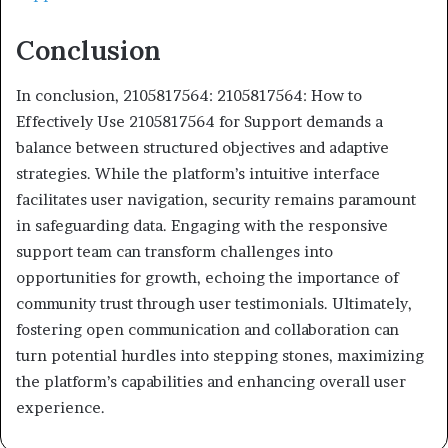
Conclusion
In conclusion, 2105817564: 2105817564: How to
Effectively Use 2105817564 for Support demands a
balance between structured objectives and adaptive
strategies. While the platform’s intuitive interface
facilitates user navigation, security remains paramount
in safeguarding data. Engaging with the responsive
support team can transform challenges into
opportunities for growth, echoing the importance of
community trust through user testimonials. Ultimately,
fostering open communication and collaboration can
turn potential hurdles into stepping stones, maximizing
the platform’s capabilities and enhancing overall user
experience.