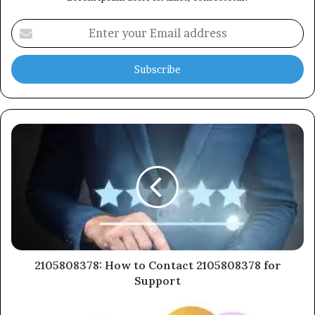
Enter
your
Email
address
2105808378: How to Contact 2105808378 for
Support