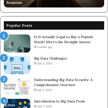
Seasons
56
Popular Posts
Is It Actually Legal to Buy a Peptide
Stack? Here’s the Straight Answer
4 weeks ago
Big Data Challenges
July 5, 2024
Understanding Big Data Security: A
Comprehensive Overview
July 5, 2024
Introduction to Big Data Tools
July 5, 2024