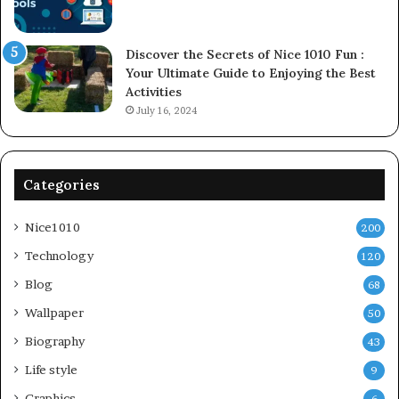
Discover the Secrets of Nice 1010 Fun :
Your Ultimate Guide to Enjoying the Best
Activities
July 16, 2024
Categories
Nice1010
200
Technology
120
Blog
68
Wallpaper
50
Biography
43
Life style
9
Graphics
6