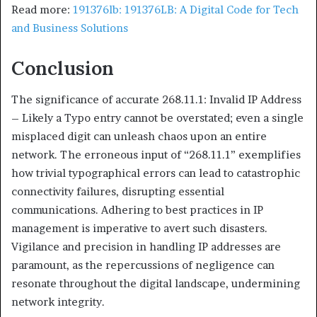
Read more:
191376lb: 191376LB: A Digital Code for Tech
and Business Solutions
Conclusion
The significance of accurate 268.11.1: Invalid IP Address
– Likely a Typo entry cannot be overstated; even a single
misplaced digit can unleash chaos upon an entire
network. The erroneous input of “268.11.1” exemplifies
how trivial typographical errors can lead to catastrophic
connectivity failures, disrupting essential
communications. Adhering to best practices in IP
management is imperative to avert such disasters.
Vigilance and precision in handling IP addresses are
paramount, as the repercussions of negligence can
resonate throughout the digital landscape, undermining
network integrity.