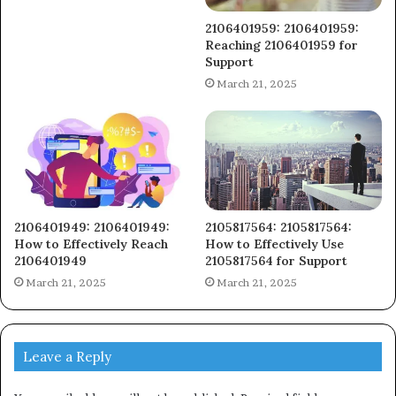
2106401959: 2106401959:
Reaching 2106401959 for
Support
March 21, 2025
2106401949: 2106401949:
2105817564: 2105817564:
How to Effectively Reach
How to Effectively Use
2106401949
2105817564 for Support
March 21, 2025
March 21, 2025
Leave a Reply