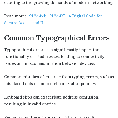
catering to the growing demands of modern networking.
Read more:
191244xl: 191244XL: A Digital Code for
Secure Access and Use
Common Typographical Errors
Typographical errors can significantly impact the
functionality of IP addresses, leading to connectivity
issues and miscommunication between devices.
Common mistakes often arise from typing errors, such as
misplaced dots or incorrect numeral sequences.
Keyboard slips can exacerbate address confusion,
resulting in invalid entries.
Recognizing these frequent pitfalls is crucial for