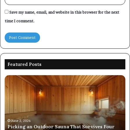
Save my name, email, and website in this browser for the next
time I comment.
Featured Posts
Picking
Co
an
Pe
Outdoor
Ev
Sauna
of
That
86
Survives
91
Four
24
Seasons
92
June 2, 2026
s
Picking an Outdoor Sauna That Survives Four
57