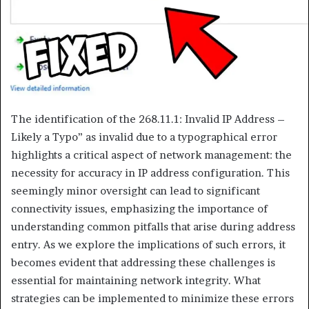
The identification of the 268.11.1: Invalid IP Address –
Likely a Typo” as invalid due to a typographical error
highlights a critical aspect of network management: the
necessity for accuracy in IP address configuration. This
seemingly minor oversight can lead to significant
connectivity issues, emphasizing the importance of
understanding common pitfalls that arise during address
entry. As we explore the implications of such errors, it
becomes evident that addressing these challenges is
essential for maintaining network integrity. What
strategies can be implemented to minimize these errors