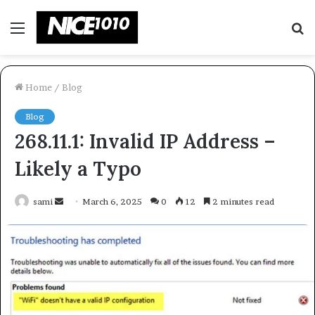
Menu
S
fo
Home
/
Blog
Blog
268.11.1: Invalid IP Address –
Likely a Typo
Send
sami
March 6, 2025
0
12
2 minutes read
an
email