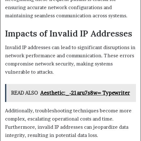
ensuring accurate network configurations and
maintaining seamless communication across systems.
Impacts of Invalid IP Addresses
Invalid IP addresses can lead to significant disruptions in
network performance and communication. These errors
compromise network security, making systems
vulnerable to attacks.
READ ALSO
Aesthetic:_-21aru7s8w= Typewriter
Additionally, troubleshooting techniques become more
complex, escalating operational costs and time.
Furthermore, invalid IP addresses can jeopardize data
integrity, resulting in potential data loss.