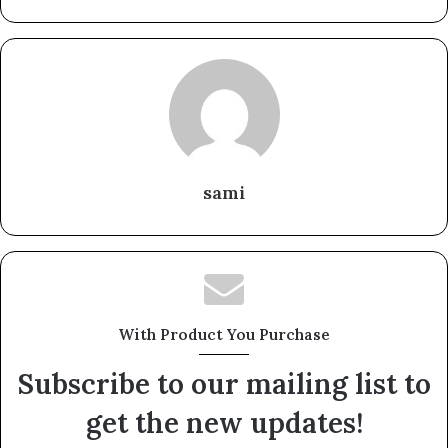
sami
With Product You Purchase
Subscribe to our mailing list to
get the new updates!