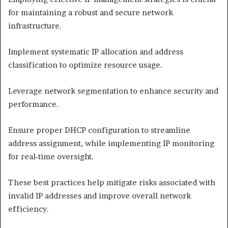
for maintaining a robust and secure network
infrastructure.
Implement systematic IP allocation and address
classification to optimize resource usage.
Leverage network segmentation to enhance security and
performance.
Ensure proper DHCP configuration to streamline
address assignment, while implementing IP monitoring
for real-time oversight.
These best practices help mitigate risks associated with
invalid IP addresses and improve overall network
efficiency.