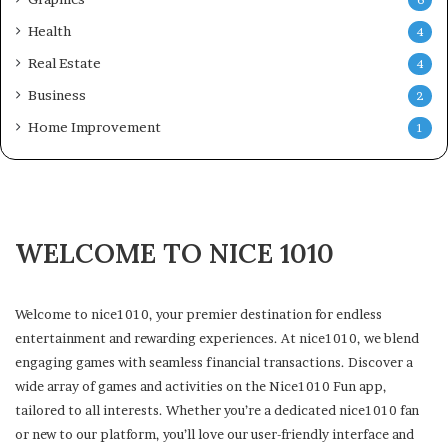
Health
4
Real Estate
4
Business
2
Home Improvement
1
WELCOME TO NICE 1010
Welcome to nice1010, your premier destination for endless
entertainment and rewarding experiences. At nice1010, we blend
engaging games with seamless financial transactions. Discover a
wide array of games and activities on the Nice1010 Fun app,
tailored to all interests. Whether you’re a dedicated nice1010 fan
or new to our platform, you’ll love our user-friendly interface and