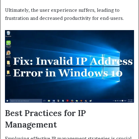
Ultimately, the user experience suffers, leading to
frustration and decreased productivity for end-users.
Best Practices for IP
Management
Employing effective IP management strategies is crucial