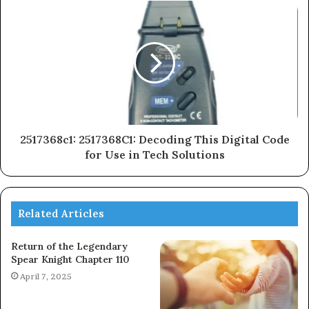
2517368c1: 2517368C1: Decoding This Digital Code
for Use in Tech Solutions
Related Articles
Return of the Legendary
Spear Knight Chapter 110
April 7, 2025