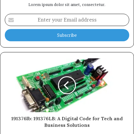
Lorem ipsum dolor sit amet, consectetur.
Enter
your
Email
address
191376lb: 191376LB: A Digital Code for Tech and
Business Solutions