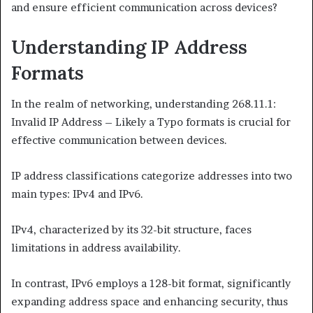
and ensure efficient communication across devices?
Understanding IP Address
Formats
In the realm of networking, understanding 268.11.1:
Invalid IP Address – Likely a Typo formats is crucial for
effective communication between devices.
IP address classifications categorize addresses into two
main types: IPv4 and IPv6.
IPv4, characterized by its 32-bit structure, faces
limitations in address availability.
In contrast, IPv6 employs a 128-bit format, significantly
expanding address space and enhancing security, thus