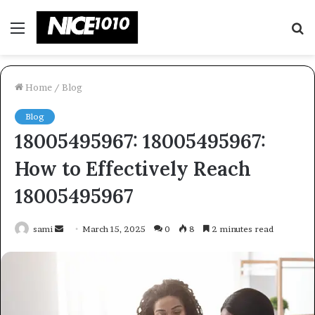
Menu
S
fo
Home
/
Blog
Blog
18005495967: 18005495967:
How to Effectively Reach
18005495967
Send
sami
March 15, 2025
0
8
2 minutes read
an
email