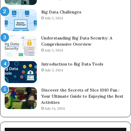
Big Data Challenges
July 5, 2024
Understanding Big Data Security: A
Comprehensive Overview
July 5, 2024
Introduction to Big Data Tools
July 5, 2024
Discover the Secrets of Nice 1010 Fun :
Your Ultimate Guide to Enjoying the Best
Activities
July 16, 2024