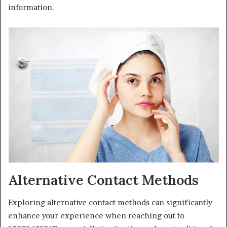
information.
Alternative Contact Methods
Exploring alternative contact methods can significantly
enhance your experience when reaching out to