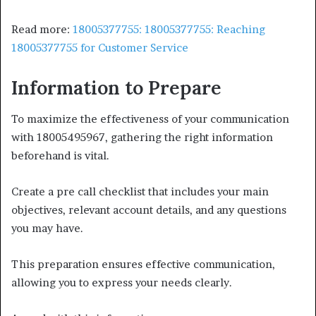
Read more:
18005377755: 18005377755: Reaching
18005377755 for Customer Service
Information to Prepare
To maximize the effectiveness of your communication
with 18005495967, gathering the right information
beforehand is vital.
Create a pre call checklist that includes your main
objectives, relevant account details, and any questions
you may have.
This preparation ensures effective communication,
allowing you to express your needs clearly.