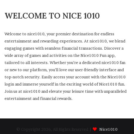
WELCOME TO NICE 1010
Welcome to nice1010, your premier destination for endless
entertainment and rewarding experiences. At nice1010, we blend
engaging games with seamless financial transactions. Discover a
wide array of games and activities on the Nice1010 Fun app,
tailored to all interests. Whether you’re a dedicated nice1010 fan
or new to our platform, you’ll love our user-friendly interface and
top-notch security. Easily access your account with the Nice1010
login and immerse yourself in the exciting world of Nice1010 fun.
Join us at nice1010 and elevate your leisure time with unparalleled
entertainment and financial rewards.
© Copyright 2026, All Rights Reserved |
Nice1010