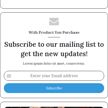
With Product You Purchase
Subscribe to our mailing list to
get the new updates!
Lorem ipsum dolor sit amet, consectetur.
Enter
your
Email
address