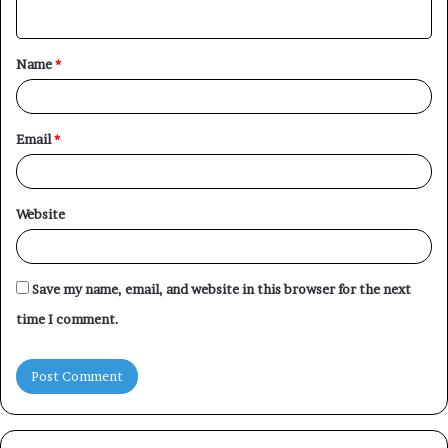
n
t
Name
*
*
Email
*
Website
Save my name, email, and website in this browser for the next
time I comment.