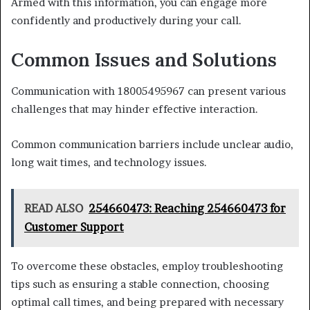
Armed with this information, you can engage more
confidently and productively during your call.
Common Issues and Solutions
Communication with 18005495967 can present various
challenges that may hinder effective interaction.
Common communication barriers include unclear audio,
long wait times, and technology issues.
READ ALSO
254660473: Reaching 254660473 for
Customer Support
To overcome these obstacles, employ troubleshooting
tips such as ensuring a stable connection, choosing
optimal call times, and being prepared with necessary