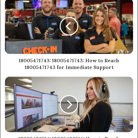
18005471743: 18005471743: How to Reach
18005471743 for Immediate Support