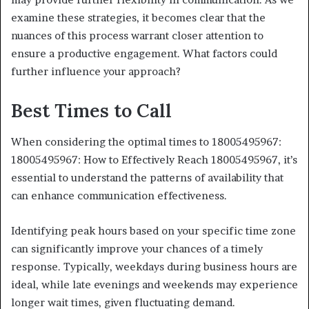
examine these strategies, it becomes clear that the
nuances of this process warrant closer attention to
ensure a productive engagement. What factors could
further influence your approach?
Best Times to Call
When considering the optimal times to 18005495967:
18005495967: How to Effectively Reach 18005495967, it’s
essential to understand the patterns of availability that
can enhance communication effectiveness.
Identifying peak hours based on your specific time zone
can significantly improve your chances of a timely
response. Typically, weekdays during business hours are
ideal, while late evenings and weekends may experience
longer wait times, given fluctuating demand.