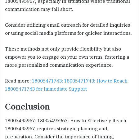
18005495967, especially in situations where traditional
communication may fall short.
Consider utilizing email outreach for detailed inquiries
or using social media platforms for quicker interactions.
These methods not only provide flexibility but also
empower you to engage on your own terms, fostering a
more personalized communication experience.
Read more:
18005471743: 18005471743: How to Reach
18005471743 for Immediate Support
Conclusion
18005495967: 18005495967: How to Effectively Reach
18005495967 requires strategic planning and
preparation. Consider the importance of timing,