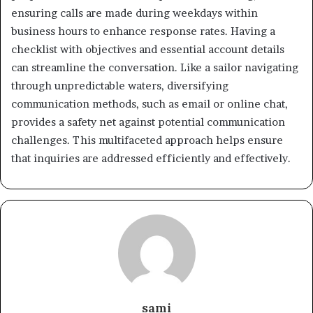
ensuring calls are made during weekdays within
business hours to enhance response rates. Having a
checklist with objectives and essential account details
can streamline the conversation. Like a sailor navigating
through unpredictable waters, diversifying
communication methods, such as email or online chat,
provides a safety net against potential communication
challenges. This multifaceted approach helps ensure
that inquiries are addressed efficiently and effectively.
sami