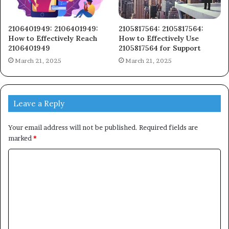
2106401949: 2106401949:
2105817564: 2105817564:
How to Effectively Reach
How to Effectively Use
2106401949
2105817564 for Support
March 21, 2025
March 21, 2025
Leave a Reply
Your email address will not be published.
Required fields are
marked
*
C
o
m
m
e