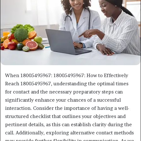
When 18005495967: 18005495967: How to Effectively
Reach 18005495967, understanding the optimal times
for contact and the necessary preparatory steps can
significantly enhance your chances of a successful
interaction. Consider the importance of having a well-
structured checklist that outlines your objectives and
pertinent details, as this can establish clarity during the
call. Additionally, exploring alternative contact methods
may provide further flexibility in communication. As we