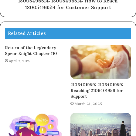
18005496514: 18005496514: How to Reach
18005496514 for Customer Support
Related Articles
Return of the Legendary
Spear Knight Chapter 110
April 7, 2025
2106401959: 2106401959:
Reaching 2106401959 for
Support
March 21, 2025