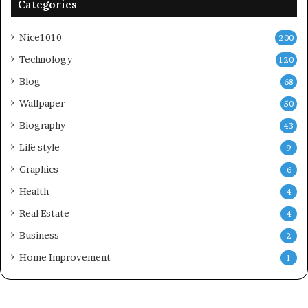
Categories
Nice1010
200
Technology
120
Blog
68
Wallpaper
50
Biography
43
Life style
9
Graphics
6
Health
4
Real Estate
4
Business
2
Home Improvement
1