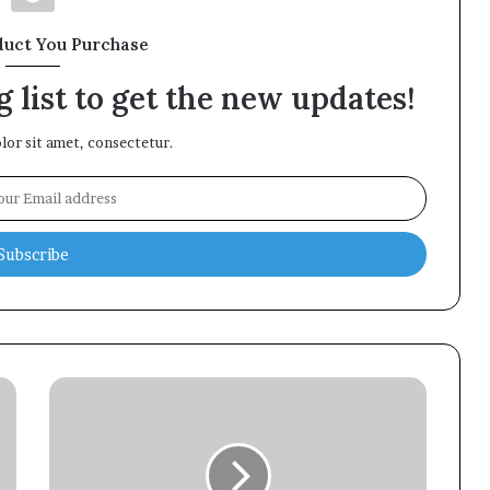
duct You Purchase
 list to get the new updates!
or sit amet, consectetur.