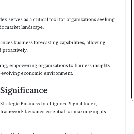
ex serves as a critical tool for organizations seeking
mic market landscape.
ances business forecasting capabilities, allowing
 proactively.
ing, empowering organizations to harness insights
er-evolving economic environment.
 Significance
Strategic Business Intelligence Signal Index,
s framework becomes essential for maximizing its