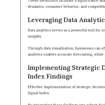
These identifiers facilitate a significance ana
dynamics, consumer behavior, and competitiv
Leveraging Data Analytic
Data analytics serves as a powerful tool for o
insights.
Through data visualization, businesses can ef
analytics enables accurate forecasting, while
Implementing Strategic D
Index Findings
Effective implementation of strategic decisio
Signal Index.
By integrating these findings into robust de