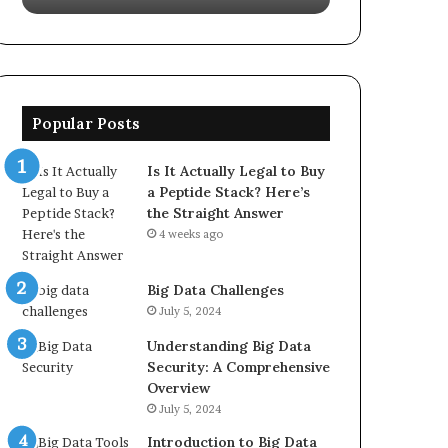
Popular Posts
Is It Actually Legal to Buy
a Peptide Stack? Here’s
the Straight Answer
4 weeks ago
Big Data Challenges
July 5, 2024
Understanding Big Data
Security: A Comprehensive
Overview
July 5, 2024
Introduction to Big Data