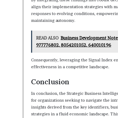
align their implementation strategies with m
responses to evolving conditions, empowerin
maintaining autonomy.
READ ALSO
Business Development Note
977776802, 8054201052, 640010196
Consequently, leveraging the Signal Index en
effectiveness in a competitive landscape.
Conclusion
In conclusion, the Strategic Business Intelli
for organizations seeking to navigate the in
insights derived from the key identifiers, bu
strategies in a fluid economic landscape. Th