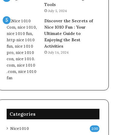
Tools
July 5, 2024
Discover the Secrets of
Nice 1010 Fun : Your
Ultimate Guide to
Enjoying the Best
Activities
July 16, 2024
Categories
Nice1010
200