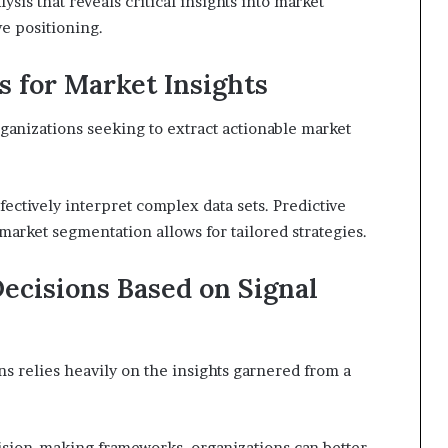
lysis that reveals critical insights into market
e positioning.
s for Market Insights
rganizations seeking to extract actionable market
fectively interpret complex data sets. Predictive
 market segmentation allows for tailored strategies.
ecisions Based on Signal
ns relies heavily on the insights garnered from a
cision-making frameworks, organizations can better