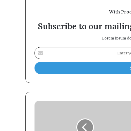
With Pro
Subscribe to our mailing
Lorem ipsum dol
Enter
your
Email
address