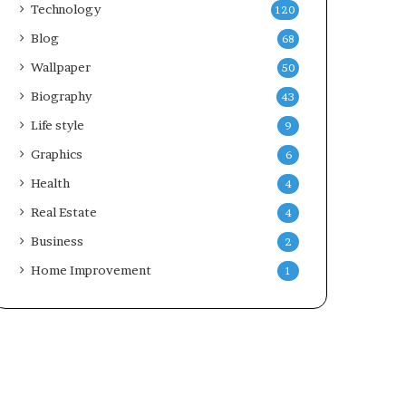
Technology
120
Blog
68
Wallpaper
50
Biography
43
Life style
9
Graphics
6
Health
4
Real Estate
4
Business
2
Home Improvement
1