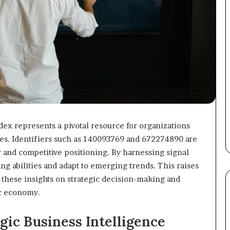
dex represents a pivotal resource for organizations
pes. Identifiers such as 140093769 and 672274890 are
 and competitive positioning. By harnessing signal
ing abilities and adapt to emerging trends. This raises
 these insights on strategic decision-making and
ic economy.
gic Business Intelligence