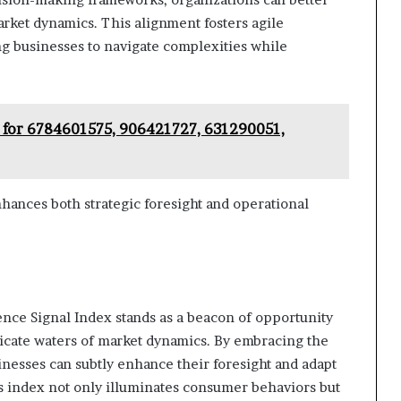
arket dynamics. This alignment fosters agile
g businesses to navigate complexities while
 for 6784601575, 906421727, 631290051,
hances both strategic foresight and operational
gence Signal Index stands as a beacon of opportunity
tricate waters of market dynamics. By embracing the
sinesses can subtly enhance their foresight and adapt
is index not only illuminates consumer behaviors but