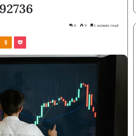
892736
the
Straight
Answer
0
9
1 minute read
Kontakte
Odnoklassniki
Pocket