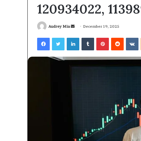
120934022, 1139
Send
Audrey Mia
December 19, 2025
an
Facebook
Twitter
LinkedIn
Tumblr
Pinterest
Reddit
V
email