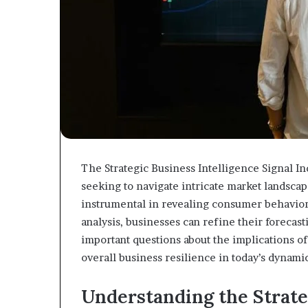
The Strategic Business Intelligence Signal In
seeking to navigate intricate market landsca
instrumental in revealing consumer behavior
analysis, businesses can refine their forecast
important questions about the implications of
overall business resilience in today’s dynam
Understanding the Strate