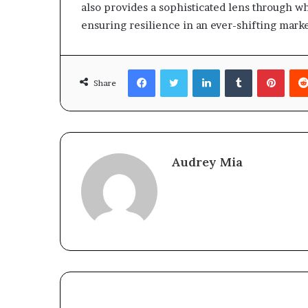
also provides a sophisticated lens through w
ensuring resilience in an ever-shifting mark
Facebook
Twitter
LinkedIn
Tumblr
Pinte
Share
Audrey Mia