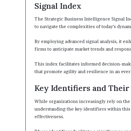
Signal Index
The Strategic Business Intelligence Signal Ind
to navigate the complexities of today’s dyna
By employing advanced signal analysis, it enh
firms to anticipate market trends and respond
This index facilitates informed decision-mak
that promote agility and resilience in an ev
Key Identifiers and Their
While organizations increasingly rely on the 
understanding the key identifiers within thi
effectiveness.