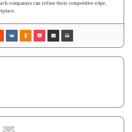
hich companies can refine their competitive edge,
etplace.
rest
Reddit
VKontakte
Odnoklassniki
Pocket
Share via Email
Print