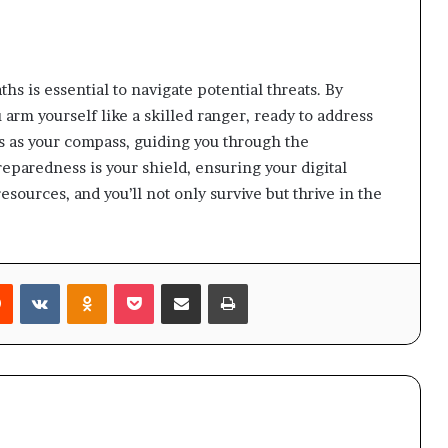
ths is essential to navigate potential threats. By
arm yourself like a skilled ranger, ready to address
es as your compass, guiding you through the
paredness is your shield, ensuring your digital
sources, and you’ll not only survive but thrive in the
rest
Reddit
VKontakte
Odnoklassniki
Pocket
Share via Email
Print