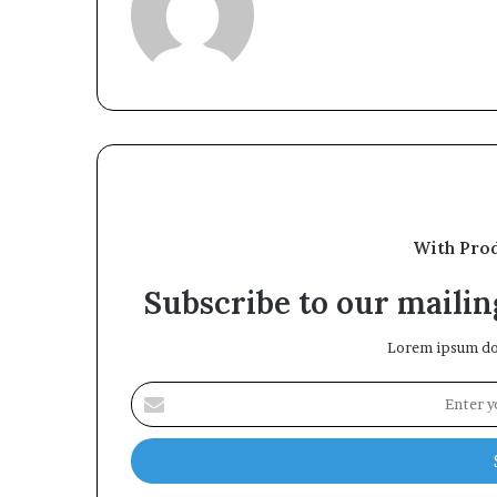
With Pro
Subscribe to our mailing
Lorem ipsum dol
Enter
your
Email
address