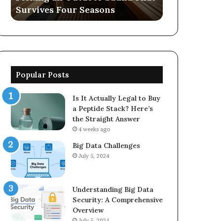
Survives Four Seasons
570006913, 
5623150021
Popular Posts
Is It Actually Legal to Buy
a Peptide Stack? Here’s
the Straight Answer
4 weeks ago
Big Data Challenges
July 5, 2024
Understanding Big Data
Security: A Comprehensive
Overview
July 5, 2024