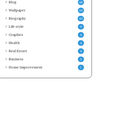
Blog
68
Wallpaper
50
Biography
43
Life style
9
Graphics
6
Health
4
Real Estate
4
Business
2
Home Improvement
1