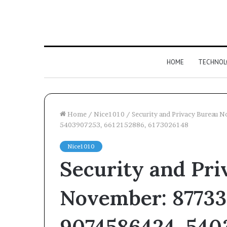
HOME
TECHNOL
Home
/
Nice1010
/
Security and Privacy Bureau
5403907253, 6612152886, 6173026148
Competitive
Nice1010
Advantage
Security and Pri
Assessment
of
December 19, 2025
6186933018,
Competitive A
November: 87733
693122954,
Assessment of 
120922166,
693122954, 1209
2064395787,
9074586424, 540
2064395787, 986
986079776,