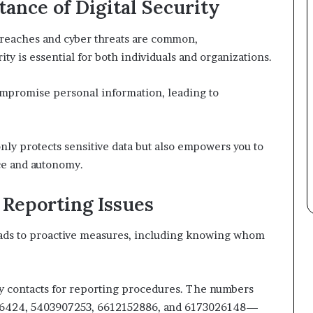
ance of Digital Security
 breaches and cyber threats are common,
ty is essential for both individuals and organizations.
compromise personal information, leading to
ly protects sensitive data but also empowers you to
ce and autonomy.
Reporting Issues
leads to proactive measures, including knowing whom
cy contacts for reporting procedures. The numbers
6424, 5403907253, 6612152886, and 6173026148—