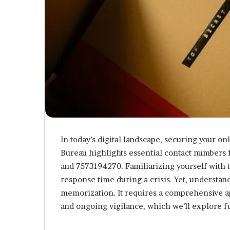
In today’s digital landscape, securing your o
Bureau highlights essential contact numbers 
and 7573194270. Familiarizing yourself with 
response time during a crisis. Yet, understa
memorization. It requires a comprehensive ap
and ongoing vigilance, which we’ll explore f