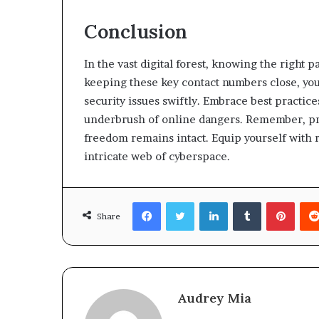
Conclusion
In the vast digital forest, knowing the right pa
keeping these key contact numbers close, you 
security issues swiftly. Embrace best practic
underbrush of online dangers. Remember, pre
freedom remains intact. Equip yourself with re
intricate web of cyberspace.
Facebook
Twitter
LinkedIn
Tumblr
Pinte
Share
Audrey Mia