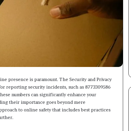
nline presence is paramount. The Security and Privacy
for reporting security incidents, such as 8773309586
these numbers can significantly enhance your
nding their importance goes beyond mere
proach to online safety that includes best practices
urther.