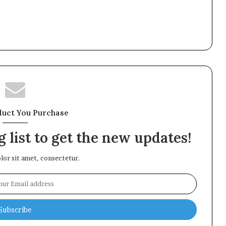
duct You Purchase
 list to get the new updates!
or sit amet, consectetur.