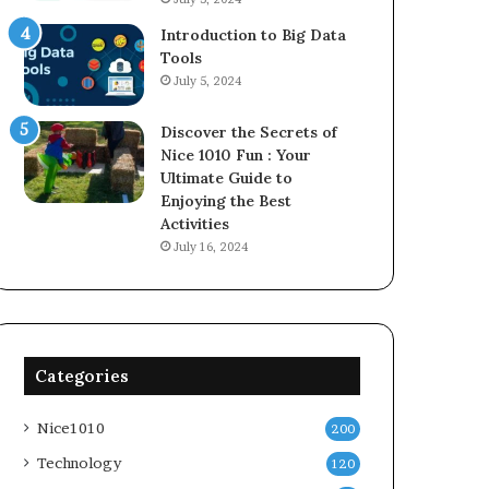
Introduction to Big Data
Tools
July 5, 2024
Discover the Secrets of
Nice 1010 Fun : Your
Ultimate Guide to
Enjoying the Best
Activities
July 16, 2024
Categories
Nice1010
200
Technology
120