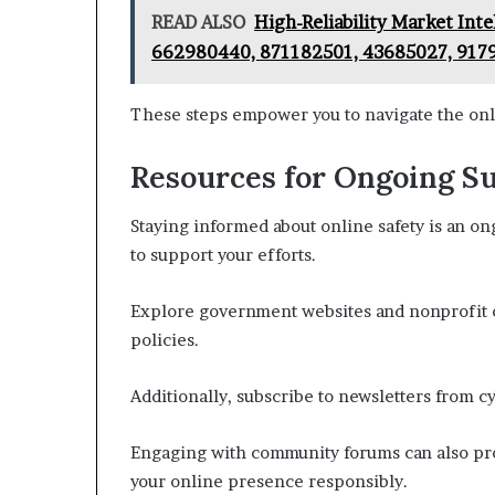
READ ALSO
High-Reliability Market Int
662980440, 871182501, 43685027, 917
These steps empower you to navigate the onl
Resources for Ongoing S
Staying informed about online safety is an o
to support your efforts.
Explore government websites and nonprofit o
policies.
Additionally, subscribe to newsletters from cy
Engaging with community forums can also prov
your online presence responsibly.