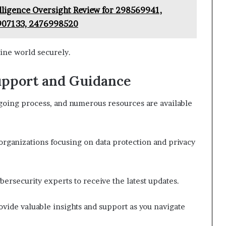
elligence Oversight Review for 298569941,
907133, 2476998520
ine world securely.
upport and Guidance
ngoing process, and numerous resources are available
rganizations focusing on data protection and privacy
bersecurity experts to receive the latest updates.
ide valuable insights and support as you navigate