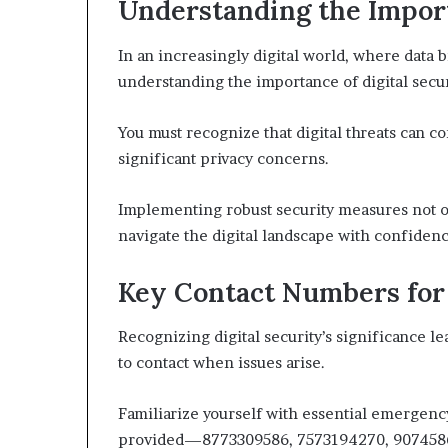
Understanding the Import
In an increasingly digital world, where data
understanding the importance of digital securi
You must recognize that digital threats can 
significant privacy concerns.
Implementing robust security measures not on
navigate the digital landscape with confiden
Key Contact Numbers for 
Recognizing digital security’s significance 
to contact when issues arise.
Familiarize yourself with essential emergen
provided—8773309586, 7573194270, 907458