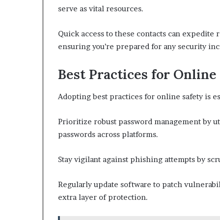
serve as vital resources.
Quick access to these contacts can expedite r
ensuring you’re prepared for any security inc
Best Practices for Online
Adopting best practices for online safety is es
Prioritize robust password management by u
passwords across platforms.
Stay vigilant against phishing attempts by scr
Regularly update software to patch vulnerabil
extra layer of protection.