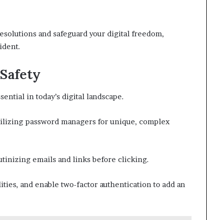
esolutions and safeguard your digital freedom,
ident.
 Safety
sential in today’s digital landscape.
tilizing password managers for unique, complex
utinizing emails and links before clicking.
ities, and enable two-factor authentication to add an