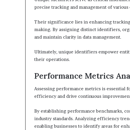
precise tracking and management of various e
Their significance lies in enhancing tracking
making. By assigning distinct identifiers, or
and maintain clarity in data management.
Ultimately, unique identifiers empower entit
their operations.
Performance Metrics Ana
Assessing performance metrics is essential f
efficiency and drive continuous improvemen
By establishing performance benchmarks, com
industry standards. Analyzing efficiency trend
enabling businesses to identify areas for en