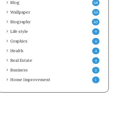
Blog
68
Wallpaper
50
Biography
43
Life style
9
Graphics
6
Health
4
Real Estate
4
Business
2
Home Improvement
1