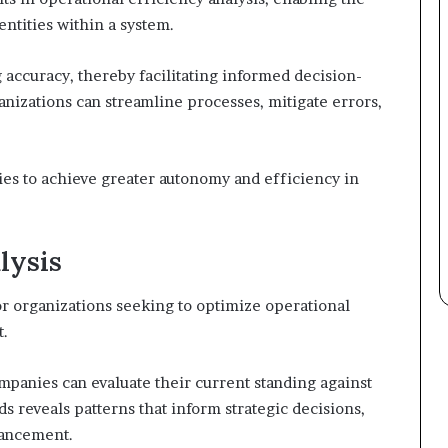
ntities within a system.
 accuracy, thereby facilitating informed decision-
ganizations can streamline processes, mitigate errors,
ies to achieve greater autonomy and efficiency in
lysis
or organizations seeking to optimize operational
t.
panies can evaluate their current standing against
s reveals patterns that inform strategic decisions,
hancement.