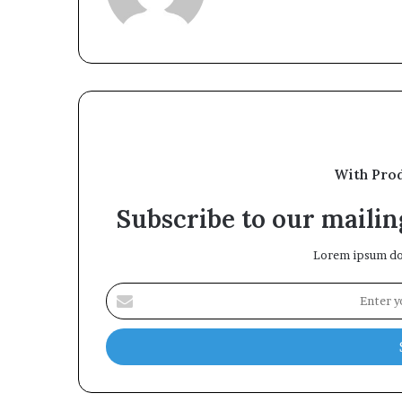
With Pro
Subscribe to our mailing
Lorem ipsum dol
Enter
your
Email
address