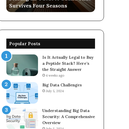
Survives Four Seasons
570006913, 
5623150021
Popular Posts
Is It Actually Legal to Buy
a Peptide Stack? Here’s
the Straight Answer
4 weeks ago
Big Data Challenges
July 5, 2024
Understanding Big Data
Security: A Comprehensive
Overview
July 5, 2024