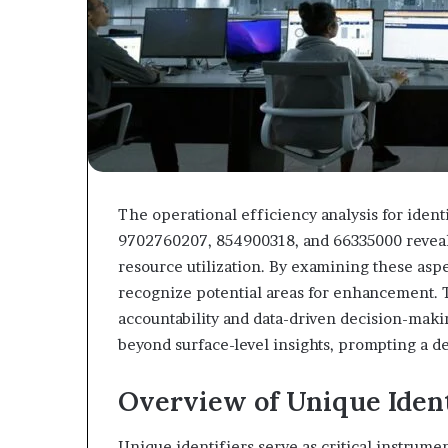
The operational efficiency analysis for iden
9702760207, 854900318, and 66335000 reveals
resource utilization. By examining these aspe
recognize potential areas for enhancement. Th
accountability and data-driven decision-makin
beyond surface-level insights, prompting a 
Overview of Unique Ident
Unique identifiers serve as critical instrumen