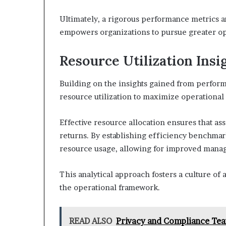
Ultimately, a rigorous performance metrics ana
empowers organizations to pursue greater o
Resource Utilization Insi
Building on the insights gained from perform
resource utilization to maximize operational 
Effective resource allocation ensures that as
returns. By establishing efficiency benchmark
resource usage, allowing for improved manag
This analytical approach fosters a culture of
the operational framework.
READ ALSO
Privacy and Compliance Te