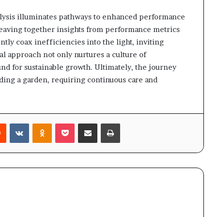
alysis illuminates pathways to enhanced performance
 weaving together insights from performance metrics
ntly coax inefficiencies into the light, inviting
al approach not only nurtures a culture of
ound for sustainable growth. Ultimately, the journey
nding a garden, requiring continuous care and
rest
Reddit
VKontakte
Odnoklassniki
Pocket
Share via Email
Print