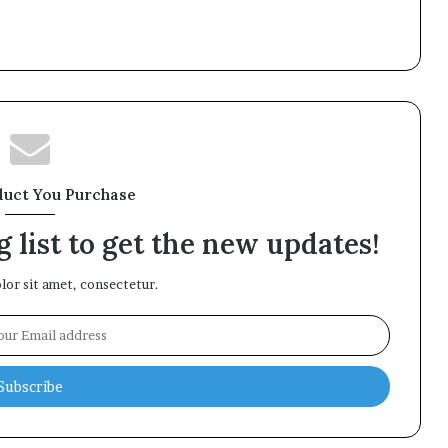
duct You Purchase
 list to get the new updates!
or sit amet, consectetur.