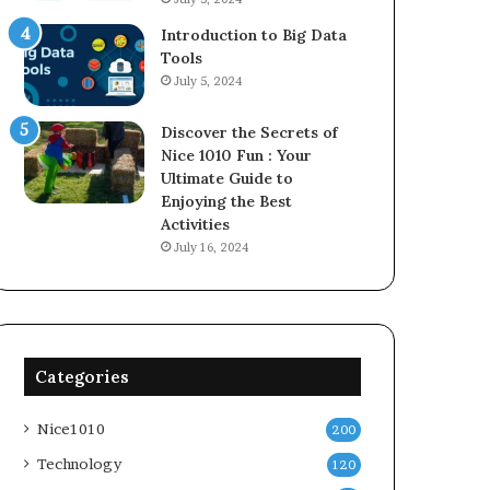
Introduction to Big Data
Tools
July 5, 2024
Discover the Secrets of
Nice 1010 Fun : Your
Ultimate Guide to
Enjoying the Best
Activities
July 16, 2024
Categories
Nice1010
200
Technology
120