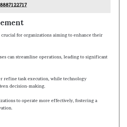
 8887122717
vement
 crucial for organizations aiming to enhance their
es can streamline operations, leading to significant
r refine task execution, while technology
riven decision-making.
zations to operate more effectively, fostering a
ation.