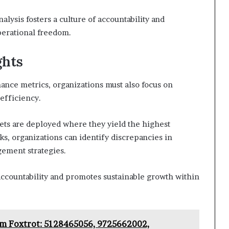
lysis fosters a culture of accountability and
perational freedom.
ghts
ance metrics, organizations must also focus on
efficiency.
sets are deployed where they yield the highest
s, organizations can identify discrepancies in
ement strategies.
 accountability and promotes sustainable growth within
am Foxtrot: 5128465056, 9725662002,