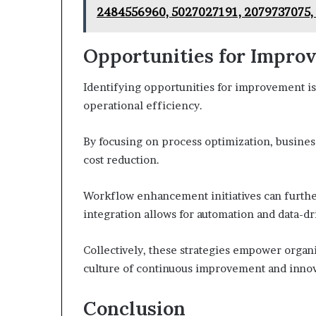
2484556960, 5027027191, 2079737075,
Opportunities for Impro
Identifying opportunities for improvement is
operational efficiency.
By focusing on process optimization, business
cost reduction.
Workflow enhancement initiatives can furthe
integration allows for automation and data-d
Collectively, these strategies empower organi
culture of continuous improvement and innov
Conclusion