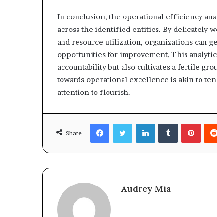
In conclusion, the operational efficiency an
across the identified entities. By delicately
and resource utilization, organizations can ge
opportunities for improvement. This analytic
accountability but also cultivates a fertile gr
towards operational excellence is akin to te
attention to flourish.
Facebook
Twitter
LinkedIn
Tumblr
Pinte
Share
Audrey Mia