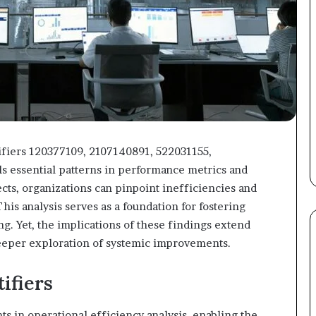
tifiers 120377109, 2107140891, 522031155,
 essential patterns in performance metrics and
cts, organizations can pinpoint inefficiencies and
is analysis serves as a foundation for fostering
g. Yet, the implications of these findings extend
deeper exploration of systemic improvements.
ifiers
ts in operational efficiency analysis, enabling the