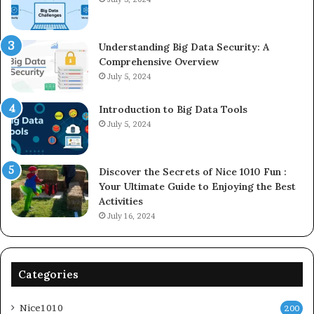
Understanding Big Data Security: A
Comprehensive Overview
July 5, 2024
Introduction to Big Data Tools
July 5, 2024
Discover the Secrets of Nice 1010 Fun :
Your Ultimate Guide to Enjoying the Best
Activities
July 16, 2024
Categories
Nice1010
200