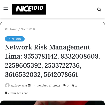
Menu
S
fo
Home
/
Nice1010
Nice1010
Network Risk Management
Lima: 8553781142, 8332008608,
2259605392, 2533722736,
3616532032, 5612078661
Send
Audrey Mia
October 17, 2025
0
2
an
2 minutes read
email