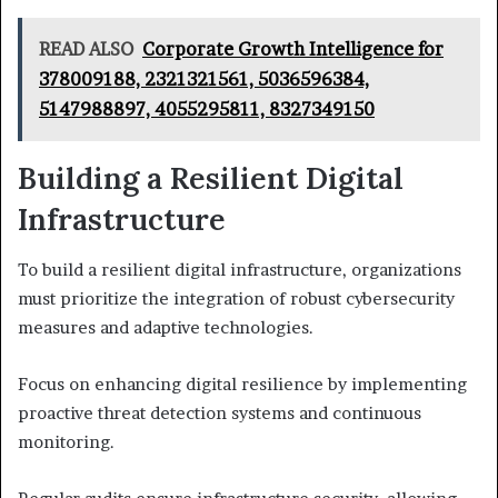
READ ALSO
Corporate Growth Intelligence for
378009188, 2321321561, 5036596384,
5147988897, 4055295811, 8327349150
Building a Resilient Digital
Infrastructure
To build a resilient digital infrastructure, organizations
must prioritize the integration of robust cybersecurity
measures and adaptive technologies.
Focus on enhancing digital resilience by implementing
proactive threat detection systems and continuous
monitoring.