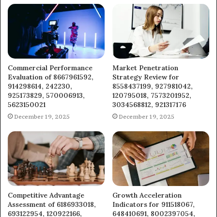
Commercial Performance
Market Penetration
Evaluation of 8667961592,
Strategy Review for
914298614, 242230,
8558437199, 927981042,
925173829, 570006913,
120795018, 7573201952,
5623150021
3034568812, 921317176
December 19, 2025
December 19, 2025
Competitive Advantage
Growth Acceleration
Assessment of 6186933018,
Indicators for 911518067,
693122954, 120922166,
648410691, 8002397054,