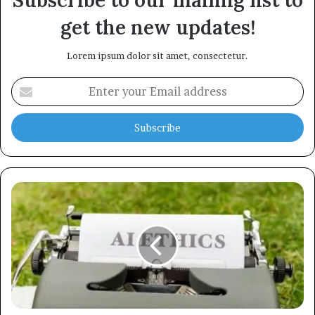
Subscribe to our mailing list to
get the new updates!
Lorem ipsum dolor sit amet, consectetur.
Enter
your
Email
address