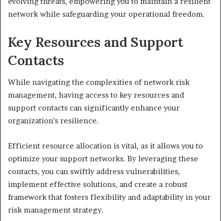
evolving threats, empowering you to maintain a resilient
network while safeguarding your operational freedom.
Key Resources and Support
Contacts
While navigating the complexities of network risk
management, having access to key resources and
support contacts can significantly enhance your
organization’s resilience.
Efficient resource allocation is vital, as it allows you to
optimize your support networks. By leveraging these
contacts, you can swiftly address vulnerabilities,
implement effective solutions, and create a robust
framework that fosters flexibility and adaptability in your
risk management strategy.