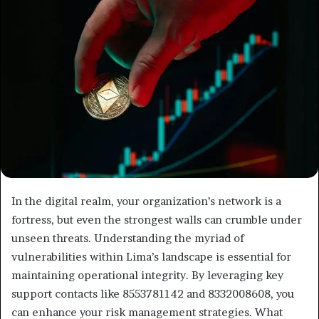
In the digital realm, your organization’s network is a
fortress, but even the strongest walls can crumble under
unseen threats. Understanding the myriad of
vulnerabilities within Lima’s landscape is essential for
maintaining operational integrity. By leveraging key
support contacts like 8553781142 and 8332008608, you
can enhance your risk management strategies. What