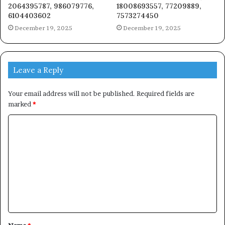
2064395787, 986079776,
18008693557, 77209889,
6104403602
7573274450
December 19, 2025
December 19, 2025
Leave a Reply
Your email address will not be published.
Required fields are
marked
*
C
o
m
m
e
n
t