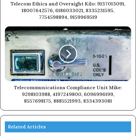
Telecom Ethics and Oversight Kilo: 9137013091,
18007642576, 6186033021, 8335231595,
7754598894, 9159969519
Telecommunications Compliance Unit Mike:
9298103988, 4197249800, 6096996199,
8557698175, 8885521993, 8334393081
Related Articles