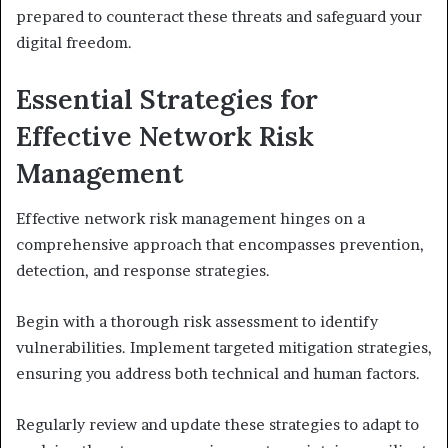
prepared to counteract these threats and safeguard your
digital freedom.
Essential Strategies for
Effective Network Risk
Management
Effective network risk management hinges on a
comprehensive approach that encompasses prevention,
detection, and response strategies.
Begin with a thorough risk assessment to identify
vulnerabilities. Implement targeted mitigation strategies,
ensuring you address both technical and human factors.
Regularly review and update these strategies to adapt to