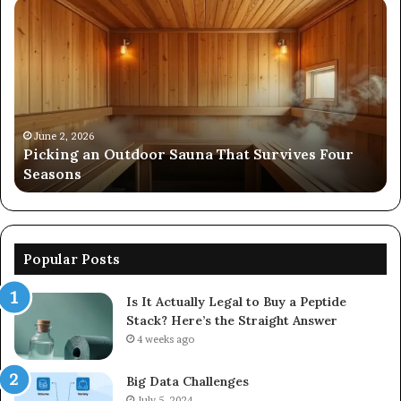
Picking
Co
an
Pe
Outdoor
Ev
Sauna
of
That
86
Survives
91
Four
24
Seasons
92
June 2, 2026
s
Picking an Outdoor Sauna That Survives Four
57
Seasons
56
Popular Posts
Is It Actually Legal to Buy a Peptide
Stack? Here’s the Straight Answer
4 weeks ago
Big Data Challenges
July 5, 2024