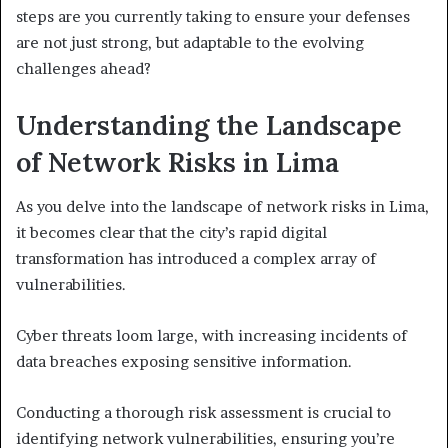
steps are you currently taking to ensure your defenses
are not just strong, but adaptable to the evolving
challenges ahead?
Understanding the Landscape
of Network Risks in Lima
As you delve into the landscape of network risks in Lima,
it becomes clear that the city’s rapid digital
transformation has introduced a complex array of
vulnerabilities.
Cyber threats loom large, with increasing incidents of
data breaches exposing sensitive information.
Conducting a thorough risk assessment is crucial to
identifying network vulnerabilities, ensuring you’re