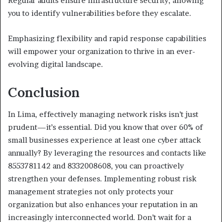
Regular audits ensure infrastructure security, allowing
you to identify vulnerabilities before they escalate.
Emphasizing flexibility and rapid response capabilities
will empower your organization to thrive in an ever-
evolving digital landscape.
Conclusion
In Lima, effectively managing network risks isn’t just
prudent—it’s essential. Did you know that over 60% of
small businesses experience at least one cyber attack
annually? By leveraging the resources and contacts like
8553781142 and 8332008608, you can proactively
strengthen your defenses. Implementing robust risk
management strategies not only protects your
organization but also enhances your reputation in an
increasingly interconnected world. Don’t wait for a