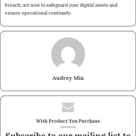
breach; act now to safeguard your digital assets and
ensure operational continuity.
Audrey Mia
With Product You Purchase