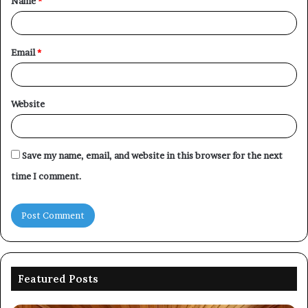
Name
*
*
Email
*
Website
Save my name, email, and website in this browser for the next
time I comment.
Featured Posts