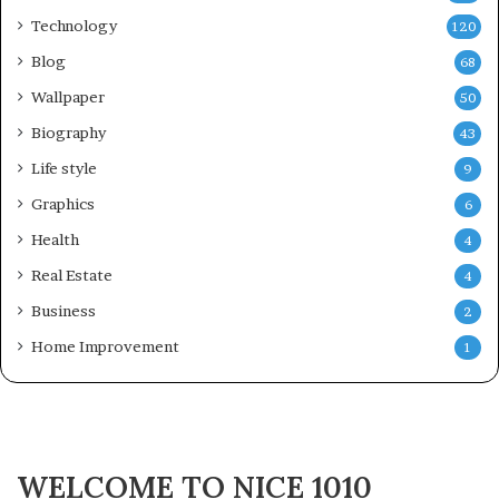
Technology
120
Blog
68
Wallpaper
50
Biography
43
Life style
9
Graphics
6
Health
4
Real Estate
4
Business
2
Home Improvement
1
WELCOME TO NICE 1010