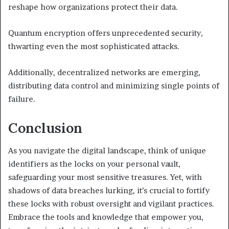
reshape how organizations protect their data.
Quantum encryption offers unprecedented security,
thwarting even the most sophisticated attacks.
Additionally, decentralized networks are emerging,
distributing data control and minimizing single points of
failure.
Conclusion
As you navigate the digital landscape, think of unique
identifiers as the locks on your personal vault,
safeguarding your most sensitive treasures. Yet, with
shadows of data breaches lurking, it’s crucial to fortify
these locks with robust oversight and vigilant practices.
Embrace the tools and knowledge that empower you,