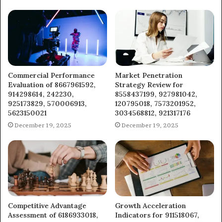
Commercial Performance
Market Penetration
Evaluation of 8667961592,
Strategy Review for
914298614, 242230,
8558437199, 927981042,
925173829, 570006913,
120795018, 7573201952,
5623150021
3034568812, 921317176
December 19, 2025
December 19, 2025
Competitive Advantage
Growth Acceleration
Assessment of 6186933018,
Indicators for 911518067,