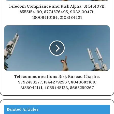
Telecom Compliance and Risk Alpha: 3144510711,
8555154190, 8774876495, 9032130471,
18009410164, 2103184431
Telecommunications Risk Bureau Charlie:
9792483277, 18442792537, 8043683169,
3155042141, 4055445123, 8668259267
Related Articles