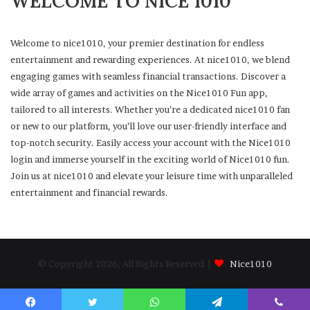
WELCOME TO NICE 1010
Welcome to nice1010, your premier destination for endless
entertainment and rewarding experiences. At nice1010, we blend
engaging games with seamless financial transactions. Discover a
wide array of games and activities on the Nice1010 Fun app,
tailored to all interests. Whether you’re a dedicated nice1010 fan
or new to our platform, you’ll love our user-friendly interface and
top-notch security. Easily access your account with the Nice1010
login and immerse yourself in the exciting world of Nice1010 fun.
Join us at nice1010 and elevate your leisure time with unparalleled
entertainment and financial rewards.
© Copyright 2026, All Rights Reserved |
Nice1010