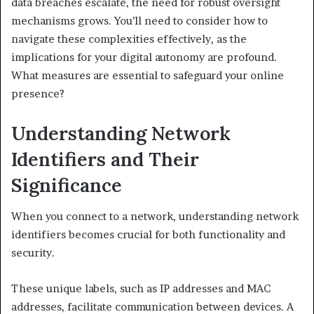
data breaches escalate, the need for robust oversight
mechanisms grows. You’ll need to consider how to
navigate these complexities effectively, as the
implications for your digital autonomy are profound.
What measures are essential to safeguard your online
presence?
Understanding Network
Identifiers and Their
Significance
When you connect to a network, understanding network
identifiers becomes crucial for both functionality and
security.
These unique labels, such as IP addresses and MAC
addresses, facilitate communication between devices. A