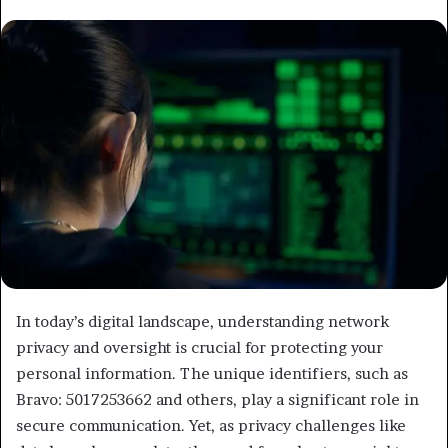
email
In today’s digital landscape, understanding network
privacy and oversight is crucial for protecting your
personal information. The unique identifiers, such as
Bravo: 5017253662 and others, play a significant role in
secure communication. Yet, as privacy challenges like