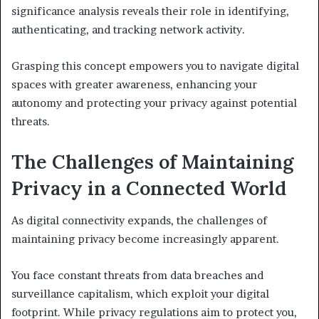
significance analysis reveals their role in identifying,
authenticating, and tracking network activity.
Grasping this concept empowers you to navigate digital
spaces with greater awareness, enhancing your
autonomy and protecting your privacy against potential
threats.
The Challenges of Maintaining
Privacy in a Connected World
As digital connectivity expands, the challenges of
maintaining privacy become increasingly apparent.
You face constant threats from data breaches and
surveillance capitalism, which exploit your digital
footprint. While privacy regulations aim to protect you,