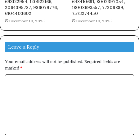
693122954, 120922166,
648410691, 8002397054,
2064395787, 986079776,
18008693557, 77209889,
6104403602
7573274450
December 19, 2025
December 19, 2025
Leave a Reply
Your email address will not be published.
Required fields are
marked
*
C
o
m
m
e
n
t