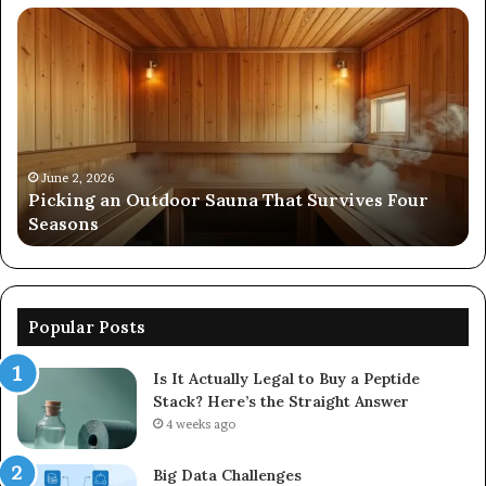
Picking
Co
an
Pe
Outdoor
Ev
Sauna
of
That
86
Survives
91
Four
24
Seasons
92
June 2, 2026
s
Picking an Outdoor Sauna That Survives Four
57
Seasons
56
Popular Posts
Is It Actually Legal to Buy a Peptide
Stack? Here’s the Straight Answer
4 weeks ago
Big Data Challenges