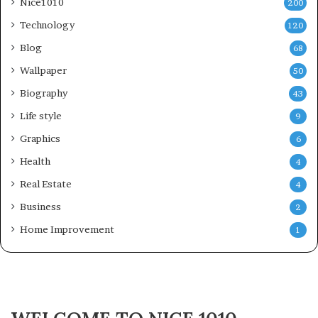
Nice1010
200
Technology
120
Blog
68
Wallpaper
50
Biography
43
Life style
9
Graphics
6
Health
4
Real Estate
4
Business
2
Home Improvement
1