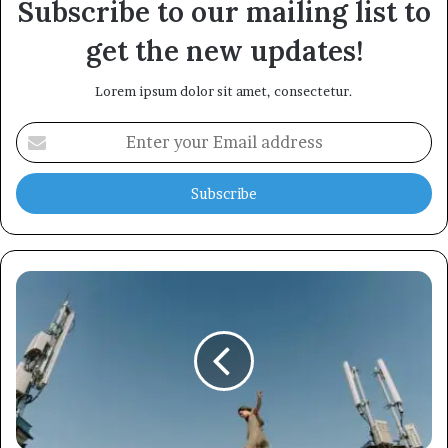
Subscribe to our mailing list to
get the new updates!
Lorem ipsum dolor sit amet, consectetur.
Enter
your
Email
address