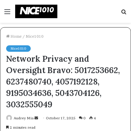
Menu
S
fo
Home
/
Nice1010
Nice1010
Network Privacy and
Oversight Bravo: 5017253662,
6237480740, 4057192128,
9195034636, 5043704126,
3032555049
Send
Audrey Mia
October 17, 2025
0
4
an
2 minutes read