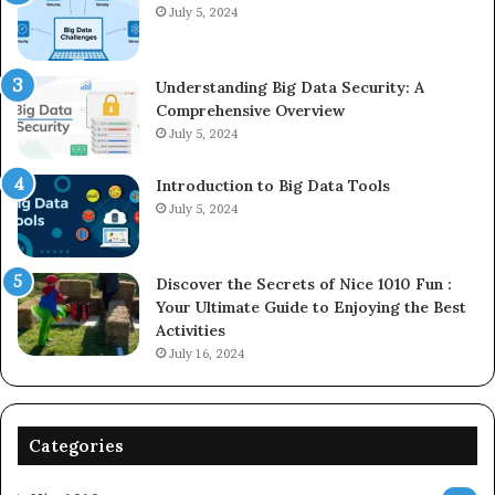
July 5, 2024
Understanding Big Data Security: A
Comprehensive Overview
July 5, 2024
Introduction to Big Data Tools
July 5, 2024
Discover the Secrets of Nice 1010 Fun :
Your Ultimate Guide to Enjoying the Best
Activities
July 16, 2024
Categories