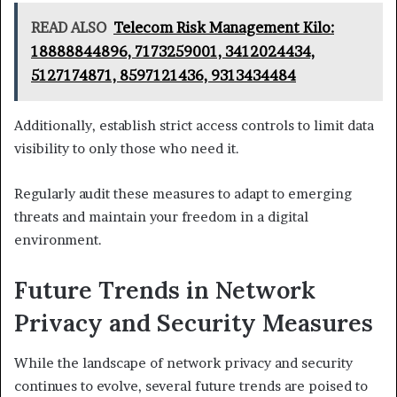
READ ALSO
Telecom Risk Management Kilo:
18888844896, 7173259001, 3412024434,
5127174871, 8597121436, 9313434484
Additionally, establish strict access controls to limit data
visibility to only those who need it.
Regularly audit these measures to adapt to emerging
threats and maintain your freedom in a digital
environment.
Future Trends in Network
Privacy and Security Measures
While the landscape of network privacy and security
continues to evolve, several future trends are poised to