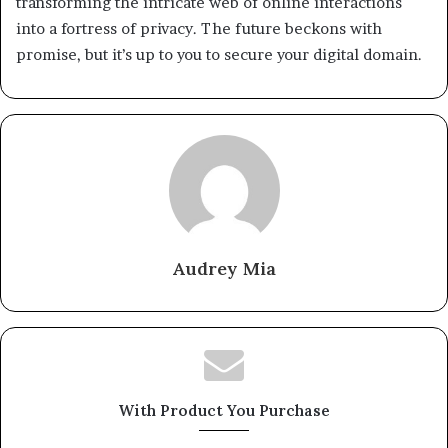
transforming the intricate web of online interactions
into a fortress of privacy. The future beckons with
promise, but it’s up to you to secure your digital domain.
Audrey Mia
With Product You Purchase