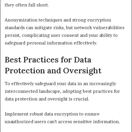
they often fall short.
Anonymization techniques and strong encryption
standards can mitigate risks, but network vulnerabilities
persist, complicating user consent and your ability to
safeguard personal information effectively.
Best Practices for Data
Protection and Oversight
To effectively safeguard your data in an increasingly
interconnected landscape, adopting best practices for
data protection and oversight is crucial.
Implement robust data encryption to ensure
unauthorized users can’t access sensitive information.