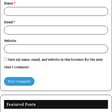
Name
*
*
Email
*
Website
Save my name, email, and website in this browser for the next
time I comment.
Featured Posts