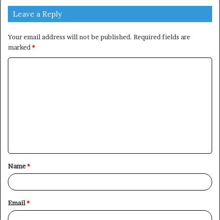
Leave a Reply
Your email address will not be published.
Required fields are
marked
*
C
o
m
m
e
n
t
Name
*
*
Email
*