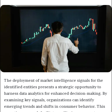
email
The deployment of market intelligence signals for the
identified entities presents a strategic opportunity to
harness data analytics for enhanced decision-making. By
examining key signals, organizations can identify
emerging trends and shifts in consumer behavior. This