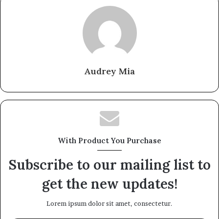
Audrey Mia
With Product You Purchase
Subscribe to our mailing list to
get the new updates!
Lorem ipsum dolor sit amet, consectetur.