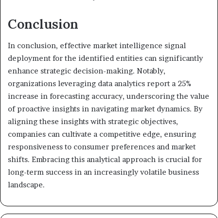
Conclusion
In conclusion, effective market intelligence signal
deployment for the identified entities can significantly
enhance strategic decision-making. Notably,
organizations leveraging data analytics report a 25%
increase in forecasting accuracy, underscoring the value
of proactive insights in navigating market dynamics. By
aligning these insights with strategic objectives,
companies can cultivate a competitive edge, ensuring
responsiveness to consumer preferences and market
shifts. Embracing this analytical approach is crucial for
long-term success in an increasingly volatile business
landscape.