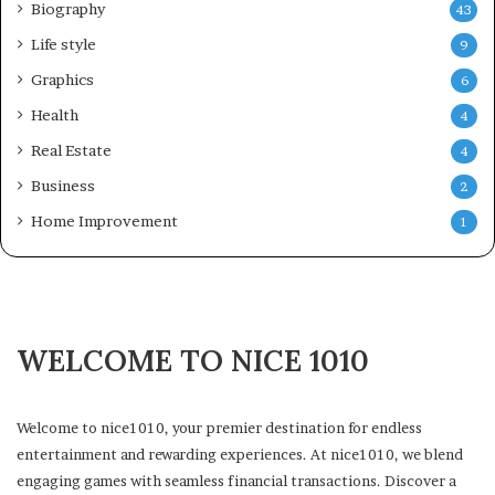
Biography
43
Life style
9
Graphics
6
Health
4
Real Estate
4
Business
2
Home Improvement
1
WELCOME TO NICE 1010
Welcome to nice1010, your premier destination for endless
entertainment and rewarding experiences. At nice1010, we blend
engaging games with seamless financial transactions. Discover a