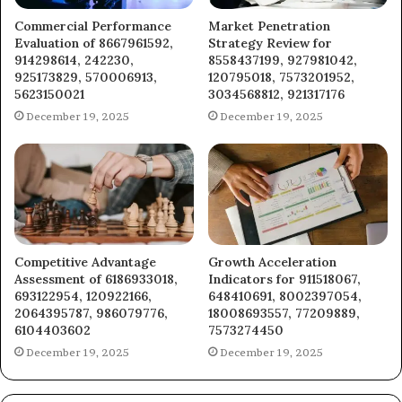
Commercial Performance
Market Penetration
Evaluation of 8667961592,
Strategy Review for
914298614, 242230,
8558437199, 927981042,
925173829, 570006913,
120795018, 7573201952,
5623150021
3034568812, 921317176
December 19, 2025
December 19, 2025
Competitive Advantage
Growth Acceleration
Assessment of 6186933018,
Indicators for 911518067,
693122954, 120922166,
648410691, 8002397054,
2064395787, 986079776,
18008693557, 77209889,
6104403602
7573274450
December 19, 2025
December 19, 2025