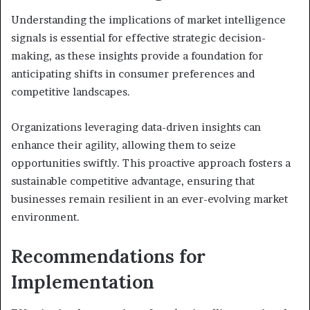
Understanding the implications of market intelligence
signals is essential for effective strategic decision-
making, as these insights provide a foundation for
anticipating shifts in consumer preferences and
competitive landscapes.
Organizations leveraging data-driven insights can
enhance their agility, allowing them to seize
opportunities swiftly. This proactive approach fosters a
sustainable competitive advantage, ensuring that
businesses remain resilient in an ever-evolving market
environment.
Recommendations for
Implementation