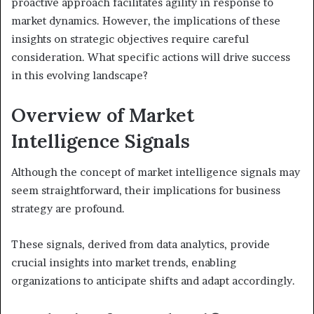
proactive approach facilitates agility in response to
market dynamics. However, the implications of these
insights on strategic objectives require careful
consideration. What specific actions will drive success
in this evolving landscape?
Overview of Market
Intelligence Signals
Although the concept of market intelligence signals may
seem straightforward, their implications for business
strategy are profound.
These signals, derived from data analytics, provide
crucial insights into market trends, enabling
organizations to anticipate shifts and adapt accordingly.