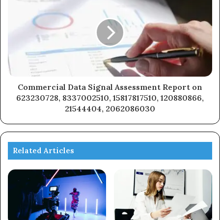
Commercial Data Signal Assessment Report on
623230728, 8337002510, 15817817510, 120880866,
21544404, 2062086030
Related Articles