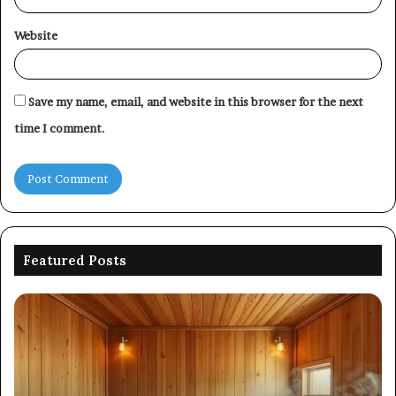
Website
Save my name, email, and website in this browser for the next
time I comment.
Featured Posts
Picking
Co
an
Pe
Outdoor
Ev
Sauna
of
That
86
Survives
91