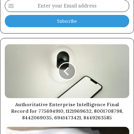
Enter
your
Email
address
Authoritative Enterprise Intelligence Final
Record for 775694910, 1121969632, 8001708798,
8442069035, 6941473421, 8449263585