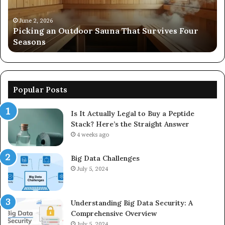
Four
24
Seasons
92
June 2, 2026
s
Picking an Outdoor Sauna That Survives Four
57
Seasons
56
Popular Posts
Is It Actually Legal to Buy a Peptide
Stack? Here’s the Straight Answer
4 weeks ago
Big Data Challenges
July 5, 2024
Understanding Big Data Security: A
Comprehensive Overview
July 5, 2024