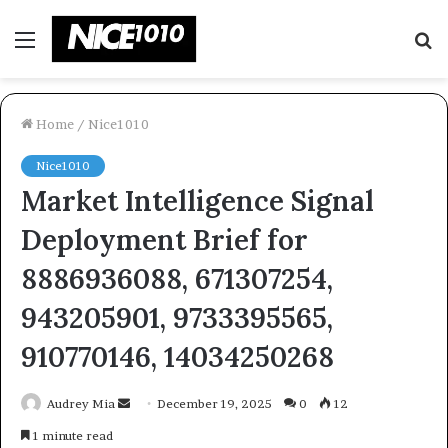
Menu
S
fo
Home
/
Nice1010
Nice1010
Market Intelligence Signal
Deployment Brief for
8886936088, 671307254,
943205901, 9733395565,
910770146, 14034250268
Send
Audrey Mia
December 19, 2025
0
12
an
1 minute read