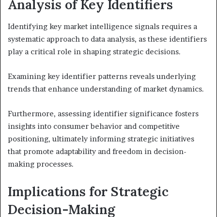
Analysis of Key Identifiers
Identifying key market intelligence signals requires a
systematic approach to data analysis, as these identifiers
play a critical role in shaping strategic decisions.
Examining key identifier patterns reveals underlying
trends that enhance understanding of market dynamics.
Furthermore, assessing identifier significance fosters
insights into consumer behavior and competitive
positioning, ultimately informing strategic initiatives
that promote adaptability and freedom in decision-
making processes.
Implications for Strategic
Decision-Making