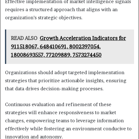
Effective implementation of market intelligence signals
requires a structured approach that aligns with an
organization’s strategic objectives.
READ ALSO
Growth Acceleration Indicators for
911518067, 648410691, 8002397054,
18008693557, 77209889, 7573274450
Organizations should adopt targeted implementation
strategies that prioritize actionable insights, ensuring
that data drives decision-making processes.
Continuous evaluation and refinement of these
strategies will enhance responsiveness to market
changes, empowering teams to leverage information
effectively while fostering an environment conducive to
innovation and autonomy.