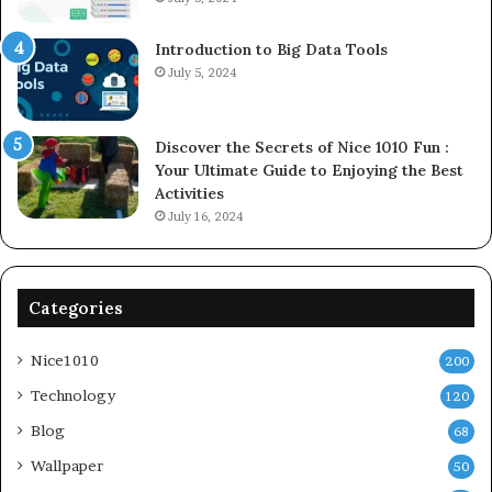
Introduction to Big Data Tools
July 5, 2024
Discover the Secrets of Nice 1010 Fun :
Your Ultimate Guide to Enjoying the Best
Activities
July 16, 2024
Categories
Nice1010
200
Technology
120
Blog
68
Wallpaper
50