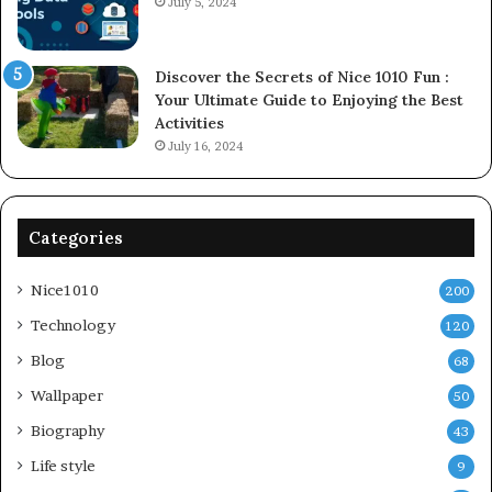
July 5, 2024
Discover the Secrets of Nice 1010 Fun :
Your Ultimate Guide to Enjoying the Best
Activities
July 16, 2024
Categories
Nice1010
200
Technology
120
Blog
68
Wallpaper
50
Biography
43
Life style
9