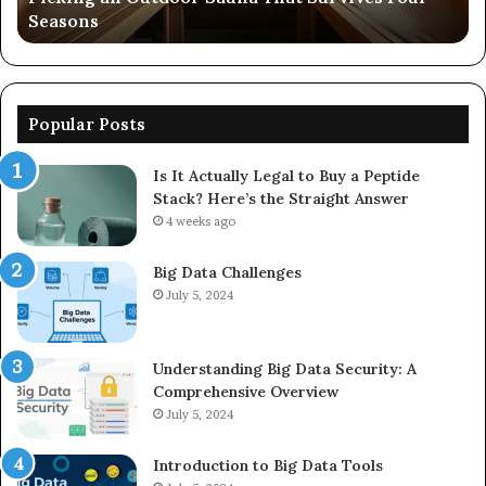
Seasons
56
Popular Posts
Is It Actually Legal to Buy a Peptide
Stack? Here’s the Straight Answer
4 weeks ago
Big Data Challenges
July 5, 2024
Understanding Big Data Security: A
Comprehensive Overview
July 5, 2024
Introduction to Big Data Tools