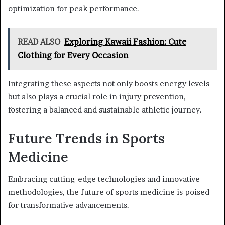
optimization for peak performance.
READ ALSO
Exploring Kawaii Fashion: Cute
Clothing for Every Occasion
Integrating these aspects not only boosts energy levels
but also plays a crucial role in injury prevention,
fostering a balanced and sustainable athletic journey.
Future Trends in Sports
Medicine
Embracing cutting-edge technologies and innovative
methodologies, the future of sports medicine is poised
for transformative advancements.