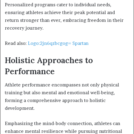
Personalized programs cater to individual needs,
ensuring athletes achieve their peak potential and
return stronger than ever, embracing freedom in their
recovery journey.
Read also:
Logo:2jn6qzbcgog= Spartan
Holistic Approaches to
Performance
Athlete performance encompasses not only physical
training but also mental and emotional well-being,
forming a comprehensive approach to holistic
development.
Emphasizing the mind-body connection, athletes can
enhance mental resilience while pursuing nutritional