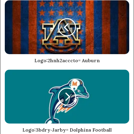
Logo:2hnh2acccto= Auburn
Logo:3bdry-Jarby= Dolphins Football