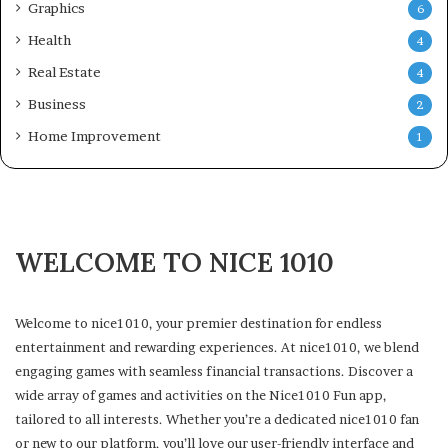
Graphics
6
Health
4
Real Estate
4
Business
2
Home Improvement
1
WELCOME TO NICE 1010
Welcome to nice1010, your premier destination for endless
entertainment and rewarding experiences. At nice1010, we blend
engaging games with seamless financial transactions. Discover a
wide array of games and activities on the Nice1010 Fun app,
tailored to all interests. Whether you’re a dedicated nice1010 fan
or new to our platform, you’ll love our user-friendly interface and