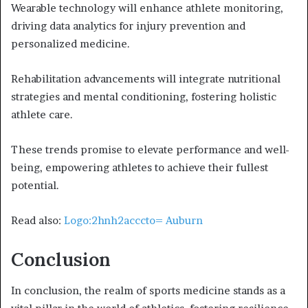
Wearable technology will enhance athlete monitoring,
driving data analytics for injury prevention and
personalized medicine.
Rehabilitation advancements will integrate nutritional
strategies and mental conditioning, fostering holistic
athlete care.
These trends promise to elevate performance and well-
being, empowering athletes to achieve their fullest
potential.
Read also:
Logo:2hnh2acccto= Auburn
Conclusion
In conclusion, the realm of sports medicine stands as a