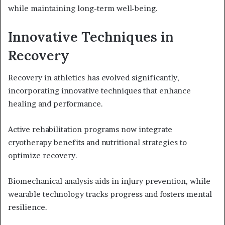
while maintaining long-term well-being.
Innovative Techniques in
Recovery
Recovery in athletics has evolved significantly,
incorporating innovative techniques that enhance
healing and performance.
Active rehabilitation programs now integrate
cryotherapy benefits and nutritional strategies to
optimize recovery.
Biomechanical analysis aids in injury prevention, while
wearable technology tracks progress and fosters mental
resilience.