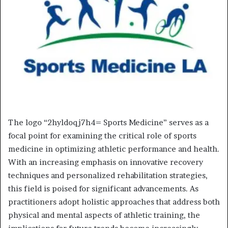
The logo “2hyldoqj7h4= Sports Medicine” serves as a
focal point for examining the critical role of sports
medicine in optimizing athletic performance and health.
With an increasing emphasis on innovative recovery
techniques and personalized rehabilitation strategies,
this field is poised for significant advancements. As
practitioners adopt holistic approaches that address both
physical and mental aspects of athletic training, the