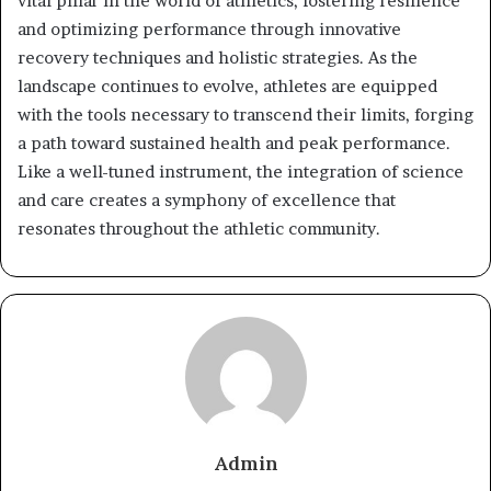
vital pillar in the world of athletics, fostering resilience
and optimizing performance through innovative
recovery techniques and holistic strategies. As the
landscape continues to evolve, athletes are equipped
with the tools necessary to transcend their limits, forging
a path toward sustained health and peak performance.
Like a well-tuned instrument, the integration of science
and care creates a symphony of excellence that
resonates throughout the athletic community.
Admin