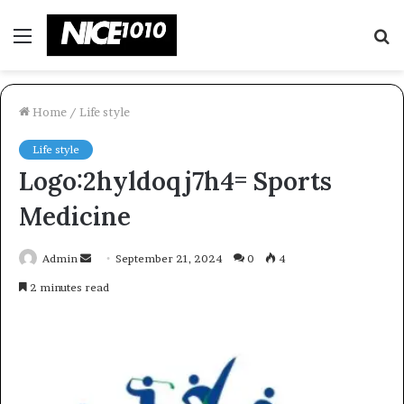
Menu
S
fo
Home
/
Life style
Life style
Logo:2hyldoqj7h4= Sports
Medicine
Send
Admin
September 21, 2024
0
4
an
2 minutes read
email