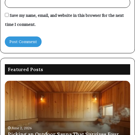
Save my name, email, and website in this browser for the next
time I comment.
Featured Posts
Picking
Co
an
Pe
Outdoor
Ev
Sauna
of
That
86
Survives
91
Four
24
Seasons
92
June 2, 2026
s
Picking an Outdoor Sauna That Survives Four
57