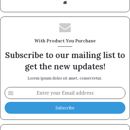
Website
With Product You Purchase
Subscribe to our mailing list to
get the new updates!
Lorem ipsum dolor sit amet, consectetur.
Enter
your
Email
address