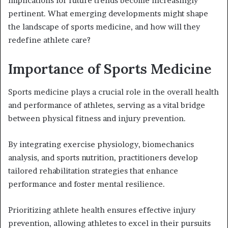
implications for future trends become increasingly
pertinent. What emerging developments might shape
the landscape of sports medicine, and how will they
redefine athlete care?
Importance of Sports Medicine
Sports medicine plays a crucial role in the overall health
and performance of athletes, serving as a vital bridge
between physical fitness and injury prevention.
By integrating exercise physiology, biomechanics
analysis, and sports nutrition, practitioners develop
tailored rehabilitation strategies that enhance
performance and foster mental resilience.
Prioritizing athlete health ensures effective injury
prevention, allowing athletes to excel in their pursuits