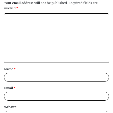
Your email address will not be published.
Required fields are
marked
*
C
o
m
m
e
n
t
Name
*
*
Email
*
Website