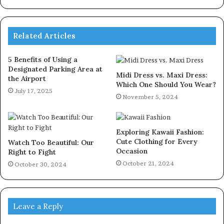
Related Articles
5 Benefits of Using a
Designated Parking Area at
Midi Dress vs. Maxi Dress:
the Airport
Which One Should You Wear?
July 17, 2025
November 5, 2024
Exploring Kawaii Fashion:
Cute Clothing for Every
Watch Too Beautiful: Our
Occasion
Right to Fight
October 21, 2024
October 30, 2024
Leave a Reply