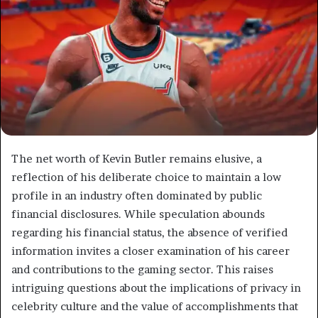
The net worth of Kevin Butler remains elusive, a
reflection of his deliberate choice to maintain a low
profile in an industry often dominated by public
financial disclosures. While speculation abounds
regarding his financial status, the absence of verified
information invites a closer examination of his career
and contributions to the gaming sector. This raises
intriguing questions about the implications of privacy in
celebrity culture and the value of accomplishments that