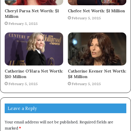
Cheryl Parsa Net Worth: $1
Chefee Net Worth: $1 Million
Million
February 5, 2025
February 5, 2025
Catherine O’Hara Net Worth:
Catherine Keener Net Worth:
$10 Million
$8 Million
February 5, 2025
February 5, 2025
Leave a Reply
Your email address will not be published.
Required fields are
marked
*