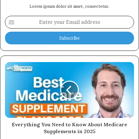
Lorem ipsum dolor sit amet, consectetur.
Enter
your
Email
address
Everything You Need to Know About Medicare
Supplements in 2025