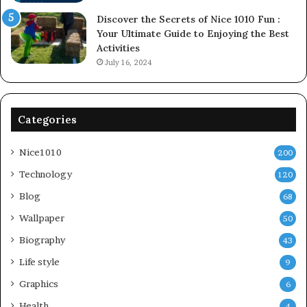
Discover the Secrets of Nice 1010 Fun :
Your Ultimate Guide to Enjoying the Best
Activities
July 16, 2024
Categories
Nice1010
200
Technology
120
Blog
68
Wallpaper
50
Biography
43
Life style
9
Graphics
6
Health
4