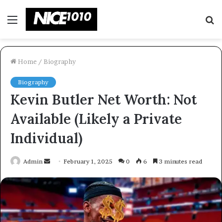
Menu
S
fo
Home
/
Biography
Biography
Kevin Butler Net Worth: Not
Available (Likely a Private
Individual)
Send
Admin
February 1, 2025
0
6
3 minutes read
an
email