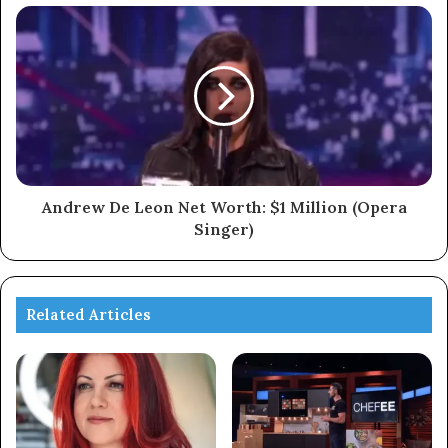
Andrew De Leon Net Worth: $1 Million (Opera
Singer)
Related Articles