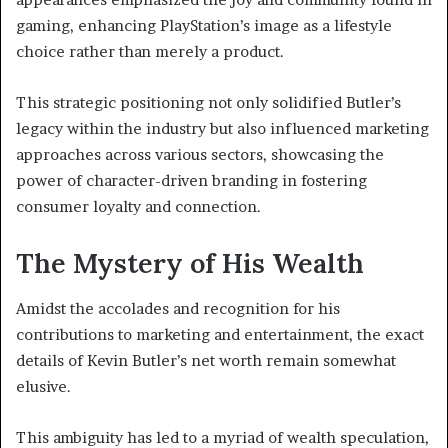
gaming, enhancing PlayStation’s image as a lifestyle
choice rather than merely a product.
This strategic positioning not only solidified Butler’s
legacy within the industry but also influenced marketing
approaches across various sectors, showcasing the
power of character-driven branding in fostering
consumer loyalty and connection.
The Mystery of His Wealth
Amidst the accolades and recognition for his
contributions to marketing and entertainment, the exact
details of Kevin Butler’s net worth remain somewhat
elusive.
This ambiguity has led to a myriad of wealth speculation,