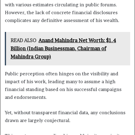
with various estimates circulating in public forums.
However, the lack of concrete financial disclosures
complicates any definitive assessment of his wealth.
READ ALSO
Anand Mahindra Net Worth: $1.4
Billion (Indian Businessman, Chairman of
Mahindra Group)
Public perception often hinges on the visibility and
impact of his work, leading many to assume a high
financial standing based on his successful campaigns
and endorsements.
Yet, without transparent financial data, any conclusions
drawn are largely conjectural.