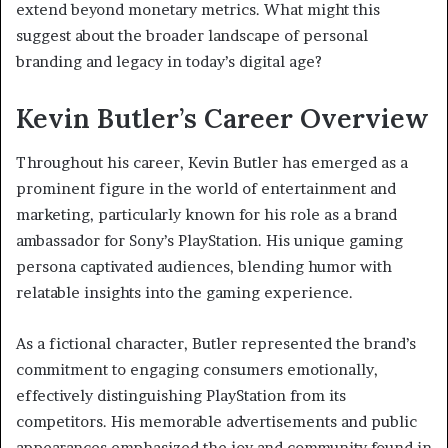
extend beyond monetary metrics. What might this
suggest about the broader landscape of personal
branding and legacy in today’s digital age?
Kevin Butler’s Career Overview
Throughout his career, Kevin Butler has emerged as a
prominent figure in the world of entertainment and
marketing, particularly known for his role as a brand
ambassador for Sony’s PlayStation. His unique gaming
persona captivated audiences, blending humor with
relatable insights into the gaming experience.
As a fictional character, Butler represented the brand’s
commitment to engaging consumers emotionally,
effectively distinguishing PlayStation from its
competitors. His memorable advertisements and public
appearances emphasized the joy and community found in