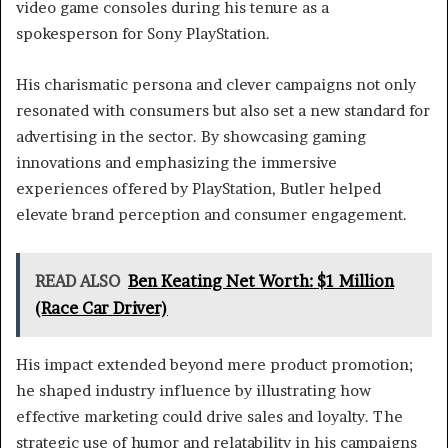
video game consoles during his tenure as a
spokesperson for Sony PlayStation.
His charismatic persona and clever campaigns not only
resonated with consumers but also set a new standard for
advertising in the sector. By showcasing gaming
innovations and emphasizing the immersive
experiences offered by PlayStation, Butler helped
elevate brand perception and consumer engagement.
READ ALSO
Ben Keating Net Worth: $1 Million
(Race Car Driver)
His impact extended beyond mere product promotion;
he shaped industry influence by illustrating how
effective marketing could drive sales and loyalty. The
strategic use of humor and relatability in his campaigns