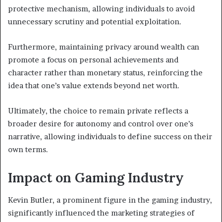
protective mechanism, allowing individuals to avoid
unnecessary scrutiny and potential exploitation.
Furthermore, maintaining privacy around wealth can
promote a focus on personal achievements and
character rather than monetary status, reinforcing the
idea that one’s value extends beyond net worth.
Ultimately, the choice to remain private reflects a
broader desire for autonomy and control over one’s
narrative, allowing individuals to define success on their
own terms.
Impact on Gaming Industry
Kevin Butler, a prominent figure in the gaming industry,
significantly influenced the marketing strategies of