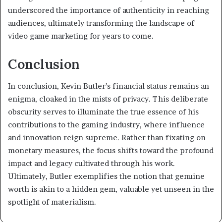
underscored the importance of authenticity in reaching
audiences, ultimately transforming the landscape of
video game marketing for years to come.
Conclusion
In conclusion, Kevin Butler’s financial status remains an
enigma, cloaked in the mists of privacy. This deliberate
obscurity serves to illuminate the true essence of his
contributions to the gaming industry, where influence
and innovation reign supreme. Rather than fixating on
monetary measures, the focus shifts toward the profound
impact and legacy cultivated through his work.
Ultimately, Butler exemplifies the notion that genuine
worth is akin to a hidden gem, valuable yet unseen in the
spotlight of materialism.