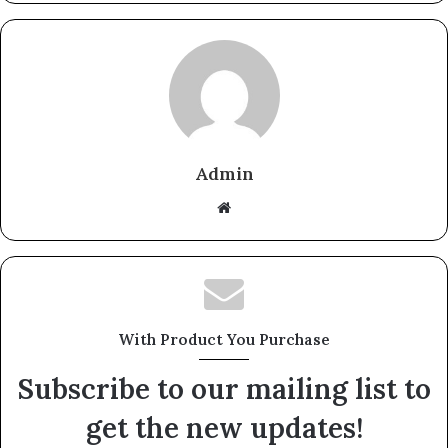
Admin
Website
With Product You Purchase
Subscribe to our mailing list to
get the new updates!