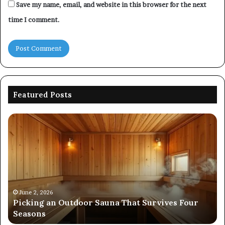
Save my name, email, and website in this browser for the next
time I comment.
Featured Posts
Commercial
Performance
Evaluation
of
8667961592,
914298614,
242230,
December 19, 2025
Commercial Performance Eval
925173829,
 That Survives Four
8667961592, 914298614, 242230
570006913,
570006913, 5623150021
5623150021