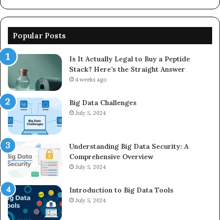
Popular Posts
Is It Actually Legal to Buy a Peptide
Stack? Here’s the Straight Answer
4 weeks ago
Big Data Challenges
July 5, 2024
Understanding Big Data Security: A
Comprehensive Overview
July 5, 2024
Introduction to Big Data Tools
July 5, 2024