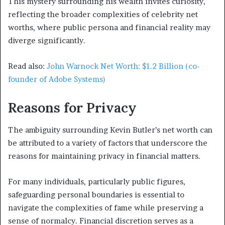
This mystery surrounding his wealth invites curiosity,
reflecting the broader complexities of celebrity net
worths, where public persona and financial reality may
diverge significantly.
Read also:
John Warnock Net Worth: $1.2 Billion (co-
founder of Adobe Systems)
Reasons for Privacy
The ambiguity surrounding Kevin Butler’s net worth can
be attributed to a variety of factors that underscore the
reasons for maintaining privacy in financial matters.
For many individuals, particularly public figures,
safeguarding personal boundaries is essential to
navigate the complexities of fame while preserving a
sense of normalcy. Financial discretion serves as a