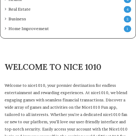
Real Estate
4
Business
2
Home Improvement
1
WELCOME TO NICE 1010
Welcome to nice1010, your premier destination for endless
entertainment and rewarding experiences. At nice1010, we blend
engaging games with seamless financial transactions. Discover a
wide array of games and activities on the Nice1010 Fun app,
tailored to all interests. Whether you’re a dedicated nice1010 fan
or new to our platform, you’ll love our user-friendly interface and
top-notch security. Easily access your account with the Nice1010