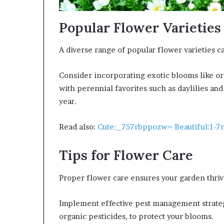
Popular Flower Varieties
A diverse range of popular flower varieties ca
Consider incorporating exotic blooms like orc
with perennial favorites such as daylilies an
year.
Read also:
Cute:_757rbppozw= Beautiful:1-
Tips for Flower Care
Proper flower care ensures your garden thriv
Implement effective pest management strategi
organic pesticides, to protect your blooms.