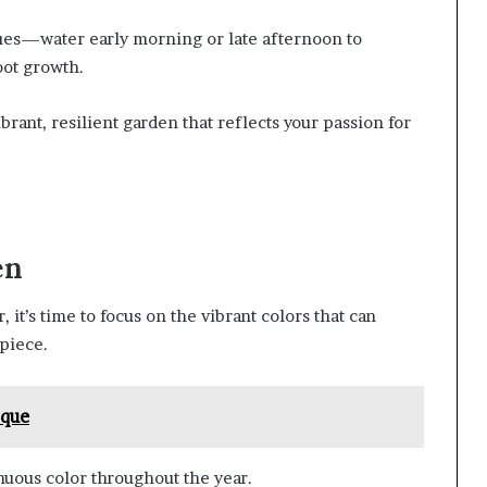
ques—water early morning or late afternoon to
ot growth.
rant, resilient garden that reflects your passion for
en
 it’s time to focus on the vibrant colors that can
piece.
sque
uous color throughout the year.