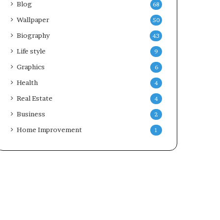
Blog
68
Wallpaper
50
Biography
43
Life style
9
Graphics
6
Health
4
Real Estate
4
Business
2
Home Improvement
1