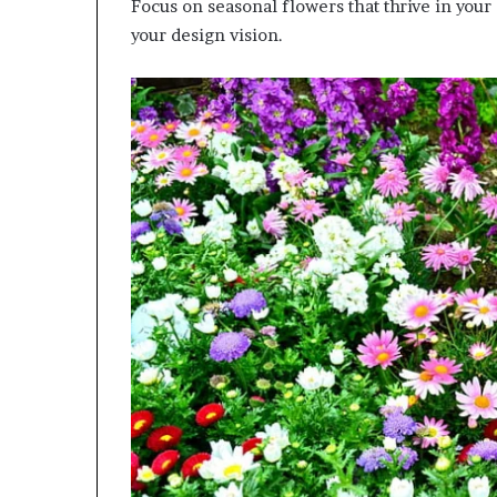
Focus on seasonal flowers that thrive in your
your design vision.