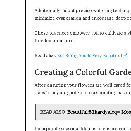
Additionally, adopt precise watering techni
minimize evaporation and encourage deep ro
These practices empower you to cultivate a vib
freedom in nature.
Read also:
But Being You Is Very Beautiful:)Â
Creating a Colorful Gard
After ensuring your flowers are well cared for,
transform your garden into a stunning master
READ ALSO
Beautiful:82kardysfcq= Mo
Incorporate seasonal blooms to ensure contin