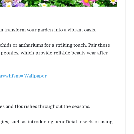
n transform your garden into a vibrant oasis.
hids or anthuriums for a striking touch. Pair these
d peonies, which provide reliable beauty year after
7nrywhfsm= Wallpaper
es and flourishes throughout the seasons.
es, such as introducing beneficial insects or using