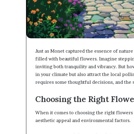
Just as Monet captured the essence of nature 
filled with beautiful flowers. Imagine steppi
inviting both tranquility and vibrancy. But ho
in your climate but also attract the local pol
requires some thoughtful decisions, and the s
Choosing the Right Flowe
When it comes to choosing the right flowers f
aesthetic appeal and environmental factors.