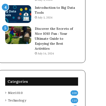
Introduction to Big Data
Tools
July 5, 2024
Discover the Secrets of
Nice 1010 Fun : Your
Ultimate Guide to
Enjoying the Best
Activities
July 16, 2024
Categories
Nice1010
200
Technology
120