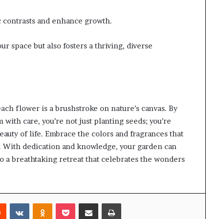
c contrasts and enhance growth.
ur space but also fosters a thriving, diverse
ach flower is a brushstroke on nature’s canvas. By
with care, you’re not just planting seeds; you’re
eauty of life. Embrace the colors and fragrances that
m. With dedication and knowledge, your garden can
o a breathtaking retreat that celebrates the wonders
rest
Reddit
VKontakte
Odnoklassniki
Pocket
Share via Email
Print