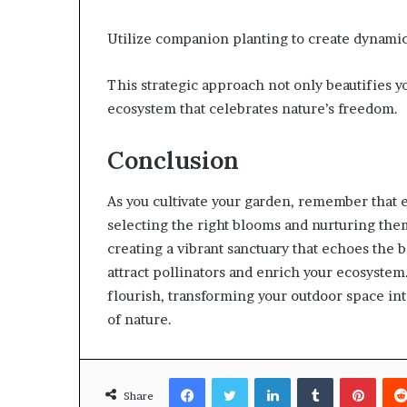
Utilize companion planting to create dynami
This strategic approach not only beautifies yo
ecosystem that celebrates nature’s freedom.
Conclusion
As you cultivate your garden, remember that e
selecting the right blooms and nurturing them 
creating a vibrant sanctuary that echoes the b
attract pollinators and enrich your ecosyste
flourish, transforming your outdoor space int
of nature.
Facebook
Twitter
LinkedIn
Tumblr
Pinte
Share