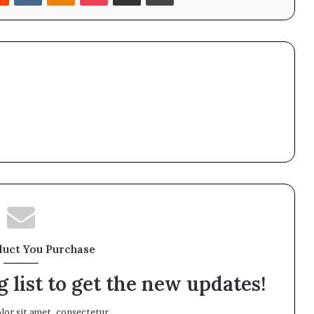
duct You Purchase
 list to get the new updates!
or sit amet, consectetur.