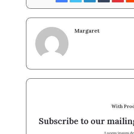
Margaret
With Pro
Subscribe to our mailing
Lorem ipsum dol