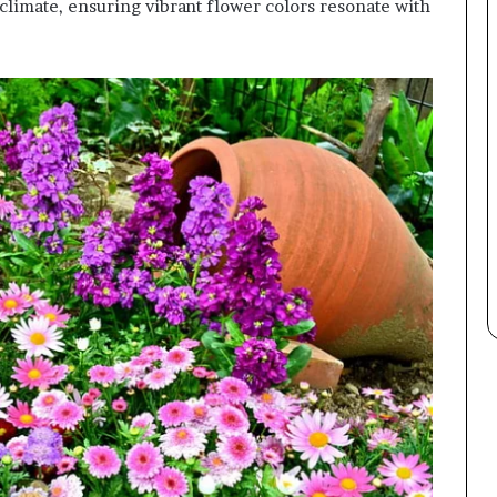
 climate, ensuring vibrant flower colors resonate with