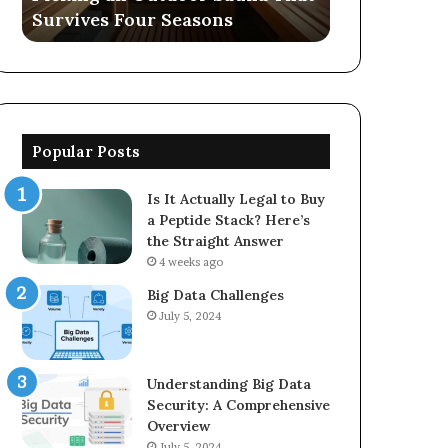
easons
570006913, 5623150021
5623150021
Popular Posts
Is It Actually Legal to Buy
a Peptide Stack? Here’s
the Straight Answer
4 weeks ago
Big Data Challenges
July 5, 2024
Understanding Big Data
Security: A Comprehensive
Overview
July 5, 2024