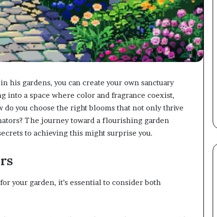
in his gardens, you can create your own sanctuary
ng into a space where color and fragrance coexist,
w do you choose the right blooms that not only thrive
linators? The journey toward a flourishing garden
ecrets to achieving this might surprise you.
rs
or your garden, it’s essential to consider both