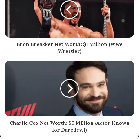
Bron Breakker Net Worth: $1 Million (Wwe
Wrestler)
Charlie Cox Net Worth: $5 Million (Actor Known
for Daredevil)