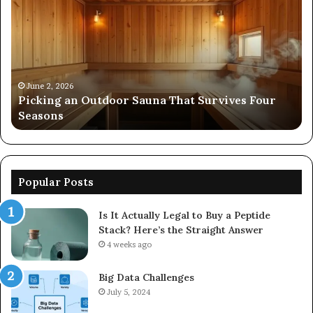
Outdoor
Ev
Sauna
of
That
86
Survives
91
Four
24
Seasons
92
June 2, 2026
s
Picking an Outdoor Sauna That Survives Four
57
Seasons
56
Popular Posts
Is It Actually Legal to Buy a Peptide
Stack? Here’s the Straight Answer
4 weeks ago
Big Data Challenges
July 5, 2024