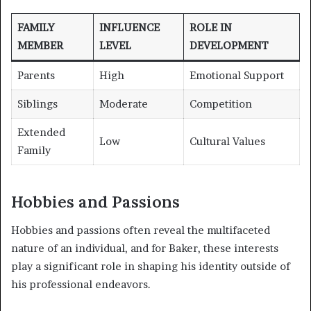
FAMILY
INFLUENCE
ROLE IN
MEMBER
LEVEL
DEVELOPMENT
Parents
High
Emotional Support
Siblings
Moderate
Competition
Extended
Low
Cultural Values
Family
Hobbies and Passions
Hobbies and passions often reveal the multifaceted
nature of an individual, and for Baker, these interests
play a significant role in shaping his identity outside of
his professional endeavors.