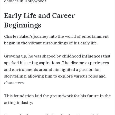
choices in Hollywood?
Early Life and Career
Beginnings
Charles Baker’s journey into the world of entertainment
began in the vibrant surroundings of his early life.
Growing up, he was shaped by childhood influences that
sparked his acting aspirations. The diverse experiences
and environments around him ignited a passion for
storytelling, allowing him to explore various roles and
characters.
This foundation laid the groundwork for his future in the
acting industry.