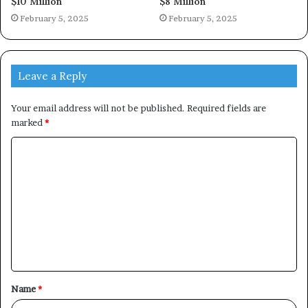
$10 Million
$8 Million
February 5, 2025
February 5, 2025
Leave a Reply
Your email address will not be published.
Required fields are
marked
*
C
o
m
m
e
n
t
Name
*
*