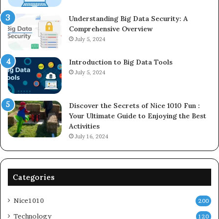
Understanding Big Data Security: A
Comprehensive Overview
July 5, 2024
Introduction to Big Data Tools
July 5, 2024
Discover the Secrets of Nice 1010 Fun :
Your Ultimate Guide to Enjoying the Best
Activities
July 16, 2024
Categories
Nice1010
200
Technology
120