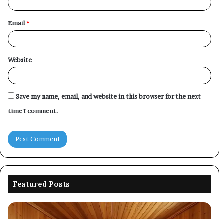
Email
*
Website
Save my name, email, and website in this browser for the next
time I comment.
Featured Posts
Picking
Co
an
Pe