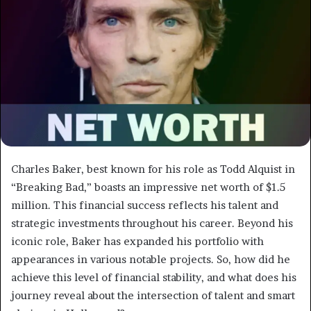
Charles Baker, best known for his role as Todd Alquist in
“Breaking Bad,” boasts an impressive net worth of $1.5
million. This financial success reflects his talent and
strategic investments throughout his career. Beyond his
iconic role, Baker has expanded his portfolio with
appearances in various notable projects. So, how did he
achieve this level of financial stability, and what does his
journey reveal about the intersection of talent and smart