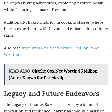
He enjoys hiking adventures, exploring nature’s beauty
while fostering a sense of freedom.
Additionally, Baker finds joy in cooking classes, where
he can experiment with flavors and enhance his culinary
skills.
Also read
Bron Breakker Net Worth: $1 Million (Wwe
Wrestler)
READ ALSO
Charlie Cox Net Worth: $5 Million
(Actor Known for Daredevil)
Legacy and Future Endeavors
The legacy of Charles Baker is marked by a blend of
innovation and resilience, leaving an indelible mark on