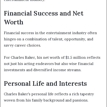
Financial Success and Net
Worth
Financial success in the entertainment industry often
hinges on a combination of talent, opportunity, and
savvy career choices.
For Charles Baker, his net worth of $1.5 million reflects
not just his acting endeavors but also wise financial
investments and diversified income streams.
Personal Life and Interests
Charles Baker’s personal life reflects a rich tapestry
woven from his family background and passions.