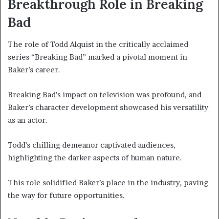
Breakthrough Role in Breaking
Bad
The role of Todd Alquist in the critically acclaimed
series “Breaking Bad” marked a pivotal moment in
Baker’s career.
Breaking Bad’s impact on television was profound, and
Baker’s character development showcased his versatility
as an actor.
Todd’s chilling demeanor captivated audiences,
highlighting the darker aspects of human nature.
This role solidified Baker’s place in the industry, paving
the way for future opportunities.