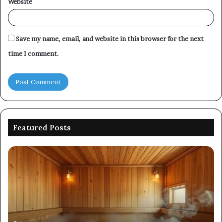
Website
Save my name, email, and website in this browser for the next
time I comment.
Featured Posts
Picking
Co
an
Pe
Outdoor
Ev
Sauna
of
That
86
Survives
91
Four
24