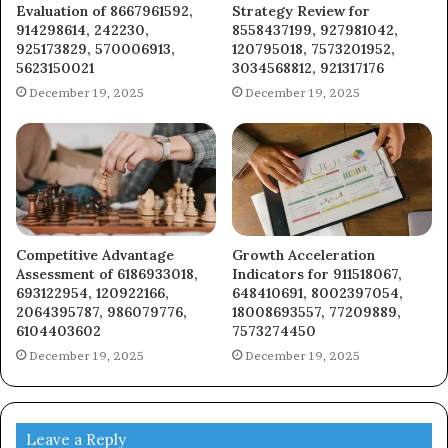
Evaluation of 8667961592,
Strategy Review for
914298614, 242230,
8558437199, 927981042,
925173829, 570006913,
120795018, 7573201952,
5623150021
3034568812, 921317176
December 19, 2025
December 19, 2025
Competitive Advantage
Growth Acceleration
Assessment of 6186933018,
Indicators for 911518067,
693122954, 120922166,
648410691, 8002397054,
2064395787, 986079776,
18008693557, 77209889,
6104403602
7573274450
December 19, 2025
December 19, 2025
Leave a Reply