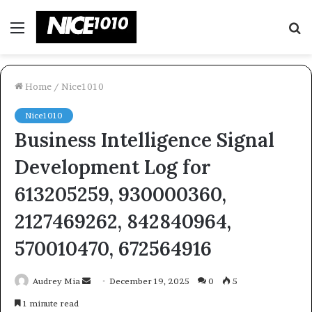
Menu
S
fo
Home
/
Nice1010
Nice1010
Business Intelligence Signal
Development Log for
613205259, 930000360,
2127469262, 842840964,
570010470, 672564916
Send
Audrey Mia
December 19, 2025
0
5
an
1 minute read