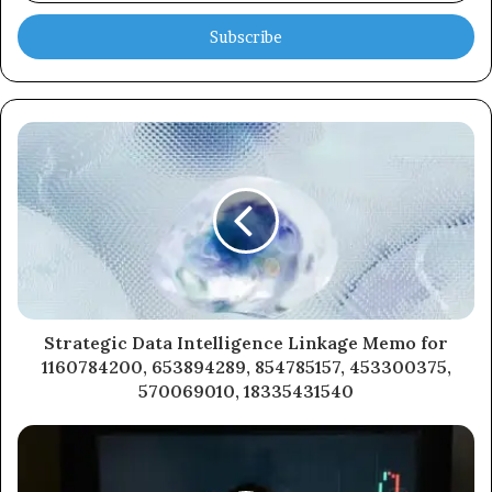
Email
address
Strategic Data Intelligence Linkage Memo for
1160784200, 653894289, 854785157, 453300375,
570069010, 18335431540