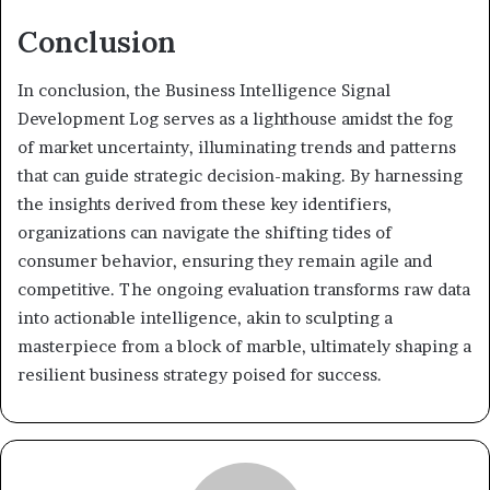
Conclusion
In conclusion, the Business Intelligence Signal
Development Log serves as a lighthouse amidst the fog
of market uncertainty, illuminating trends and patterns
that can guide strategic decision-making. By harnessing
the insights derived from these key identifiers,
organizations can navigate the shifting tides of
consumer behavior, ensuring they remain agile and
competitive. The ongoing evaluation transforms raw data
into actionable intelligence, akin to sculpting a
masterpiece from a block of marble, ultimately shaping a
resilient business strategy poised for success.