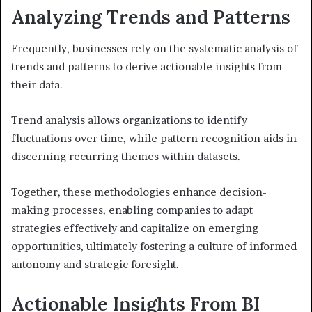
Analyzing Trends and Patterns
Frequently, businesses rely on the systematic analysis of
trends and patterns to derive actionable insights from
their data.
Trend analysis allows organizations to identify
fluctuations over time, while pattern recognition aids in
discerning recurring themes within datasets.
Together, these methodologies enhance decision-
making processes, enabling companies to adapt
strategies effectively and capitalize on emerging
opportunities, ultimately fostering a culture of informed
autonomy and strategic foresight.
Actionable Insights From BI