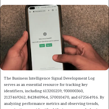
email
The Business Intelligence Signal Development Log
serves as an essential resource for tracking key
identifiers, including 613205259, 930000360,
2127469262, 842840964, 570010470, and 672564916. By
analyzing performance metrics and observing trends,