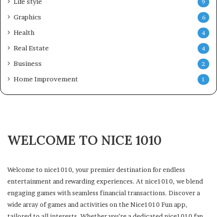
Life style
9
Graphics
6
Health
4
Real Estate
4
Business
2
Home Improvement
1
WELCOME TO NICE 1010
Welcome to nice1010, your premier destination for endless
entertainment and rewarding experiences. At nice1010, we blend
engaging games with seamless financial transactions. Discover a
wide array of games and activities on the Nice1010 Fun app,
tailored to all interests. Whether you’re a dedicated nice1010 fan