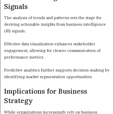
Signals
The analysis of trends and patterns sets the stage for
deriving actionable insights from business intelligence
(BI) signals.
Effective data visualization enhances stakeholder
engagement, allowing for clearer communication of
performance metrics.
Predictive analytics further supports decision-making by
identifying market segmentation opportunities.
Implications for Business
Strategy
While organizations increasingly rely on business