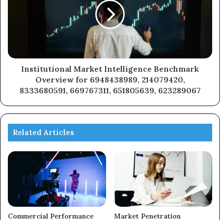
Institutional Market Intelligence Benchmark
Overview for 6948438989, 214079420,
8333680591, 669767311, 651805639, 623289067
Related Articles
Commercial Performance
Market Penetration