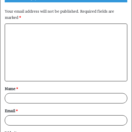
Your email address will not be published.
Required fields are
marked
*
C
o
m
m
e
n
t
Name
*
*
Email
*