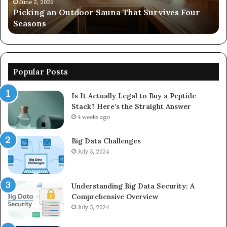
Seasons
92
June 2, 2026
s
Picking an Outdoor Sauna That Survives Four
57
Seasons
56
Popular Posts
Is It Actually Legal to Buy a Peptide
Stack? Here’s the Straight Answer
4 weeks ago
Big Data Challenges
July 5, 2024
Understanding Big Data Security: A
Comprehensive Overview
July 5, 2024