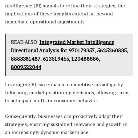
intelligence (BI) signals to refine their strategies, the
implications of these insights extend far beyond
immediate operational adjustments.
READ ALSO
Integrated Market Intelligence
Directional Analysis for 970179357, 5625260835,
8883381487, 613619455, 120488886,
8009522044
Leveraging BI can enhance competitive advantage by
informing market positioning decisions, allowing firms
to anticipate shifts in consumer behavior.
Consequently, businesses can proactively adapt their
strategies, ensuring sustained relevance and growth in
an increasingly dynamic marketplace.