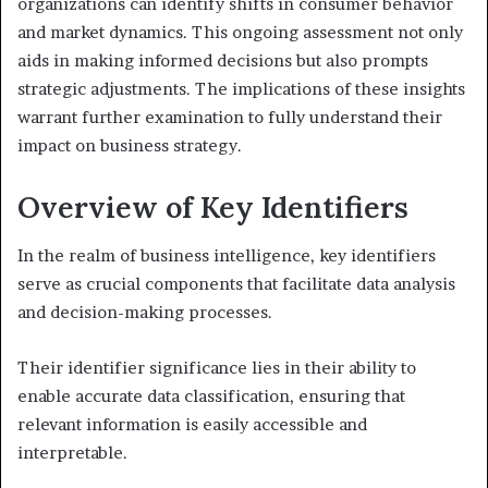
organizations can identify shifts in consumer behavior
and market dynamics. This ongoing assessment not only
aids in making informed decisions but also prompts
strategic adjustments. The implications of these insights
warrant further examination to fully understand their
impact on business strategy.
Overview of Key Identifiers
In the realm of business intelligence, key identifiers
serve as crucial components that facilitate data analysis
and decision-making processes.
Their identifier significance lies in their ability to
enable accurate data classification, ensuring that
relevant information is easily accessible and
interpretable.