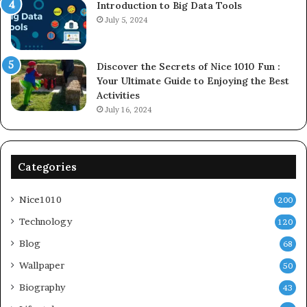
Introduction to Big Data Tools
July 5, 2024
Discover the Secrets of Nice 1010 Fun :
Your Ultimate Guide to Enjoying the Best
Activities
July 16, 2024
Categories
Nice1010
200
Technology
120
Blog
68
Wallpaper
50
Biography
43