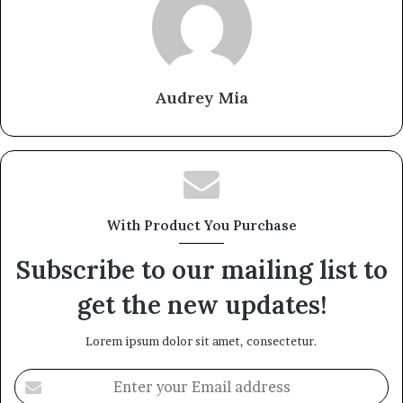
Audrey Mia
With Product You Purchase
Subscribe to our mailing list to
get the new updates!
Lorem ipsum dolor sit amet, consectetur.
Enter
your