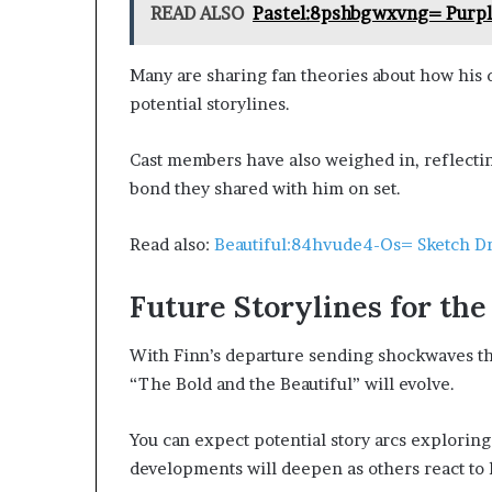
READ ALSO
Pastel:8pshbgwxvng= Purp
Many are sharing fan theories about how his 
potential storylines.
Cast members have also weighed in, reflecti
bond they shared with him on set.
Read also:
Beautiful:84hvude4-Os= Sketch D
Future Storylines for th
With Finn’s departure sending shockwaves th
“The Bold and the Beautiful” will evolve.
You can expect potential story arcs explorin
developments will deepen as others react to 