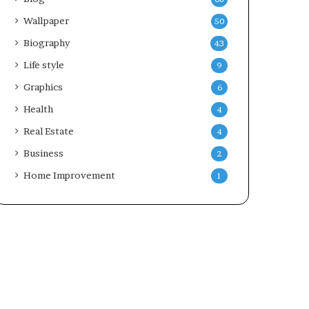
Wallpaper
50
Biography
43
Life style
9
Graphics
6
Health
4
Real Estate
4
Business
2
Home Improvement
1