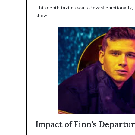
This depth invites you to invest emotionally,
show.
Impact of Finn’s Departu