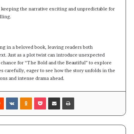
 keeping the narrative exciting and unpredictable for
lling.
sing in a beloved book, leaving readers both
t. Just as a plot twist can introduce unexpected
a chance for “The Bold and the Beautiful” to explore
s carefully, eager to see how the story unfolds in the
ions and intense drama ahead.
rest
Reddit
VKontakte
Odnoklassniki
Pocket
Share via Email
Print