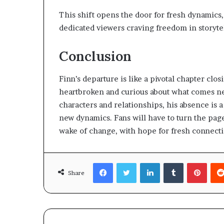
This shift opens the door for fresh dynamics,
dedicated viewers craving freedom in storyte
Conclusion
Finn’s departure is like a pivotal chapter clo
heartbroken and curious about what comes nex
characters and relationships, his absence is 
new dynamics. Fans will have to turn the page
wake of change, with hope for fresh connect
Facebook
Twitter
LinkedIn
Tumblr
Pinte
Share