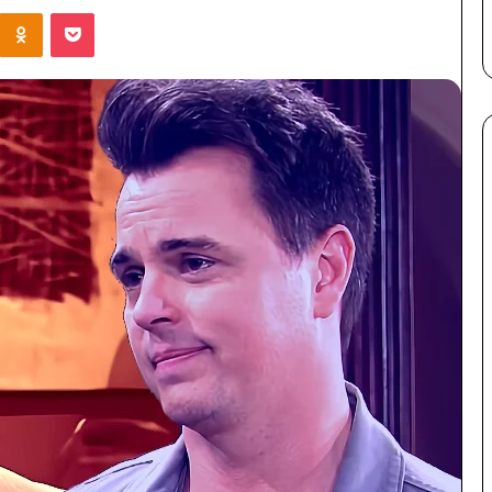
Kontakte
Odnoklassniki
Pocket
er
Survives Four Seasons