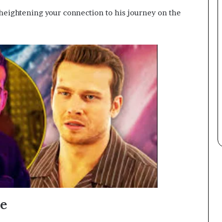
 heightening your connection to his journey on the
re