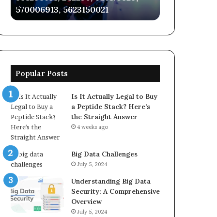
570006913, 5623150021
3034568812, 
5623150021
3034568812,
921317176
Popular Posts
Is It Actually Legal to Buy
a Peptide Stack? Here’s
the Straight Answer
4 weeks ago
Big Data Challenges
July 5, 2024
Understanding Big Data
Security: A Comprehensive
Overview
July 5, 2024