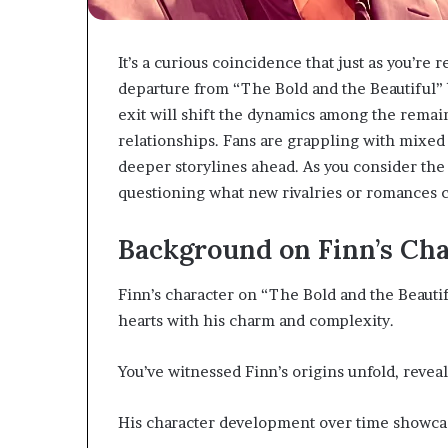
It’s a curious coincidence that just as you’re 
departure from “The Bold and the Beautiful” 
exit will shift the dynamics among the remain
relationships. Fans are grappling with mixed 
deeper storylines ahead. As you consider the 
questioning what new rivalries or romances 
Background on Finn’s Cha
Finn’s character on “The Bold and the Beautif
hearts with his charm and complexity.
You’ve witnessed Finn’s origins unfold, revea
His character development over time showcas