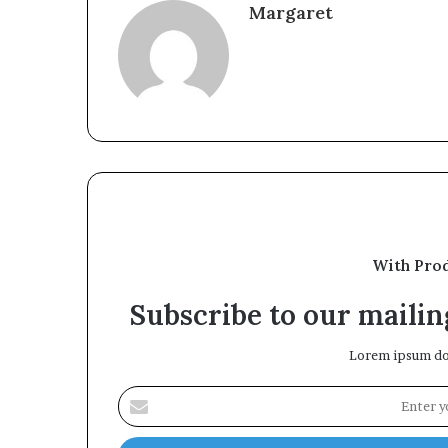
Margaret
With Pro
Subscribe to our mailing
Lorem ipsum dol
Enter
your
Email