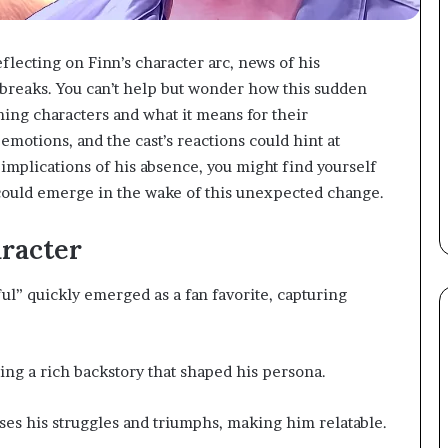
reflecting on Finn’s character arc, news of his
breaks. You can’t help but wonder how this sudden
ing characters and what it means for their
emotions, and the cast’s reactions could hint at
implications of his absence, you might find yourself
could emerge in the wake of this unexpected change.
racter
ul” quickly emerged as a fan favorite, capturing
ling a rich backstory that shaped his persona.
es his struggles and triumphs, making him relatable.