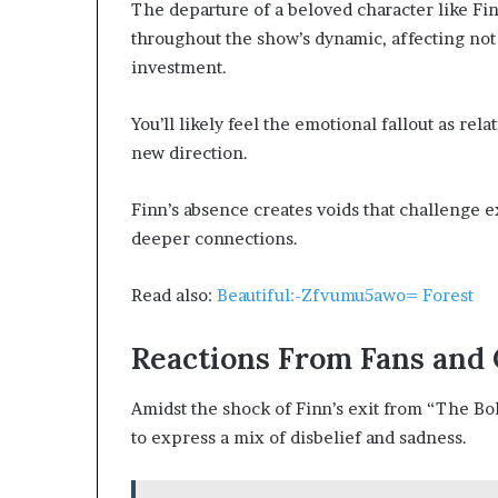
The departure of a beloved character like Fi
throughout the show’s dynamic, affecting not 
investment.
You’ll likely feel the emotional fallout as re
new direction.
Finn’s absence creates voids that challenge e
deeper connections.
Read also:
Beautiful:-Zfvumu5awo= Forest
Reactions From Fans and 
Amidst the shock of Finn’s exit from “The Bol
to express a mix of disbelief and sadness.