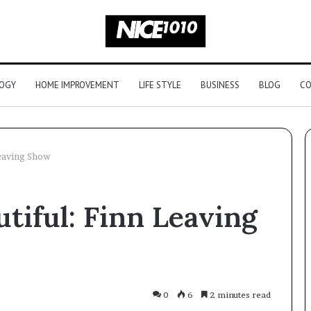
OGY
HOME IMPROVEMENT
LIFE STYLE
BUSINESS
BLOG
CO
Leaving Show
Picking
utiful: Finn Leaving
an
Outdoor
Sauna
That
Survives
Four
Legal to Buy a
June 2, 2026
0
6
2 minutes read
Seasons
 Here’s the
Picking an Outdoor Sauna Tha