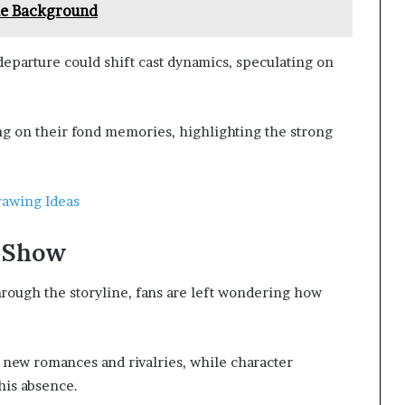
le Background
departure could shift cast dynamics, speculating on
ng on their fond memories, highlighting the strong
rawing Ideas
e Show
rough the storyline, fans are left wondering how
g new romances and rivalries, while character
his absence.