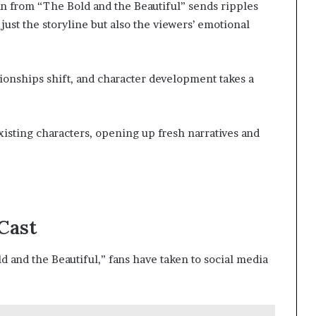
nn from “The Bold and the Beautiful” sends ripples
just the storyline but also the viewers’ emotional
lationships shift, and character development takes a
xisting characters, opening up fresh narratives and
Cast
d and the Beautiful,” fans have taken to social media