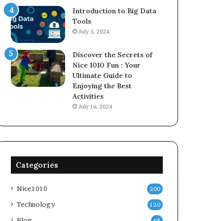
Introduction to Big Data
Tools
July 5, 2024
Discover the Secrets of
Nice 1010 Fun : Your
Ultimate Guide to
Enjoying the Best
Activities
July 16, 2024
Categories
Nice1010
200
Technology
120
Blog
68