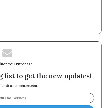
duct You Purchase
 list to get the new updates!
or sit amet, consectetur.