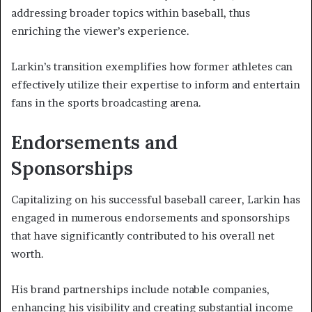
addressing broader topics within baseball, thus
enriching the viewer’s experience.
Larkin’s transition exemplifies how former athletes can
effectively utilize their expertise to inform and entertain
fans in the sports broadcasting arena.
Endorsements and
Sponsorships
Capitalizing on his successful baseball career, Larkin has
engaged in numerous endorsements and sponsorships
that have significantly contributed to his overall net
worth.
His brand partnerships include notable companies,
enhancing his visibility and creating substantial income