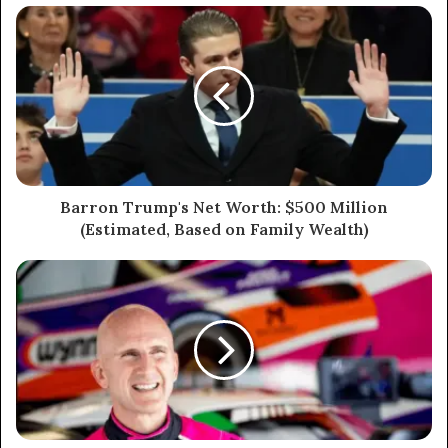
Barron Trump's Net Worth: $500 Million
(Estimated, Based on Family Wealth)