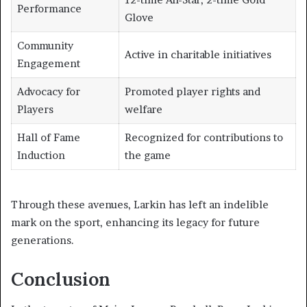
Performance
Glove
Community
Active in charitable initiatives
Engagement
Advocacy for
Promoted player rights and
Players
welfare
Hall of Fame
Recognized for contributions to
Induction
the game
Through these avenues, Larkin has left an indelible
mark on the sport, enhancing its legacy for future
generations.
Conclusion