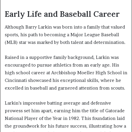
Early Life and Baseball Career
Although Barry Larkin was born into a family that valued
sports, his path to becoming a Major League Baseball
(MLB) star was marked by both talent and determination.
Raised in a supportive family background, Larkin was
encouraged to pursue athletics from an early age. His
high school career at Archbishop Moeller High School in
Cincinnati showcased his exceptional skills, where he
excelled in baseball and garnered attention from scouts.
Larkin’s impressive batting average and defensive
prowess set him apart, earning him the title of Gatorade
National Player of the Year in 1982. This foundation laid
the groundwork for his future success, illustrating how a