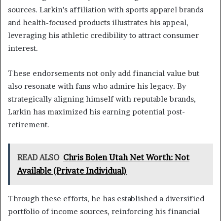
sources. Larkin’s affiliation with sports apparel brands
and health-focused products illustrates his appeal,
leveraging his athletic credibility to attract consumer
interest.
These endorsements not only add financial value but
also resonate with fans who admire his legacy. By
strategically aligning himself with reputable brands,
Larkin has maximized his earning potential post-
retirement.
READ ALSO
Chris Bolen Utah Net Worth: Not
Available (Private Individual)
Through these efforts, he has established a diversified
portfolio of income sources, reinforcing his financial