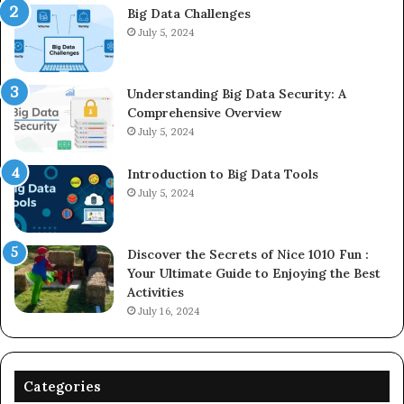
Big Data Challenges
July 5, 2024
Understanding Big Data Security: A
Comprehensive Overview
July 5, 2024
Introduction to Big Data Tools
July 5, 2024
Discover the Secrets of Nice 1010 Fun :
Your Ultimate Guide to Enjoying the Best
Activities
July 16, 2024
Categories