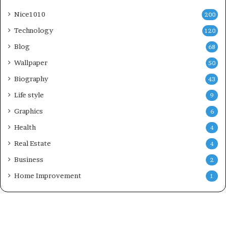
Nice1010
200
Technology
120
Blog
68
Wallpaper
50
Biography
43
Life style
9
Graphics
6
Health
4
Real Estate
4
Business
2
Home Improvement
1