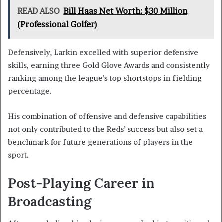
READ ALSO
Bill Haas Net Worth: $30 Million
(Professional Golfer)
Defensively, Larkin excelled with superior defensive
skills, earning three Gold Glove Awards and consistently
ranking among the league’s top shortstops in fielding
percentage.
His combination of offensive and defensive capabilities
not only contributed to the Reds’ success but also set a
benchmark for future generations of players in the
sport.
Post-Playing Career in
Broadcasting