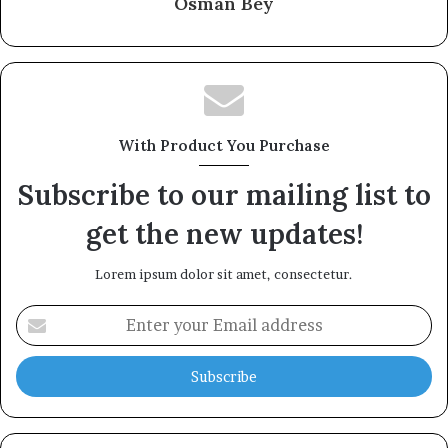
Osman Bey
With Product You Purchase
Subscribe to our mailing list to
get the new updates!
Lorem ipsum dolor sit amet, consectetur.
Enter
your
Email
address