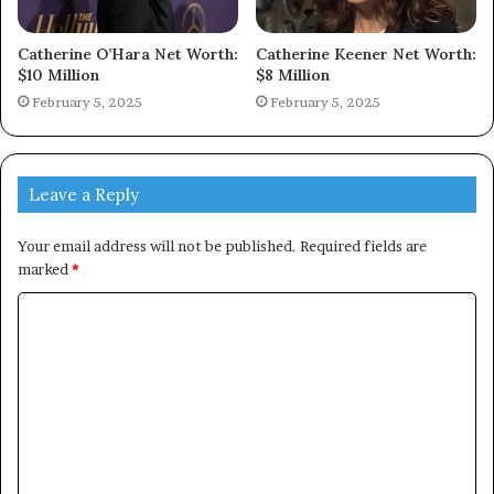
Catherine O’Hara Net Worth:
Catherine Keener Net Worth:
$10 Million
$8 Million
February 5, 2025
February 5, 2025
Leave a Reply
Your email address will not be published.
Required fields are
marked
*
C
o
m
m
e
n