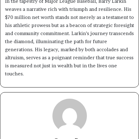
In the tapestry of Major League Baseball, Barry Larkin
weaves a narrative rich with triumph and resilience. His
$70 million net worth stands not merely as a testament to
his athletic prowess but as a beacon of strategic foresight
and community commitment. Larkin’s journey transcends
the diamond, illuminating the path for future
generations. His legacy, marked by both accolades and
altruism, serves as a poignant reminder that true success
is measured not just in wealth but in the lives one
touches.