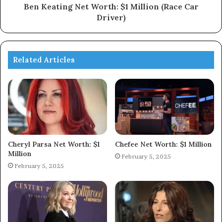
Ben Keating Net Worth: $1 Million (Race Car
Driver)
Related Articles
Cheryl Parsa Net Worth: $1
Chefee Net Worth: $1 Million
Million
February 5, 2025
February 5, 2025