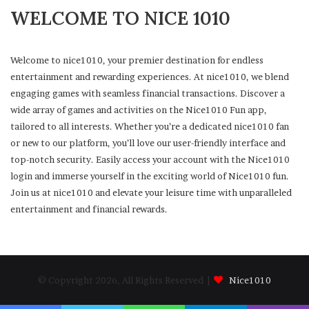
WELCOME TO NICE 1010
Welcome to nice1010, your premier destination for endless
entertainment and rewarding experiences. At nice1010, we blend
engaging games with seamless financial transactions. Discover a
wide array of games and activities on the Nice1010 Fun app,
tailored to all interests. Whether you’re a dedicated nice1010 fan
or new to our platform, you’ll love our user-friendly interface and
top-notch security. Easily access your account with the Nice1010
login and immerse yourself in the exciting world of Nice1010 fun.
Join us at nice1010 and elevate your leisure time with unparalleled
entertainment and financial rewards.
© Copyright 2026, All Rights Reserved |
Nice1010