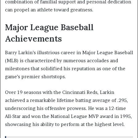
combination of familial support and personal dedication
can propel an athlete toward greatness.
Major League Baseball
Achievements
Barry Larkin’s illustrious career in Major League Baseball
(MLB) is characterized by numerous accolades and
milestones that solidified his reputation as one of the
game’s premier shortstops.
Over 19 seasons with the Cincinnati Reds, Larkin
achieved a remarkable lifetime batting average of .295,
underscoring his offensive prowess. He was a 12-time
All-Star and won the National League MVP award in 1995,
showcasing his ability to perform at the highest level.