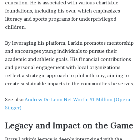
education. He is associated with various charitable
foundations, including his own, which emphasizes
literacy and sports programs for underprivileged
children.
By leveraging his platform, Larkin promotes mentorship
and encourages young individuals to pursue their
academic and athletic goals. His financial contributions
and personal engagement with local organizations
reflect a strategic approach to philanthropy, aiming to
create sustainable impacts in the communities he serves.
See also
Andrew De Leon Net Worth: $1 Million (Opera
Singer)
Legacy and Impact on the Game
Barry Larkin’s legacy is deeply intertwined with the