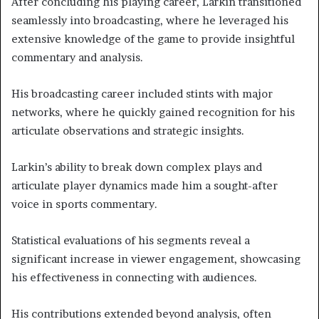
After concluding his playing career, Larkin transitioned
seamlessly into broadcasting, where he leveraged his
extensive knowledge of the game to provide insightful
commentary and analysis.
His broadcasting career included stints with major
networks, where he quickly gained recognition for his
articulate observations and strategic insights.
Larkin’s ability to break down complex plays and
articulate player dynamics made him a sought-after
voice in sports commentary.
Statistical evaluations of his segments reveal a
significant increase in viewer engagement, showcasing
his effectiveness in connecting with audiences.
His contributions extended beyond analysis, often