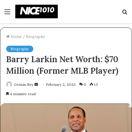
Menu
S
fo
Home
/
Biography
Biography
Barry Larkin Net Worth: $70
Million (Former MLB Player)
Send
Osman Bey
February 2, 2025
0
13
an
4 minutes read
email