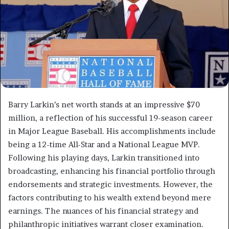
Barry Larkin’s net worth stands at an impressive $70
million, a reflection of his successful 19-season career
in Major League Baseball. His accomplishments include
being a 12-time All-Star and a National League MVP.
Following his playing days, Larkin transitioned into
broadcasting, enhancing his financial portfolio through
endorsements and strategic investments. However, the
factors contributing to his wealth extend beyond mere
earnings. The nuances of his financial strategy and
philanthropic initiatives warrant closer examination.