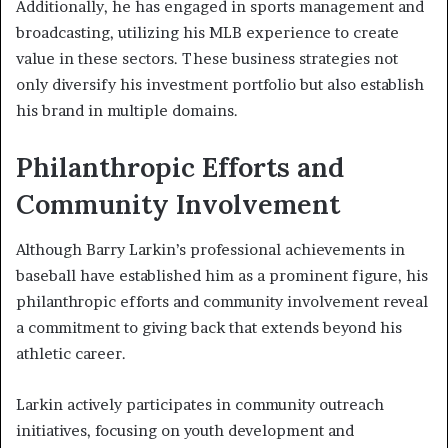
Additionally, he has engaged in sports management and
broadcasting, utilizing his MLB experience to create
value in these sectors. These business strategies not
only diversify his investment portfolio but also establish
his brand in multiple domains.
Philanthropic Efforts and
Community Involvement
Although Barry Larkin’s professional achievements in
baseball have established him as a prominent figure, his
philanthropic efforts and community involvement reveal
a commitment to giving back that extends beyond his
athletic career.
Larkin actively participates in community outreach
initiatives, focusing on youth development and