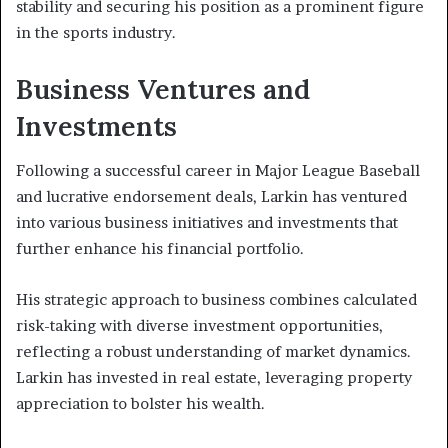
stability and securing his position as a prominent figure
in the sports industry.
Business Ventures and
Investments
Following a successful career in Major League Baseball
and lucrative endorsement deals, Larkin has ventured
into various business initiatives and investments that
further enhance his financial portfolio.
His strategic approach to business combines calculated
risk-taking with diverse investment opportunities,
reflecting a robust understanding of market dynamics.
Larkin has invested in real estate, leveraging property
appreciation to bolster his wealth.