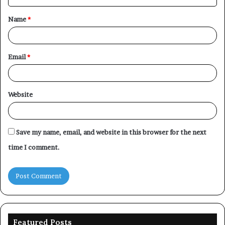
t
Name
*
*
Email
*
Website
Save my name, email, and website in this browser for the next
time I comment.
Featured Posts