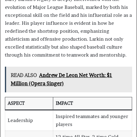
evolution of Major League Baseball, marked by both his
exceptional skill on the field and his influential role as a
leader. His player influence is evident in how he
redefined the shortstop position, emphasizing
athleticism and offensive production. Larkin not only
excelled statistically but also shaped baseball culture
through his commitment to teamwork and mentorship.
READ ALSO
Andrew De Leon Net Worth: $1
Million (Opera Singer)
ASPECT
IMPACT
Inspired teammates and younger
Leadership
players
12-time All-Star, 2-time Gold