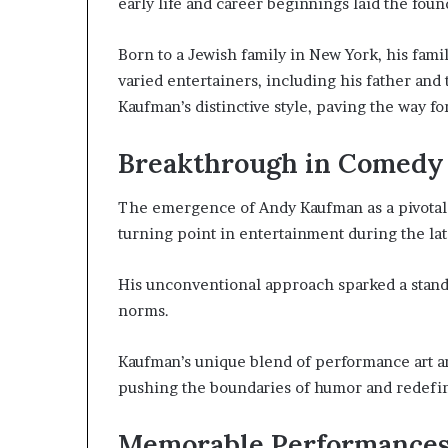
early life and career beginnings laid the foun
Born to a Jewish family in New York, his fami
varied entertainers, including his father and
Kaufman’s distinctive style, paving the way f
Breakthrough in Comedy 
The emergence of Andy Kaufman as a pivotal 
turning point in entertainment during the lat
His unconventional approach sparked a stand
norms.
Kaufman’s unique blend of performance art an
pushing the boundaries of humor and redefin
Memorable Performances