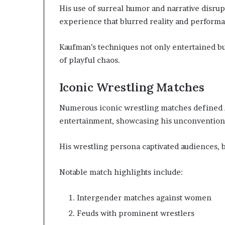
His use of surreal humor and narrative disru
experience that blurred reality and performa
Kaufman’s techniques not only entertained bu
of playful chaos.
Iconic Wrestling Matches
Numerous iconic wrestling matches defined A
entertainment, showcasing his unconvention
His wrestling persona captivated audiences, 
Notable match highlights include:
Intergender matches against women
Feuds with prominent wrestlers