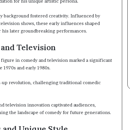
dation for his unique artistic persona.
ly background fostered creativity. Influenced by
 television shows, these early influences shaped
or his later groundbreaking performances.
and Television
figure in comedy and television marked a significant
e 1970s and early 1980s.
-up revolution, challenging traditional comedic
d television innovation captivated audiences,
ing the landscape of comedy for future generations.
 and Unique Style