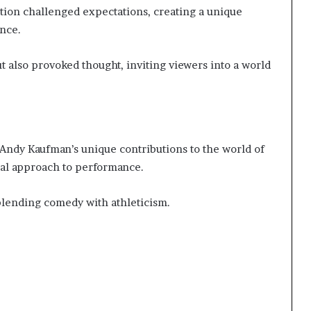
ption challenged expectations, creating a unique
nce.
t also provoked thought, inviting viewers into a world
ndy Kaufman’s unique contributions to the world of
al approach to performance.
blending comedy with athleticism.