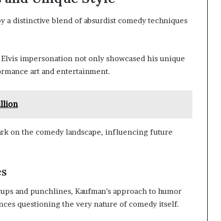
a distinctive blend of absurdist comedy techniques
Elvis impersonation not only showcased his unique
formance art and entertainment.
llion
ark on the comedy landscape, influencing future
es
tups and punchlines, Kaufman’s approach to humor
nces questioning the very nature of comedy itself.