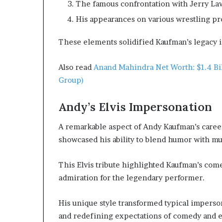
The famous confrontation with Jerry La
His appearances on various wrestling p
These elements solidified Kaufman’s legacy i
Also read
Anand Mahindra Net Worth: $1.4 Bi
Group)
Andy’s Elvis Impersonation
A remarkable aspect of Andy Kaufman’s career
showcased his ability to blend humor with m
This Elvis tribute highlighted Kaufman’s com
admiration for the legendary performer.
His unique style transformed typical imperson
and redefining expectations of comedy and e