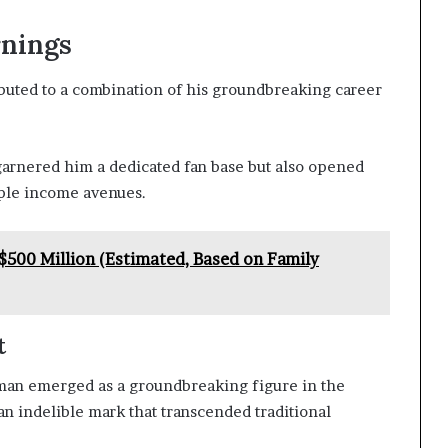
rnings
ibuted to a combination of his groundbreaking career
garnered him a dedicated fan base but also opened
iple income avenues.
$500 Million (Estimated, Based on Family
t
man emerged as a groundbreaking figure in the
n indelible mark that transcended traditional