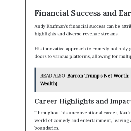
Financial Success and Ea
Andy Kaufman’s financial success can be attr
highlights and diverse revenue streams.
His innovative approach to comedy not only 
doors to various platforms, allowing for mult
READ ALSO
Barron Trump's Net Worth: 
Wealth)
Career Highlights and Impac
Throughout his unconventional career, Kauf
world of comedy and entertainment, leaving a
boundaries.