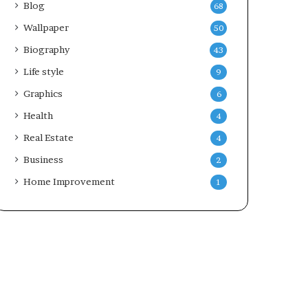
Blog
68
Wallpaper
50
Biography
43
Life style
9
Graphics
6
Health
4
Real Estate
4
Business
2
Home Improvement
1