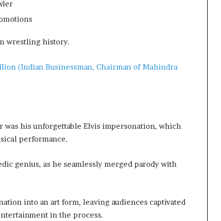
wler
romotions
n wrestling history.
llion (Indian Businessman, Chairman of Mahindra
 was his unforgettable Elvis impersonation, which
usical performance.
edic genius, as he seamlessly merged parody with
ation into an art form, leaving audiences captivated
ntertainment in the process.