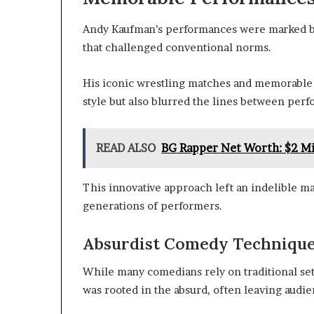
Andy Kaufman’s performances were marked by 
that challenged conventional norms.
His iconic wrestling matches and memorable 
style but also blurred the lines between per
READ ALSO
BG Rapper Net Worth: $2 Mi
This innovative approach left an indelible m
generations of performers.
Absurdist Comedy Techniqu
While many comedians rely on traditional se
was rooted in the absurd, often leaving audie