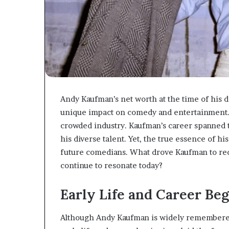
Andy Kaufman’s net worth at the time of his d
unique impact on comedy and entertainment. 
crowded industry. Kaufman’s career spanned t
his diverse talent. Yet, the true essence of hi
future comedians. What drove Kaufman to red
continue to resonate today?
Early Life and Career Be
Although Andy Kaufman is widely remembered