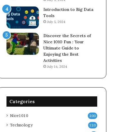
Introduction to Big Data
Tools
July 5, 2024
Discover the Secrets of
Nice 1010 Fun : Your
Ultimate Guide to
Enjoying the Best
Activities
July 16, 2024
Categories
Nice1010
200
Technology
120