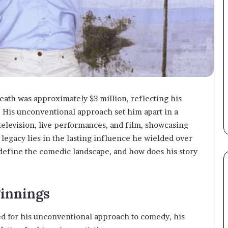
eath was approximately $3 million, reflecting his
His unconventional approach set him apart in a
elevision, live performances, and film, showcasing
s legacy lies in the lasting influence he wielded over
efine the comedic landscape, and how does his story
ginnings
 for his unconventional approach to comedy, his