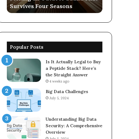
Survives Four Seasons
570006913, 
5623150021
Popular Posts
Is It Actually Legal to Buy
a Peptide Stack? Here’s
the Straight Answer
4 weeks ago
Big Data Challenges
July 5, 2024
Understanding Big Data
Security: A Comprehensive
Overview
July 5, 2024